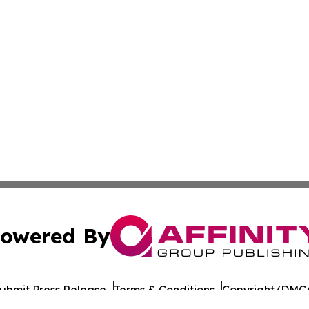
owered By
ubmit Press Release
Terms & Conditions
Copyright/DMCA