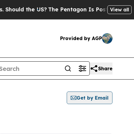
hould the US?
The Pentagon Is Posting Cryptic Bi
View all
Provided by AGP
Share
Get by Email