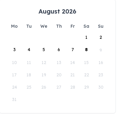
August 2026
Mo
Tu
We
Th
Fr
Sa
Su
1
2
3
4
5
6
7
8
9
10
11
12
13
14
15
16
17
18
19
20
21
22
23
24
25
26
27
28
29
30
31