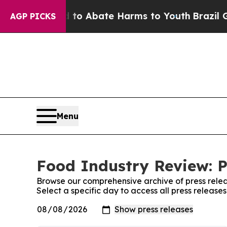
illion Fund to Abate Harms to Youth
Brazil Give
AGP PICKS
Menu
Food Industry Review: P
Browse our comprehensive archive of press relea
Select a specific day to access all press releas