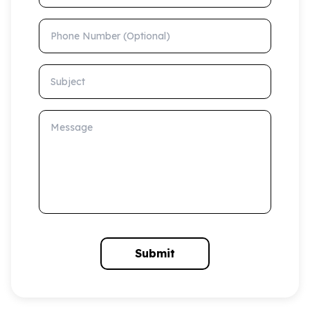
Phone Number (Optional)
Subject
Message
Submit