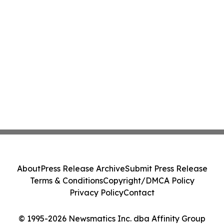
About
Press Release Archive
Submit Press Release
Terms & Conditions
Copyright/DMCA Policy
Privacy Policy
Contact
© 1995-2026 Newsmatics Inc. dba Affinity Group