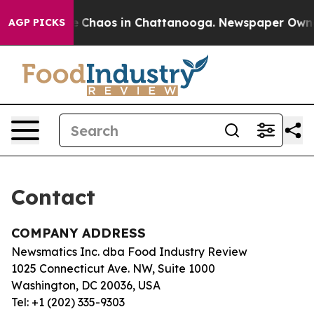
tal Collapse
Chaos in Chattanooga. Newspaper Owner C
AGP PICKS
Contact
COMPANY ADDRESS
Newsmatics Inc. dba Food Industry Review
1025 Connecticut Ave. NW, Suite 1000
Washington, DC 20036, USA
Tel: +1 (202) 335-9303