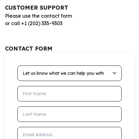
CUSTOMER SUPPORT
Please use the contact form
or call +1 (202) 335-9303
CONTACT FORM
Let us know what we can help you with
First Name
Last Name
Email Address