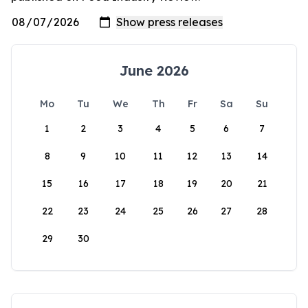
June 2026
Mo
Tu
We
Th
Fr
Sa
Su
1
2
3
4
5
6
7
8
9
10
11
12
13
14
15
16
17
18
19
20
21
22
23
24
25
26
27
28
29
30