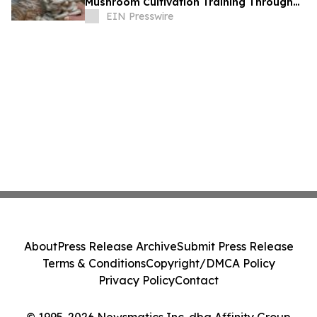
Mushroom Cultivation Training Through
Online and Offline Sessions
EIN Presswire
About
Press Release Archive
Submit Press Release
Terms & Conditions
Copyright/DMCA Policy
Privacy Policy
Contact