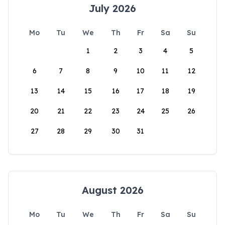
July 2026
Mo
Tu
We
Th
Fr
Sa
Su
1
2
3
4
5
6
7
8
9
10
11
12
13
14
15
16
17
18
19
20
21
22
23
24
25
26
27
28
29
30
31
August 2026
Mo
Tu
We
Th
Fr
Sa
Su