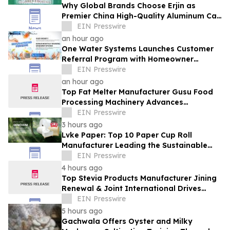
Why Global Brands Choose Erjin as
Premier China High-Quality Aluminum Can
Supplier
EIN Presswire
an hour ago
One Water Systems Launches Customer
Referral Program with Homeowner
Rewards
EIN Presswire
an hour ago
Top Fat Melter Manufacturer Gusu Food
Processing Machinery Advances
Confectionery Equipment
EIN Presswire
3 hours ago
Lvke Paper: Top 10 Paper Cup Roll
Manufacturer Leading the Sustainable
Packaging Revolution
EIN Presswire
4 hours ago
Top Stevia Products Manufacturer Jining
Renewal & Joint International Drives
Natural Sweetener Innovation
EIN Presswire
5 hours ago
Gachwala Offers Oyster and Milky