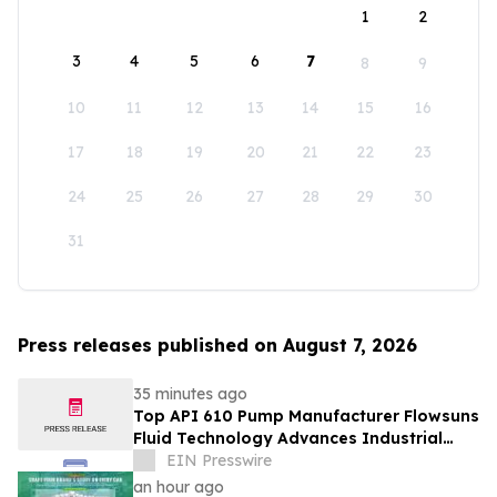
1
2
3
4
5
6
7
8
9
10
11
12
13
14
15
16
17
18
19
20
21
22
23
24
25
26
27
28
29
30
31
Press releases published on August 7, 2026
35 minutes ago
Top API 610 Pump Manufacturer Flowsuns
Fluid Technology Advances Industrial
Pumping Solutions
EIN Presswire
an hour ago