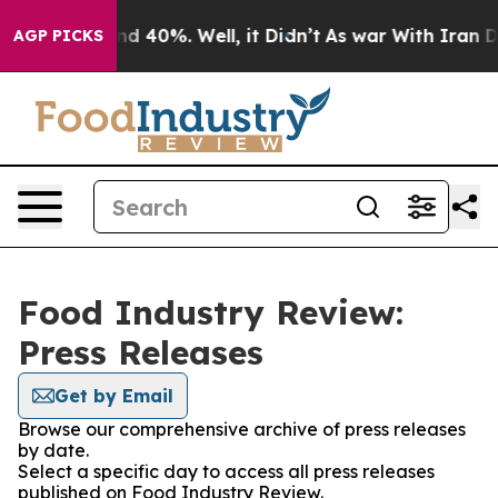
oor Around 40%. Well, it Didn’t
As war With Iran Dro
AGP PICKS
Food Industry Review:
Press Releases
Get by Email
Browse our comprehensive archive of press releases
by date.
Select a specific day to access all press releases
published on Food Industry Review.