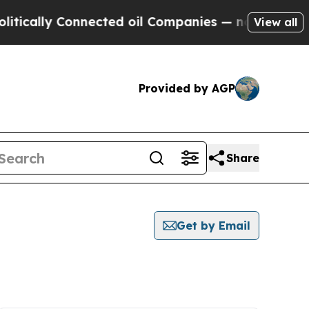
cally Connected oil Companies — not Taxpayers —
View all
Provided by AGP
Share
Get by Email