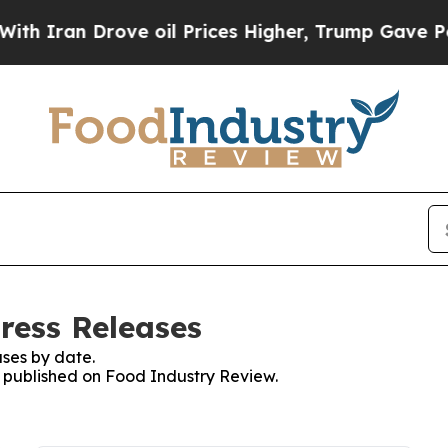
 Iran Drove oil Prices Higher, Trump Gave Politi
ress Releases
ses by date.
es published on Food Industry Review.