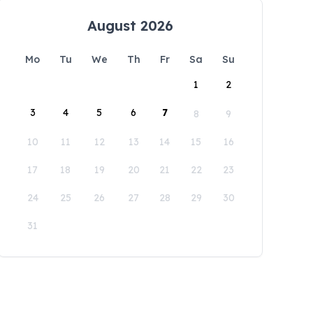
August 2026
Mo
Tu
We
Th
Fr
Sa
Su
1
2
3
4
5
6
7
8
9
10
11
12
13
14
15
16
17
18
19
20
21
22
23
24
25
26
27
28
29
30
31