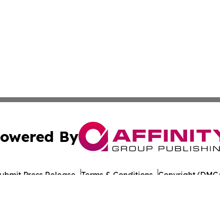
owered By
ubmit Press Release
Terms & Conditions
Copyright/DMCA
 Inc. dba Affinity Group Publishing & Food Industry Revie
Cookie Settings / Your Privacy Choices