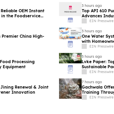
3 hours ago
 Reliable OEM Instant
Top API 610 Pu
in the Foodservice
Advances Indus
EIN Presswire
3 hours ago
 Premier China High-
One Water Sys
with Homeowne
EIN Presswire
5 hours ago
 Food Processing
Lvke Paper: To
y Equipment
Sustainable Pa
EIN Presswire
7 hours ago
Jining Renewal & Joint
Gachwala Offer
tener Innovation
Training Throug
EIN Presswire