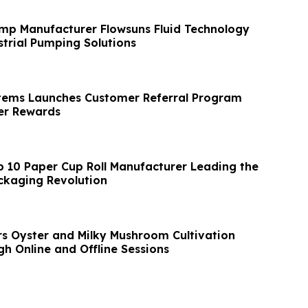
mp Manufacturer Flowsuns Fluid Technology
trial Pumping Solutions
tems Launches Customer Referral Program
r Rewards
p 10 Paper Cup Roll Manufacturer Leading the
ckaging Revolution
s Oyster and Milky Mushroom Cultivation
h Online and Offline Sessions