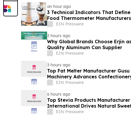
an hour ago
3 Technical Indicators That Define
Food Thermometer Manufacturers 
Sector
EIN Presswire
3 hours ago
Why Global Brands Choose Erjin as
Quality Aluminum Can Supplier
EIN Presswire
3 hours ago
Top Fat Melter Manufacturer Gusu
Machinery Advances Confectioner
EIN Presswire
6 hours ago
Top Stevia Products Manufacturer 
International Drives Natural Swee
EIN Presswire