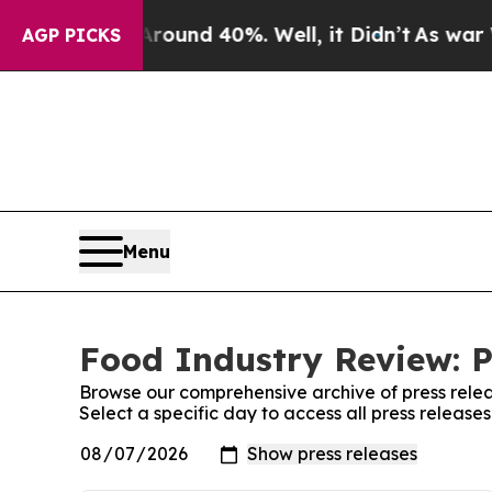
 Floor Around 40%. Well, it Didn’t
As war With
AGP PICKS
Menu
Food Industry Review: P
Browse our comprehensive archive of press relea
Select a specific day to access all press releas