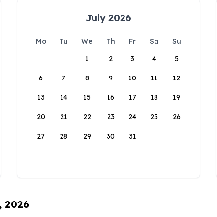
July 2026
Mo
Tu
We
Th
Fr
Sa
Su
1
2
3
4
5
6
7
8
9
10
11
12
13
14
15
16
17
18
19
20
21
22
23
24
25
26
27
28
29
30
31
, 2026