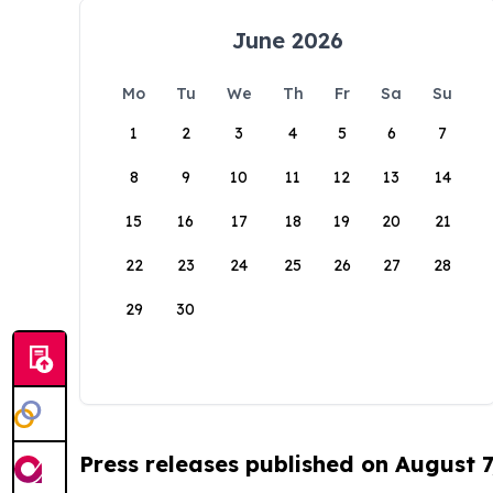
June 2026
Mo
Tu
We
Th
Fr
Sa
Su
1
2
3
4
5
6
7
8
9
10
11
12
13
14
15
16
17
18
19
20
21
22
23
24
25
26
27
28
29
30
Press releases published on August 7