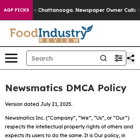
Chaos in Chattanooga. Newspaper Owner Calls the Peo
AGP PICKS
Newsmatics DMCA Policy
Version dated July 21, 2025.
Newsmatics Inc. (“Company”, “We”, “Us”, or “Our”)
respects the intellectual property rights of others and
expects its users to do the same. It is Our policy, in