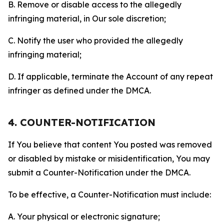
B. Remove or disable access to the allegedly
infringing material, in Our sole discretion;
C. Notify the user who provided the allegedly
infringing material;
D. If applicable, terminate the Account of any repeat
infringer as defined under the DMCA.
4. COUNTER-NOTIFICATION
If You believe that content You posted was removed
or disabled by mistake or misidentification, You may
submit a Counter-Notification under the DMCA.
To be effective, a Counter-Notification must include:
A. Your physical or electronic signature;