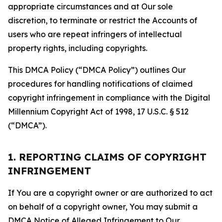
appropriate circumstances and at Our sole
discretion, to terminate or restrict the Accounts of
users who are repeat infringers of intellectual
property rights, including copyrights.
This DMCA Policy (“DMCA Policy”) outlines Our
procedures for handling notifications of claimed
copyright infringement in compliance with the Digital
Millennium Copyright Act of 1998, 17 U.S.C. § 512
(“DMCA”).
1. REPORTING CLAIMS OF COPYRIGHT
INFRINGEMENT
If You are a copyright owner or are authorized to act
on behalf of a copyright owner, You may submit a
DMCA Notice of Alleged Infringement to Our