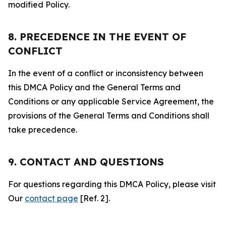
modified Policy.
8. PRECEDENCE IN THE EVENT OF
CONFLICT
In the event of a conflict or inconsistency between
this DMCA Policy and the General Terms and
Conditions or any applicable Service Agreement, the
provisions of the General Terms and Conditions shall
take precedence.
9. CONTACT AND QUESTIONS
For questions regarding this DMCA Policy, please visit
Our
contact page
[Ref. 2].