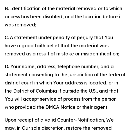
B. Identification of the material removed or to which
access has been disabled, and the location before it
was removed;
C. A statement under penalty of perjury that You
have a good faith belief that the material was
removed as a result of mistake or misidentification;
D. Your name, address, telephone number, and a
statement consenting to the jurisdiction of the federal
district court in which Your address is located, or in
the District of Columbia if outside the U.S., and that
You will accept service of process from the person
who provided the DMCA Notice or their agent.
Upon receipt of a valid Counter-Notification, We
may, in Our sole discretion, restore the removed