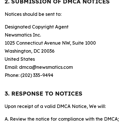
2. SUBMISSION OF DMCA NOTICES
Notices should be sent to:
Designated Copyright Agent
Newsmatics Inc.
1025 Connecticut Avenue NW, Suite 1000
Washington, DC 20036
United States
Email: dmca@newsmatics.com
Phone: (202) 335-9494
3. RESPONSE TO NOTICES
Upon receipt of a valid DMCA Notice, We will:
A. Review the notice for compliance with the DMCA;