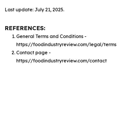
Last update: July 21, 2025.
REFERENCES:
General Terms and Conditions -
https://foodindustryreview.com/legal/terms
Contact page -
https://foodindustryreview.com/contact