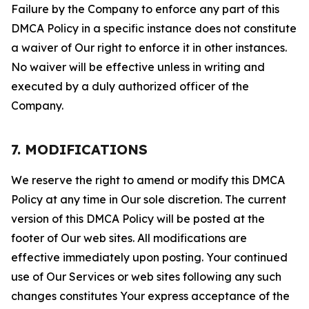
Failure by the Company to enforce any part of this
DMCA Policy in a specific instance does not constitute
a waiver of Our right to enforce it in other instances.
No waiver will be effective unless in writing and
executed by a duly authorized officer of the
Company.
7. MODIFICATIONS
We reserve the right to amend or modify this DMCA
Policy at any time in Our sole discretion. The current
version of this DMCA Policy will be posted at the
footer of Our web sites. All modifications are
effective immediately upon posting. Your continued
use of Our Services or web sites following any such
changes constitutes Your express acceptance of the