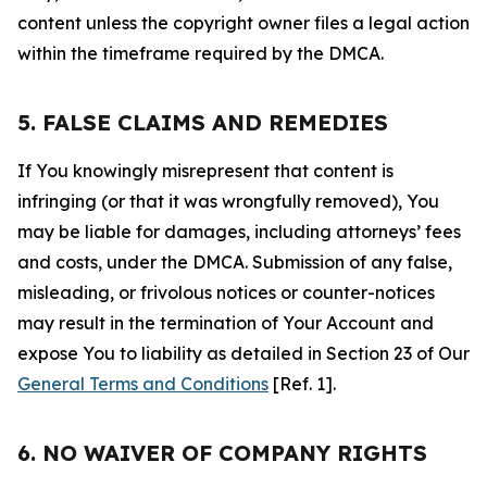
content unless the copyright owner files a legal action
within the timeframe required by the DMCA.
5. FALSE CLAIMS AND REMEDIES
If You knowingly misrepresent that content is
infringing (or that it was wrongfully removed), You
may be liable for damages, including attorneys’ fees
and costs, under the DMCA. Submission of any false,
misleading, or frivolous notices or counter-notices
may result in the termination of Your Account and
expose You to liability as detailed in Section 23 of Our
General Terms and Conditions
[Ref. 1].
6. NO WAIVER OF COMPANY RIGHTS