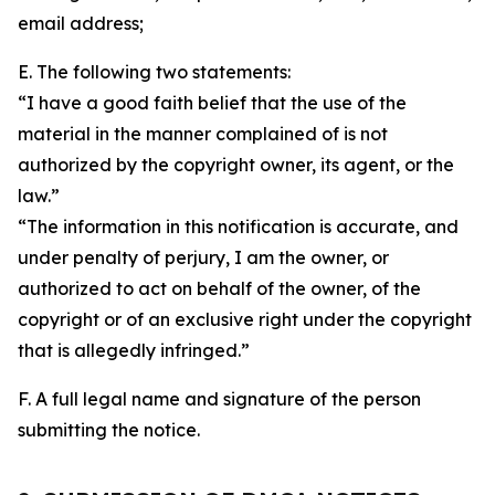
email address;
E. The following two statements:
“I have a good faith belief that the use of the
material in the manner complained of is not
authorized by the copyright owner, its agent, or the
law.”
“The information in this notification is accurate, and
under penalty of perjury, I am the owner, or
authorized to act on behalf of the owner, of the
copyright or of an exclusive right under the copyright
that is allegedly infringed.”
F. A full legal name and signature of the person
submitting the notice.