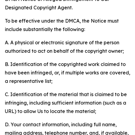
Designated Copyright Agent.
To be effective under the DMCA, the Notice must
include substantially the following:
A. A physical or electronic signature of the person
authorized to act on behalf of the copyright owner;
B. Identification of the copyrighted work claimed to
have been infringed, or, if multiple works are covered,
a representative list;
C. Identification of the material that is claimed to be
infringing, including sufficient information (such as a
URL) to allow Us to locate the material;
D. Your contact information, including full name,
mailing address, telephone number, and, if available,