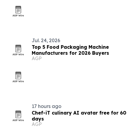
Jul. 24, 2026
Top 5 Food Packaging Machine
Manufacturers for 2026 Buyers
AGP
17 hours ago
Chef-iT culinary AI avatar free for 60
days
AGP