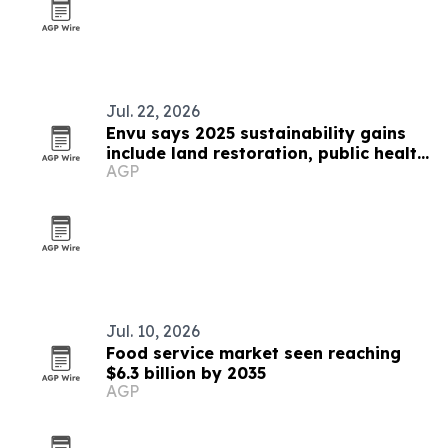
Jul. 22, 2026
Envu says 2025 sustainability gains
include land restoration, public health
AGP
and food-loss prevention
Jul. 10, 2026
Food service market seen reaching
$6.3 billion by 2035
AGP