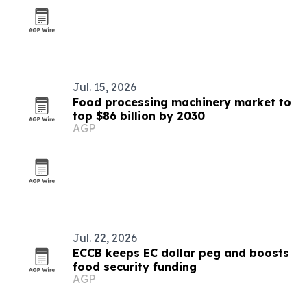
Jul. 15, 2026
Food processing machinery market to
top $86 billion by 2030
AGP
Jul. 22, 2026
ECCB keeps EC dollar peg and boosts
food security funding
AGP