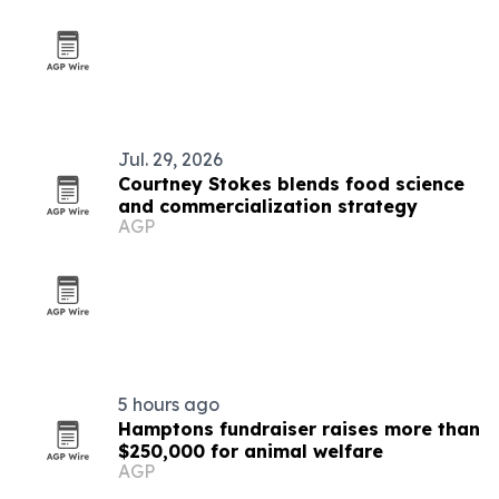
Jul. 29, 2026
Courtney Stokes blends food science
and commercialization strategy
AGP
5 hours ago
Hamptons fundraiser raises more than
$250,000 for animal welfare
AGP