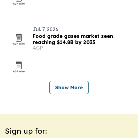
Jul. 7, 2026
Food grade gases market seen
reaching $14.8B by 2033
AGP
Show More
Sign up for: