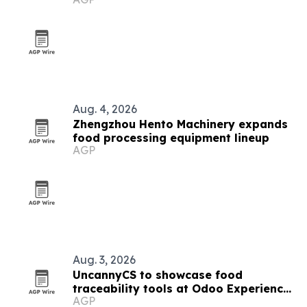
Aug. 4, 2026
Zhengzhou Hento Machinery expands
food processing equipment lineup
AGP
Aug. 3, 2026
UncannyCS to showcase food
traceability tools at Odoo Experience
AGP
2026