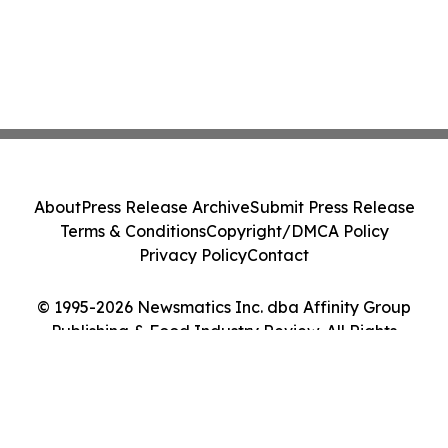
About
Press Release Archive
Submit Press Release
Terms & Conditions
Copyright/DMCA Policy
Privacy Policy
Contact
© 1995-2026 Newsmatics Inc. dba Affinity Group
Publishing & Food Industry Review. All Rights
Reserved.
Cookie Settings / Your Privacy Choices