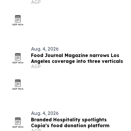
AGP
in Angola
Aug. 4, 2026
Food Journal Magazine narrows Los
Angeles coverage into three verticals
AGP
Aug. 4, 2026
Branded Hospitality spotlights
Copia’s food donation platform
AGP