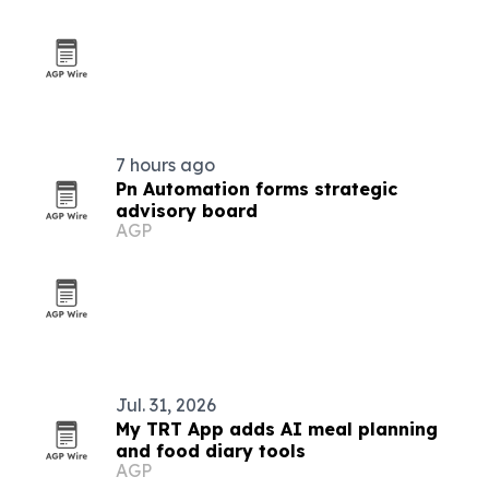
7 hours ago
Pn Automation forms strategic
advisory board
AGP
Jul. 31, 2026
My TRT App adds AI meal planning
and food diary tools
AGP