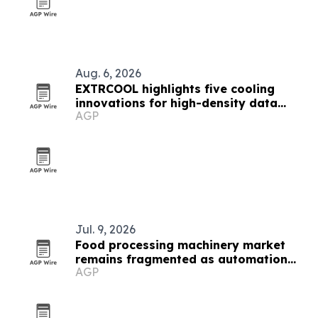
Aug. 6, 2026
EXTRCOOL highlights five cooling
innovations for high-density data
AGP
centers
Jul. 9, 2026
Food processing machinery market
remains fragmented as automation
AGP
gains ground