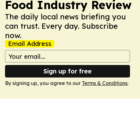
Food Industry Review
The daily local news briefing you
can trust. Every day. Subscribe
now.
Email Address
Sign up for free
By signing up, you agree to our
Terms & Conditions
.