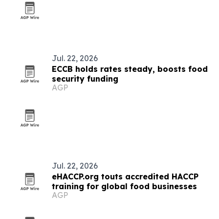
Jul. 22, 2026
ECCB holds rates steady, boosts food
security funding
AGP
Jul. 22, 2026
eHACCP.org touts accredited HACCP
training for global food businesses
AGP