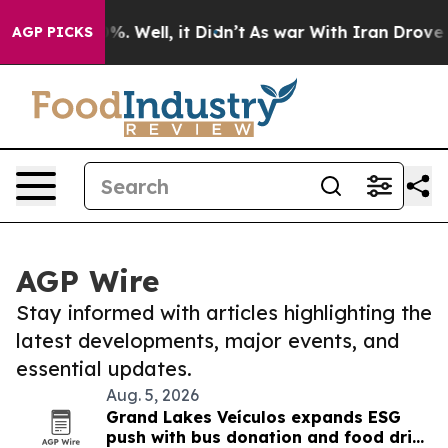
d 40%. Well, it Didn’t
As war With Iran Drove oil Pr
AGP PICKS
AGP Wire
Stay informed with articles highlighting the
latest developments, major events, and
essential updates.
Aug. 5, 2026
Grand Lakes Veículos expands ESG
push with bus donation and food drive