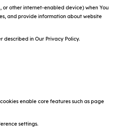
ce, or other internet-enabled device) when You
ces, and provide information about website
 described in Our Privacy Policy.
se cookies enable core features such as page
erence settings.