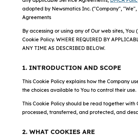
any applicable Service Agreements,
DMCA Polic
adopted by Newsmatics Inc. ("Company", "We", "U
Agreements
By accessing or using any of Our web sites, You 
Cookie Policy. WHERE REQUIRED BY APPLIC
ANY TIME AS DESCRIBED BELOW.
1. INTRODUCTION AND SCOPE
This Cookie Policy explains how the Company uses
the choices available to You to control their use.
This Cookie Policy should be read together with 
processed, transferred, and protected, and desc
2. WHAT COOKIES ARE