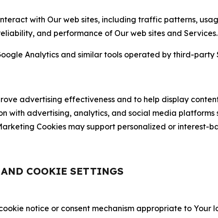
nteract with Our web sites, including traffic patterns, us
 reliability, and performance of Our web sites and Services.
oogle Analytics and similar tools operated by third-party 
ve advertising effectiveness and to help display content
on with advertising, analytics, and social media platforms
rketing Cookies may support personalized or interest-bas
, AND COOKIE SETTINGS
 cookie notice or consent mechanism appropriate to Your 