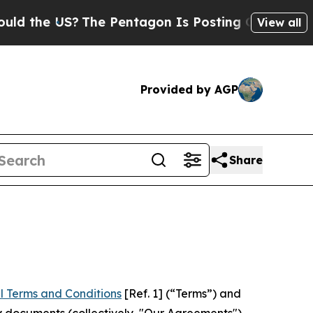
S?
The Pentagon Is Posting Cryptic Biblical Mes
View all
Provided by AGP
Share
l Terms and Conditions
[Ref. 1] (“Terms”) and