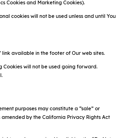
ytics Cookies and Marketing Cookies).
al cookies will not be used unless and until You
ink available in the footer of Our web sites.
g Cookies will not be used going forward.
l.
urement purposes may constitute a “sale” or
s amended by the California Privacy Rights Act