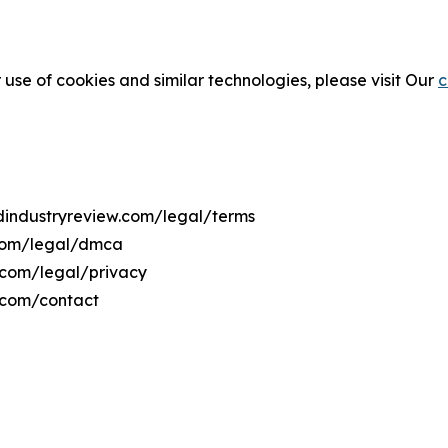
 use of cookies and similar technologies, please visit Our
c
odindustryreview.com/legal/terms
.com/legal/dmca
w.com/legal/privacy
w.com/contact