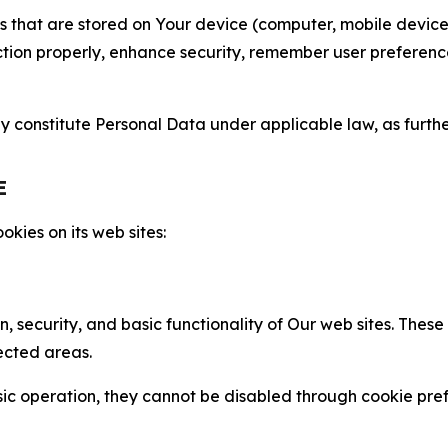
gies that are stored on Your device (computer, mobile devi
nction properly, enhance security, remember user preferen
constitute Personal Data under applicable law, as further
E
kies on its web sites:
n, security, and basic functionality of Our web sites. The
ected areas.
c operation, they cannot be disabled through cookie pref