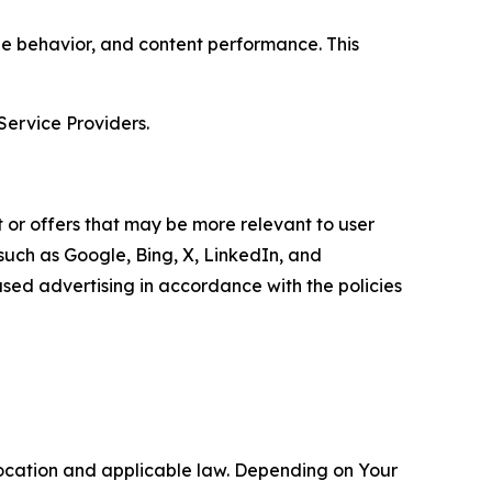
age behavior, and content performance. This
Service Providers.
 or offers that may be more relevant to user
 such as Google, Bing, X, LinkedIn, and
ed advertising in accordance with the policies
location and applicable law. Depending on Your