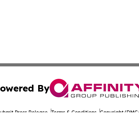
owered By
ubmit Press Release
Terms & Conditions
Copyright/DMCA
 Inc. dba Affinity Group Publishing & Food Industry Revie