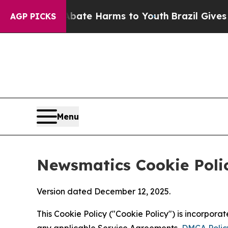
d to Abate Harms to Youth
Brazil Gives Parents S
AGP PICKS
Menu
Newsmatics Cookie Poli
Version dated December 12, 2025.
This Cookie Policy ("Cookie Policy") is incorpor