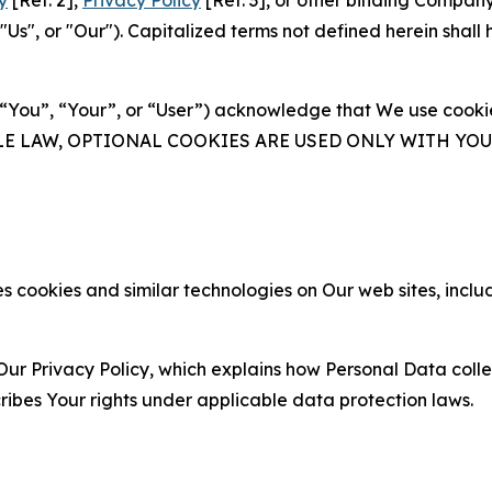
y
[Ref. 2],
Privacy Policy
[Ref. 3], or other binding Compan
s", or "Our"). Capitalized terms not defined herein shall
(“You”, “Your”, or “User”) acknowledge that We use cookies
ABLE LAW, OPTIONAL COOKIES ARE USED ONLY WITH Y
 cookies and similar technologies on Our web sites, inclu
Our Privacy Policy, which explains how Personal Data colle
ribes Your rights under applicable data protection laws.