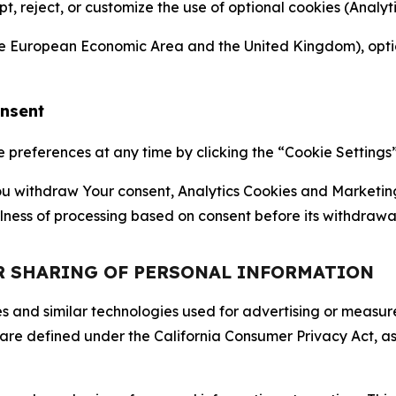
ept, reject, or customize the use of optional cookies (Anal
the European Economic Area and the United Kingdom), option
onsent
references at any time by clicking the “Cookie Settings” l
 You withdraw Your consent, Analytics Cookies and Marketin
lness of processing based on consent before its withdrawa
OR SHARING OF PERSONAL INFORMATION
kies and similar technologies used for advertising or meas
 are defined under the California Consumer Privacy Act, a