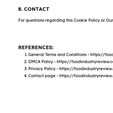
8. CONTACT
For questions regarding this Cookie Policy or Our
REFERENCES:
General Terms and Conditions - https://fo
DMCA Policy - https://foodindustryreview
Privacy Policy - https://foodindustryrevie
Contact page - https://foodindustryrevie