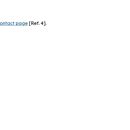
ontact page
[Ref. 4].