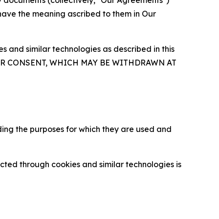
y documents (collectively, "Our Agreements")
 have the meaning ascribed to them in Our
 and similar technologies as described in this
OUR CONSENT, WHICH MAY BE WITHDRAWN AT
ding the purposes for which they are used and
cted through cookies and similar technologies is