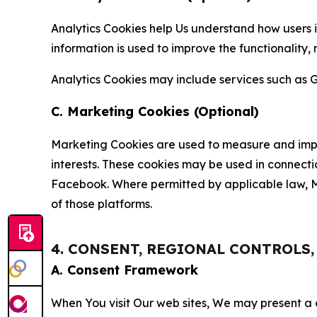
Analytics Cookies help Us understand how users i
information is used to improve the functionality,
Analytics Cookies may include services such as G
C. Marketing Cookies (Optional)
Marketing Cookies are used to measure and impro
interests. These cookies may be used in connecti
Facebook. Where permitted by applicable law, Ma
of those platforms.
4. CONSENT, REGIONAL CONTROLS
A. Consent Framework
When You visit Our web sites, We may present a