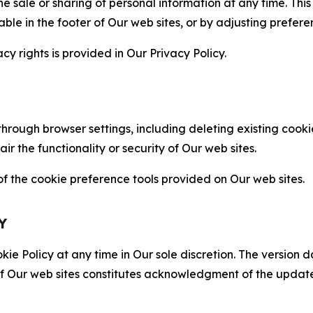
the sale or sharing of personal information at any time. Th
able in the footer of Our web sites, or by adjusting prefere
cy rights is provided in Our Privacy Policy.
hrough browser settings, including deleting existing cookie
 the functionality or security of Our web sites.
 the cookie preference tools provided on Our web sites.
Y
ie Policy at any time in Our sole discretion. The version d
f Our web sites constitutes acknowledgment of the update