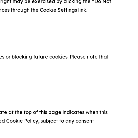
is right may be exercised by clicking the “Do Not
nces through the Cookie Settings link.
s or blocking future cookies. Please note that
ate at the top of this page indicates when this
d Cookie Policy, subject to any consent