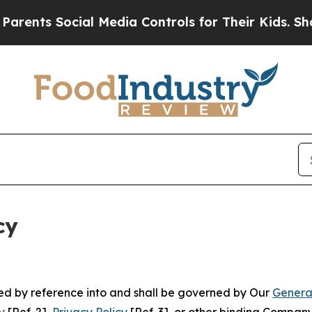
ocial Media Controls for Their Kids. Should the U
cy
ated by reference into and shall be governed by Our
Genera