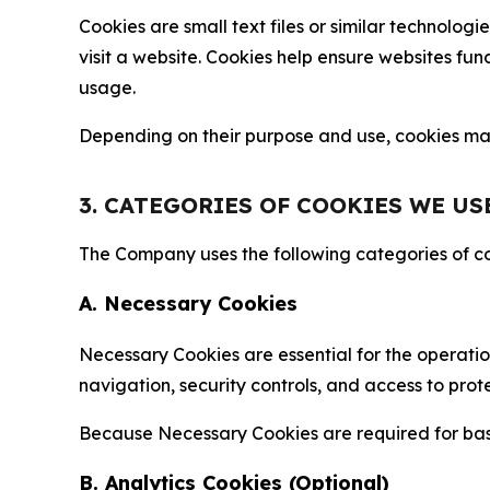
Cookies are small text files or similar technolo
visit a website. Cookies help ensure websites fu
usage.
Depending on their purpose and use, cookies may 
3. CATEGORIES OF COOKIES WE US
The Company uses the following categories of coo
A. Necessary Cookies
Necessary Cookies are essential for the operatio
navigation, security controls, and access to prot
Because Necessary Cookies are required for basi
B. Analytics Cookies (Optional)