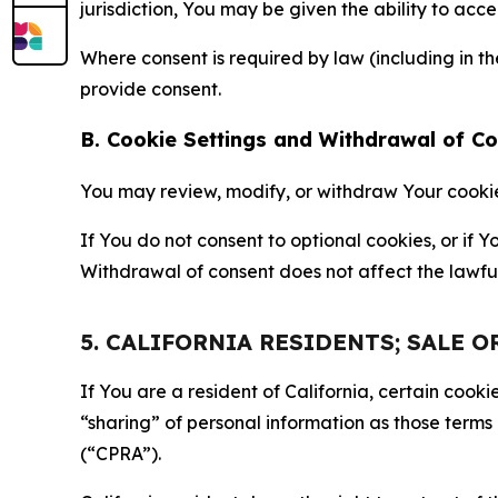
jurisdiction, You may be given the ability to acc
Where consent is required by law (including in 
provide consent.
B. Cookie Settings and Withdrawal of C
You may review, modify, or withdraw Your cookie p
If You do not consent to optional cookies, or if
Withdrawal of consent does not affect the lawfu
5. CALIFORNIA RESIDENTS; SALE 
If You are a resident of California, certain coo
“sharing” of personal information as those terms
(“CPRA”).