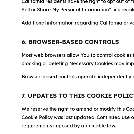
California residents have the right to opt out of 
Sell or Share My Personal Information” link avail
Additional information regarding California priva
6. BROWSER-BASED CONTROLS
Most web browsers allow You to control cookies t
blocking or deleting Necessary Cookies may impair
Browser-based controls operate independently of
7. UPDATES TO THIS COOKIE POLIC
We reserve the right to amend or modify this Cook
Cookie Policy was last updated. Continued use o
requirements imposed by applicable law.