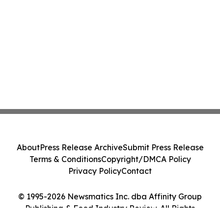
About
Press Release Archive
Submit Press Release
Terms & Conditions
Copyright/DMCA Policy
Privacy Policy
Contact
© 1995-2026 Newsmatics Inc. dba Affinity Group
Publishing & Food Industry Review. All Rights