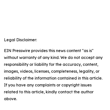
Legal Disclaimer:
EIN Presswire provides this news content "as is"
without warranty of any kind. We do not accept any
responsibility or liability for the accuracy, content,
images, videos, licenses, completeness, legality, or
reliability of the information contained in this article.
If you have any complaints or copyright issues
related to this article, kindly contact the author
above.