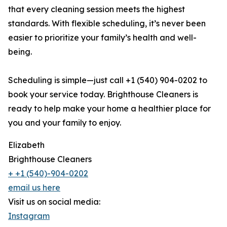
that every cleaning session meets the highest
standards. With flexible scheduling, it’s never been
easier to prioritize your family’s health and well-
being.
Scheduling is simple—just call +1 (540) 904-0202 to
book your service today. Brighthouse Cleaners is
ready to help make your home a healthier place for
you and your family to enjoy.
Elizabeth
Brighthouse Cleaners
+ +1 (540)-904-0202
email us here
Visit us on social media:
Instagram