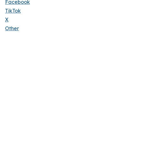
Facebook
TikTok
X
Other