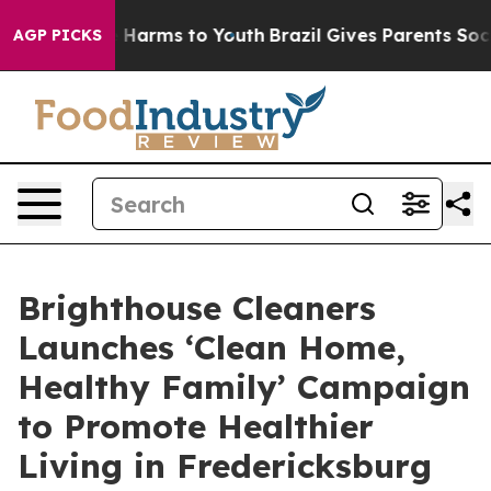
d to Abate Harms to Youth
Brazil Gives Parents Social 
AGP PICKS
Brighthouse Cleaners
Launches ‘Clean Home,
Healthy Family’ Campaign
to Promote Healthier
Living in Fredericksburg