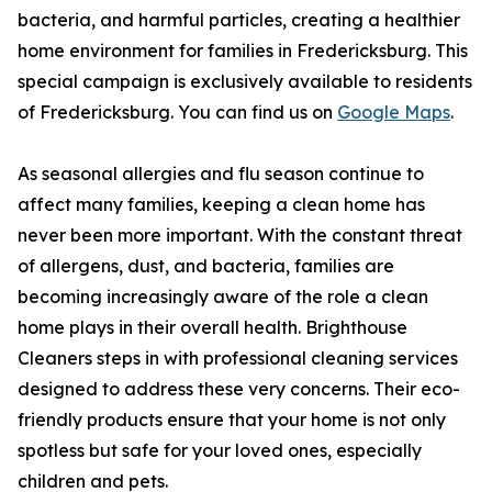
bacteria, and harmful particles, creating a healthier
home environment for families in Fredericksburg. This
special campaign is exclusively available to residents
of Fredericksburg. You can find us on
Google Maps
.
As seasonal allergies and flu season continue to
affect many families, keeping a clean home has
never been more important. With the constant threat
of allergens, dust, and bacteria, families are
becoming increasingly aware of the role a clean
home plays in their overall health. Brighthouse
Cleaners steps in with professional cleaning services
designed to address these very concerns. Their eco-
friendly products ensure that your home is not only
spotless but safe for your loved ones, especially
children and pets.