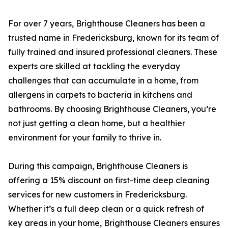
For over 7 years, Brighthouse Cleaners has been a
trusted name in Fredericksburg, known for its team of
fully trained and insured professional cleaners. These
experts are skilled at tackling the everyday
challenges that can accumulate in a home, from
allergens in carpets to bacteria in kitchens and
bathrooms. By choosing Brighthouse Cleaners, you’re
not just getting a clean home, but a healthier
environment for your family to thrive in.
During this campaign, Brighthouse Cleaners is
offering a 15% discount on first-time deep cleaning
services for new customers in Fredericksburg.
Whether it’s a full deep clean or a quick refresh of
key areas in your home, Brighthouse Cleaners ensures