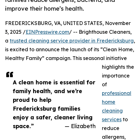
improve their home’s health.
FREDERICKSBURG, VA, UNITED STATES, November
3, 2025 /
EINPresswire.com
/ -- Brighthouse Cleaners,
a
trusted cleaning service provider in Fredericksburg
,
is excited to announce the launch of its “Clean Home,
Healthy Family” campaign. This seasonal initiative
highlights the
importance
A clean home is essential for
of
family health, and we’re
professional
proud to help
home
Fredericksburg families
cleaning
enjoy a safer, cleaner living
services
to
space.”
— Elizabeth
reduce
allergens,