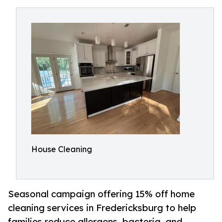
House Cleaning
Seasonal campaign offering 15% off home
cleaning services in Fredericksburg to help
families reduce allergens, bacteria, and