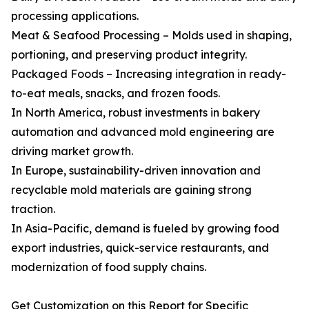
processing applications.
Meat & Seafood Processing – Molds used in shaping,
portioning, and preserving product integrity.
Packaged Foods – Increasing integration in ready-
to-eat meals, snacks, and frozen foods.
In North America, robust investments in bakery
automation and advanced mold engineering are
driving market growth.
In Europe, sustainability-driven innovation and
recyclable mold materials are gaining strong
traction.
In Asia-Pacific, demand is fueled by growing food
export industries, quick-service restaurants, and
modernization of food supply chains.
Get Customization on this Report for Specific