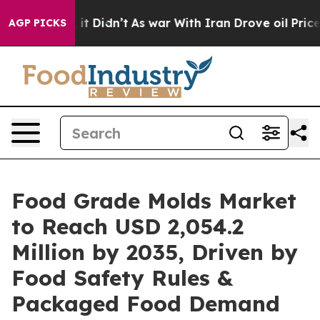
l, it Didn’t
As war With Iran Drove oil Prices Highe
AGP PICKS
Food Grade Molds Market
to Reach USD 2,054.2
Million by 2035, Driven by
Food Safety Rules &
Packaged Food Demand