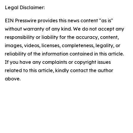
Legal Disclaimer:
EIN Presswire provides this news content "as is"
without warranty of any kind. We do not accept any
responsibility or liability for the accuracy, content,
images, videos, licenses, completeness, legality, or
reliability of the information contained in this article.
If you have any complaints or copyright issues
related to this article, kindly contact the author
above.