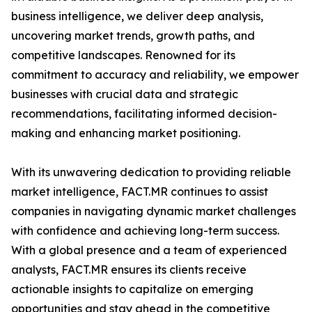
business intelligence, we deliver deep analysis,
uncovering market trends, growth paths, and
competitive landscapes. Renowned for its
commitment to accuracy and reliability, we empower
businesses with crucial data and strategic
recommendations, facilitating informed decision-
making and enhancing market positioning.
With its unwavering dedication to providing reliable
market intelligence, FACT.MR continues to assist
companies in navigating dynamic market challenges
with confidence and achieving long-term success.
With a global presence and a team of experienced
analysts, FACT.MR ensures its clients receive
actionable insights to capitalize on emerging
opportunities and stay ahead in the competitive