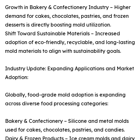
Growth in Bakery & Confectionery Industry – Higher
demand for cakes, chocolates, pastries, and frozen
desserts is directly boosting mold utilization.
Shift Toward Sustainable Materials – Increased
adoption of eco-friendly, recyclable, and long-lasting
mold materials to align with sustainability goals.
Industry Update: Expanding Applications and Market
Adoption:
Globally, food-grade mold adoption is expanding
across diverse food processing categories:
Bakery & Confectionery – Silicone and metal molds
used for cakes, chocolates, pastries, and candies.
Dairy & Frozen Products – Ice cream molds and dairy