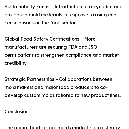
Sustainability Focus – Introduction of recyclable and
bio-based mold materials in response to rising eco-
consciousness in the food sector.
Global Food Safety Certifications – More
manufacturers are securing FDA and ISO
certifications to strengthen compliance and market
credibility.
Strategic Partnerships – Collaborations between
mold makers and major food producers to co-
develop custom molds tailored to new product lines.
Conclusion:
The global food-grade molds market is on a steady