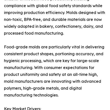
compliance with global food safety standards while
improving production efficiency. Molds designed with
non-toxic, BPA-free, and durable materials are now
widely adopted in bakery, confectionery, dairy, and
processed food manufacturing.
Food-grade molds are particularly vital in delivering
consistent product shapes, portioning accuracy, and
hygienic processing, which are key for large-scale
manufacturing. With consumer expectations for
product uniformity and safety at an all-time high,
mold manufacturers are innovating with advanced
polymers, high-grade metals, and digital
manufacturing technologies.
Key Market Drivers: