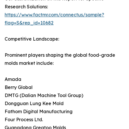
Research Solutions:
https://www.factmr.com/connectus/sample?
flag=S&rep_id=10682
Competitive Landscape:
Prominent players shaping the global food-grade
molds market include:
Amada
Berry Global
DMTG (Dalian Machine Tool Group)
Dongguan Lung Kee Mold
Fathom Digital Manufacturing
Four Process Ltd.
Guangdong Greatoo Molds