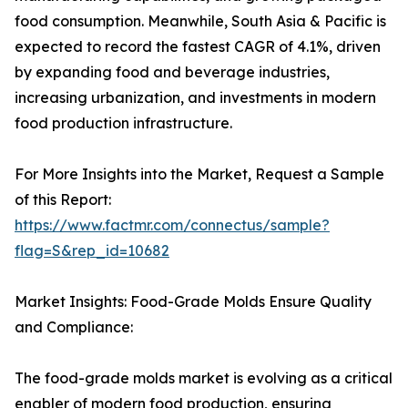
food consumption. Meanwhile, South Asia & Pacific is
expected to record the fastest CAGR of 4.1%, driven
by expanding food and beverage industries,
increasing urbanization, and investments in modern
food production infrastructure.
For More Insights into the Market, Request a Sample
of this Report:
https://www.factmr.com/connectus/sample?
flag=S&rep_id=10682
Market Insights: Food-Grade Molds Ensure Quality
and Compliance:
The food-grade molds market is evolving as a critical
enabler of modern food production, ensuring