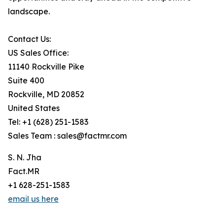
landscape.
Contact Us:
US Sales Office:
11140 Rockville Pike
Suite 400
Rockville, MD 20852
United States
Tel: +1 (628) 251-1583
Sales Team : sales@factmr.com
S. N. Jha
Fact.MR
+1 628-251-1583
email us here