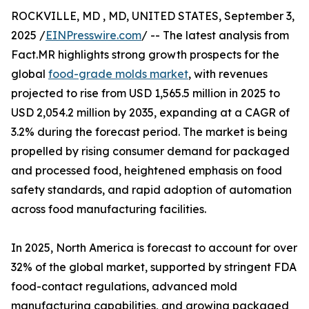
ROCKVILLE, MD , MD, UNITED STATES, September 3,
2025 /
EINPresswire.com
/ -- The latest analysis from
Fact.MR highlights strong growth prospects for the
global
food-grade molds market
, with revenues
projected to rise from USD 1,565.5 million in 2025 to
USD 2,054.2 million by 2035, expanding at a CAGR of
3.2% during the forecast period. The market is being
propelled by rising consumer demand for packaged
and processed food, heightened emphasis on food
safety standards, and rapid adoption of automation
across food manufacturing facilities.
In 2025, North America is forecast to account for over
32% of the global market, supported by stringent FDA
food-contact regulations, advanced mold
manufacturing capabilities, and growing packaged