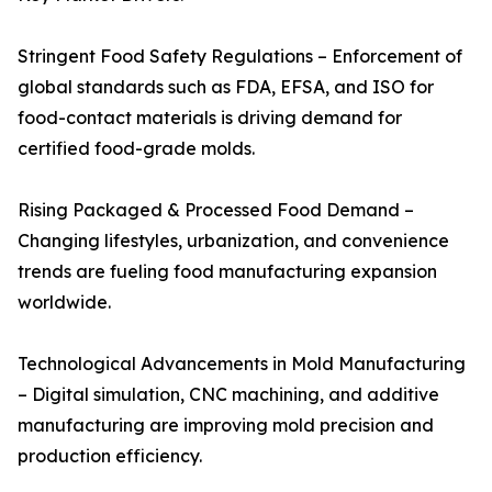
Stringent Food Safety Regulations – Enforcement of
global standards such as FDA, EFSA, and ISO for
food-contact materials is driving demand for
certified food-grade molds.
Rising Packaged & Processed Food Demand –
Changing lifestyles, urbanization, and convenience
trends are fueling food manufacturing expansion
worldwide.
Technological Advancements in Mold Manufacturing
– Digital simulation, CNC machining, and additive
manufacturing are improving mold precision and
production efficiency.