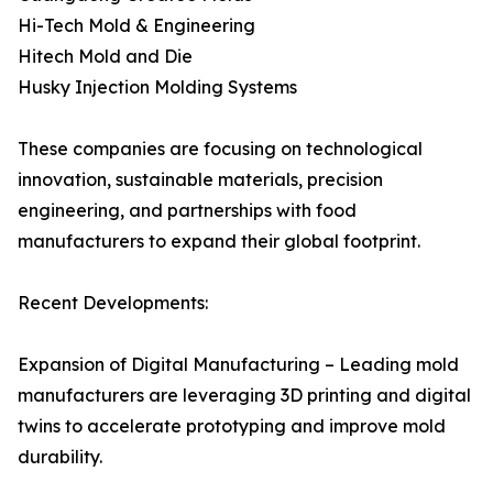
Hi-Tech Mold & Engineering
Hitech Mold and Die
Husky Injection Molding Systems
These companies are focusing on technological
innovation, sustainable materials, precision
engineering, and partnerships with food
manufacturers to expand their global footprint.
Recent Developments:
Expansion of Digital Manufacturing – Leading mold
manufacturers are leveraging 3D printing and digital
twins to accelerate prototyping and improve mold
durability.