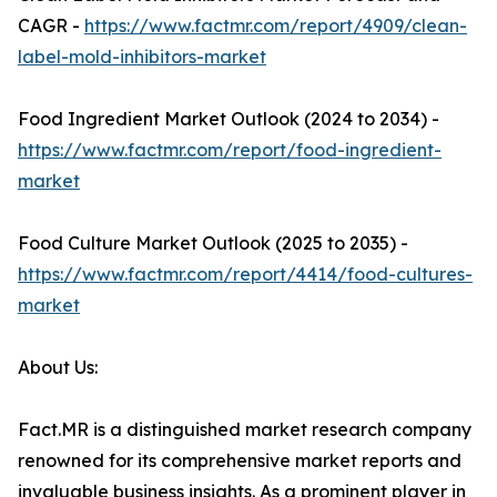
CAGR -
https://www.factmr.com/report/4909/clean-
label-mold-inhibitors-market
Food Ingredient Market Outlook (2024 to 2034) -
https://www.factmr.com/report/food-ingredient-
market
Food Culture Market Outlook (2025 to 2035) -
https://www.factmr.com/report/4414/food-cultures-
market
About Us:
Fact.MR is a distinguished market research company
renowned for its comprehensive market reports and
invaluable business insights. As a prominent player in