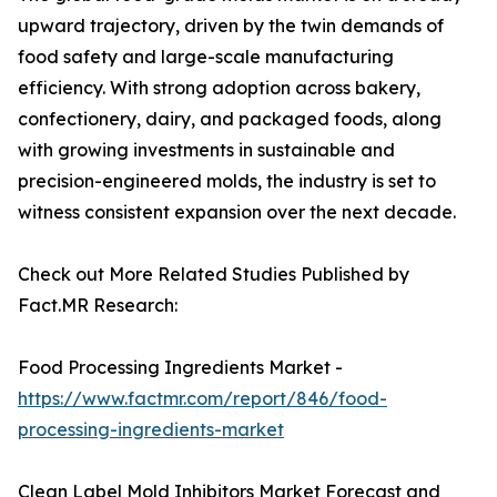
upward trajectory, driven by the twin demands of
food safety and large-scale manufacturing
efficiency. With strong adoption across bakery,
confectionery, dairy, and packaged foods, along
with growing investments in sustainable and
precision-engineered molds, the industry is set to
witness consistent expansion over the next decade.
Check out More Related Studies Published by
Fact.MR Research:
Food Processing Ingredients Market -
https://www.factmr.com/report/846/food-
processing-ingredients-market
Clean Label Mold Inhibitors Market Forecast and