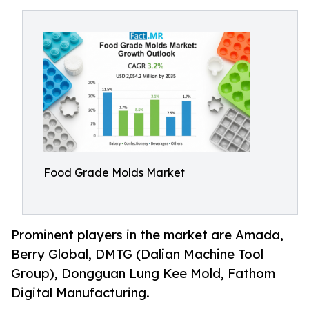
Food Grade Molds Market
Prominent players in the market are Amada,
Berry Global, DMTG (Dalian Machine Tool
Group), Dongguan Lung Kee Mold, Fathom
Digital Manufacturing.