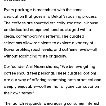
Every package is assembled with the same
dedication that goes into Dekáf’s roasting process.
The coffees are sourced ethically, roasted in-house
on dedicated equipment, and packaged with a
clean, contemporary aesthetic. The curated
selections allow recipients to explore a variety of
flavor profiles, roast levels, and caffeine levels—all
without sacrificing taste or quality.
Co-founder Anil Mezini shares,
“We believe gifting
coffee should feel personal. These curated options
are our way of offering something both practical and
deeply enjoyable—coffee that anyone can savor on
their own terms.”
The launch responds to increasing consumer interest