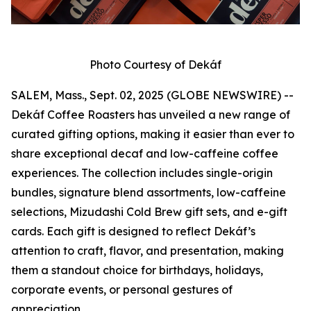
Photo Courtesy of Dekáf
SALEM, Mass., Sept. 02, 2025 (GLOBE NEWSWIRE) --
Dekáf Coffee Roasters has unveiled a new range of
curated gifting options, making it easier than ever to
share exceptional decaf and low-caffeine coffee
experiences. The collection includes single-origin
bundles, signature blend assortments, low-caffeine
selections, Mizudashi Cold Brew gift sets, and e-gift
cards. Each gift is designed to reflect Dekáf’s
attention to craft, flavor, and presentation, making
them a standout choice for birthdays, holidays,
corporate events, or personal gestures of
appreciation.