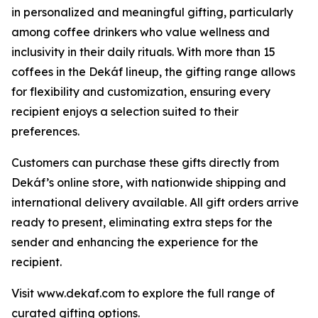
in personalized and meaningful gifting, particularly
among coffee drinkers who value wellness and
inclusivity in their daily rituals. With more than 15
coffees in the Dekáf lineup, the gifting range allows
for flexibility and customization, ensuring every
recipient enjoys a selection suited to their
preferences.
Customers can purchase these gifts directly from
Dekáf’s online store, with nationwide shipping and
international delivery available. All gift orders arrive
ready to present, eliminating extra steps for the
sender and enhancing the experience for the
recipient.
Visit www.dekaf.com to explore the full range of
curated gifting options.