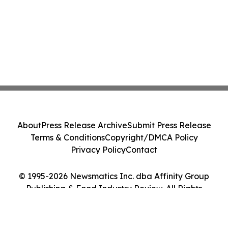
About
Press Release Archive
Submit Press Release
Terms & Conditions
Copyright/DMCA Policy
Privacy Policy
Contact
© 1995-2026 Newsmatics Inc. dba Affinity Group
Publishing & Food Industry Review. All Rights
Reserved.
Cookie Settings / Your Privacy Choices