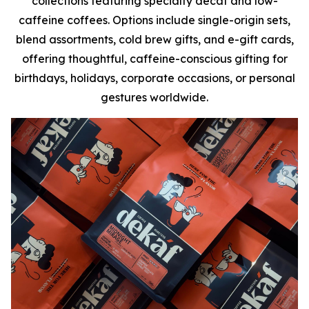
collections featuring specialty decaf and low-
caffeine coffees. Options include single-origin sets,
blend assortments, cold brew gifts, and e-gift cards,
offering thoughtful, caffeine-conscious gifting for
birthdays, holidays, corporate occasions, or personal
gestures worldwide.