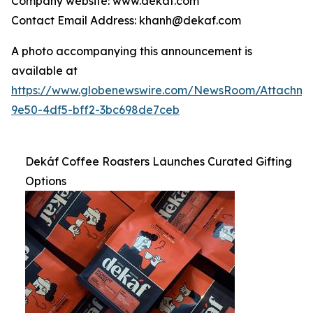
Company website: www.dekaf.com
Contact Email Address: khanh@dekaf.com
A photo accompanying this announcement is
available at
https://www.globenewswire.com/NewsRoom/Attachm
9e50-4df5-bff2-3bc698de7ceb
Dekáf Coffee Roasters Launches Curated Gifting
Options