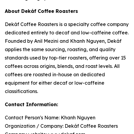
About Dekáf Coffee Roasters
Dekáf Coffee Roasters is a specialty coffee company
dedicated entirely to decaf and low-caffeine coffee.
Founded by Anil Mezini and Khanh Nguyen, Dekáf
applies the same sourcing, roasting, and quality
standards used by top-tier roasters, offering over 15
coffees across origins, blends, and roast levels. All
coffees are roasted in-house on dedicated
equipment for either decaf or low-caffeine
classifications.
Contact Information:
Contact Person's Name: Khanh Nguyen
Organization / Company: Dekáf Coffee Roasters