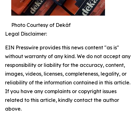
Photo Courtesy of Dekáf
Legal Disclaimer:
EIN Presswire provides this news content "as is"
without warranty of any kind. We do not accept any
responsibility or liability for the accuracy, content,
images, videos, licenses, completeness, legality, or
reliability of the information contained in this article.
If you have any complaints or copyright issues
related to this article, kindly contact the author
above.