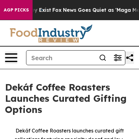
oof They Exist
Fox News Goes Quiet as 'Maga Media Pip
AGP PICKS
Dekáf Coffee Roasters
Launches Curated Gifting
Options
Dekáf Coffee Roasters launches curated gift