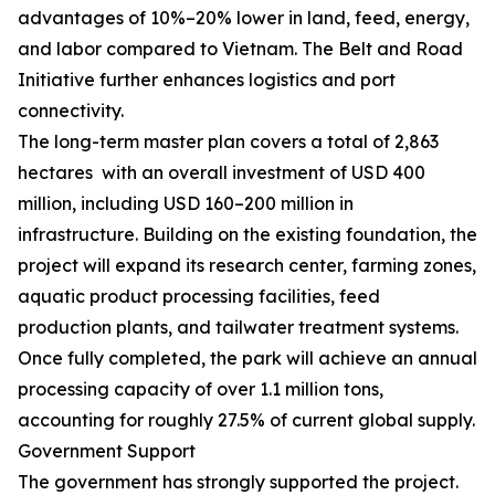
advantages of 10%–20% lower in land, feed, energy,
and labor compared to Vietnam. The Belt and Road
Initiative further enhances logistics and port
connectivity.
The long-term master plan covers a total of 2,863
hectares with an overall investment of USD 400
million, including USD 160–200 million in
infrastructure. Building on the existing foundation, the
project will expand its research center, farming zones,
aquatic product processing facilities, feed
production plants, and tailwater treatment systems.
Once fully completed, the park will achieve an annual
processing capacity of over 1.1 million tons,
accounting for roughly 27.5% of current global supply.
Government Support
The government has strongly supported the project.