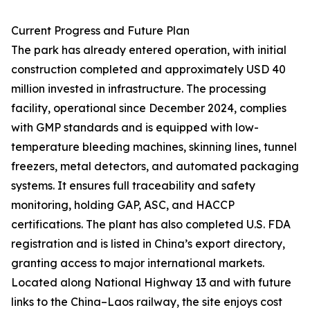
Current Progress and Future Plan
The park has already entered operation, with initial
construction completed and approximately USD 40
million invested in infrastructure. The processing
facility, operational since December 2024, complies
with GMP standards and is equipped with low-
temperature bleeding machines, skinning lines, tunnel
freezers, metal detectors, and automated packaging
systems. It ensures full traceability and safety
monitoring, holding GAP, ASC, and HACCP
certifications. The plant has also completed U.S. FDA
registration and is listed in China’s export directory,
granting access to major international markets.
Located along National Highway 13 and with future
links to the China–Laos railway, the site enjoys cost