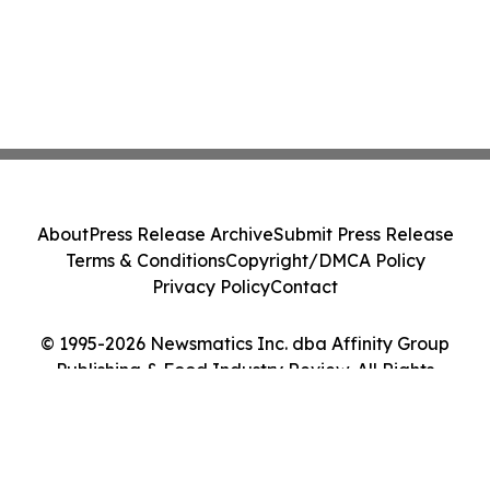
About
Press Release Archive
Submit Press Release
Terms & Conditions
Copyright/DMCA Policy
Privacy Policy
Contact
© 1995-2026 Newsmatics Inc. dba Affinity Group
Publishing & Food Industry Review. All Rights
Reserved.
Cookie Settings / Your Privacy Choices