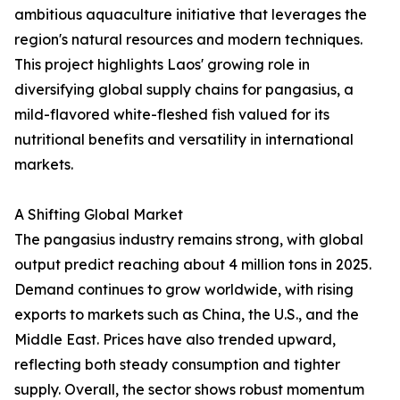
ambitious aquaculture initiative that leverages the
region's natural resources and modern techniques.
This project highlights Laos' growing role in
diversifying global supply chains for pangasius, a
mild-flavored white-fleshed fish valued for its
nutritional benefits and versatility in international
markets.
A Shifting Global Market
The pangasius industry remains strong, with global
output predict reaching about 4 million tons in 2025.
Demand continues to grow worldwide, with rising
exports to markets such as China, the U.S., and the
Middle East. Prices have also trended upward,
reflecting both steady consumption and tighter
supply. Overall, the sector shows robust momentum