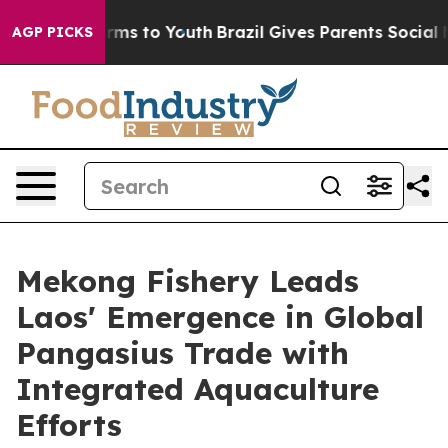
te Harms to Youth
Brazil Gives Parents Social Media Co
AGP PICKS
Mekong Fishery Leads
Laos' Emergence in Global
Pangasius Trade with
Integrated Aquaculture
Efforts