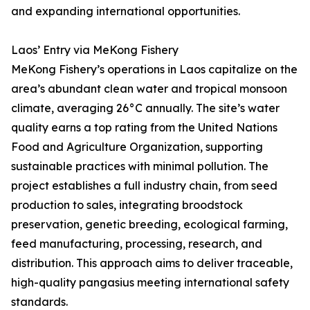
and expanding international opportunities.
Laos’ Entry via MeKong Fishery
MeKong Fishery’s operations in Laos capitalize on the
area’s abundant clean water and tropical monsoon
climate, averaging 26°C annually. The site’s water
quality earns a top rating from the United Nations
Food and Agriculture Organization, supporting
sustainable practices with minimal pollution. The
project establishes a full industry chain, from seed
production to sales, integrating broodstock
preservation, genetic breeding, ecological farming,
feed manufacturing, processing, research, and
distribution. This approach aims to deliver traceable,
high-quality pangasius meeting international safety
standards.