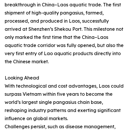
breakthrough in China–Laos aquatic trade. The first
shipment of high-quality pangasius, farmed,
processed, and produced in Laos, successfully
arrived at Shenzhen’s Shekou Port. This milestone not
only marked the first time that the China–Laos
aquatic trade corridor was fully opened, but also the
very first entry of Lao aquatic products directly into
the Chinese market.
Looking Ahead
With technological and cost advantages, Laos could
surpass Vietnam within five years to become the
world’s largest single pangasius chain base,
reshaping industry patterns and exerting significant
influence on global markets.
Challenges persist, such as disease management,