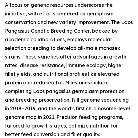
A focus on genetic resources underscores the
initiative, with efforts centered on germplasm
conservation and new variety improvement. The Laos
Pangasius Genetic Breeding Center, backed by
academic collaborations, employs molecular
selection breeding to develop all-male monosex
strains. These varieties offer advantages in growth
rates, disease resistance, immune ecology, higher
fillet yields, and nutritional profiles like elevated
protein and reduced fat. Milestones include
completing Laos pangasius germplasm protection
and breeding preservation, full genome sequencing
in 2018–2019, and the world’s first chromosome-level
genome map in 2021. Precision feeding programs,
tailored to growth stages, optimize nutrition for
better feed conversion and fillet quality.