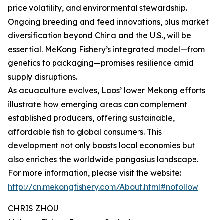
price volatility, and environmental stewardship.
Ongoing breeding and feed innovations, plus market
diversification beyond China and the U.S., will be
essential. MeKong Fishery’s integrated model—from
genetics to packaging—promises resilience amid
supply disruptions.
As aquaculture evolves, Laos’ lower Mekong efforts
illustrate how emerging areas can complement
established producers, offering sustainable,
affordable fish to global consumers. This
development not only boosts local economies but
also enriches the worldwide pangasius landscape.
For more information, please visit the website:
http://cn.mekongfishery.com/About.html#nofollow
CHRIS ZHOU