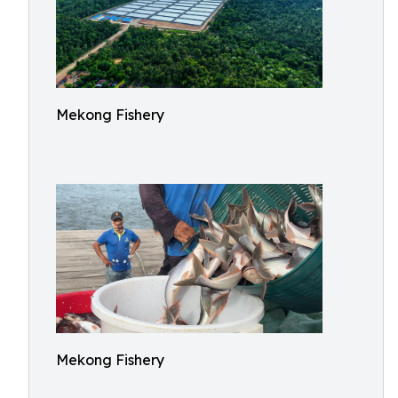
Mekong Fishery
Mekong Fishery