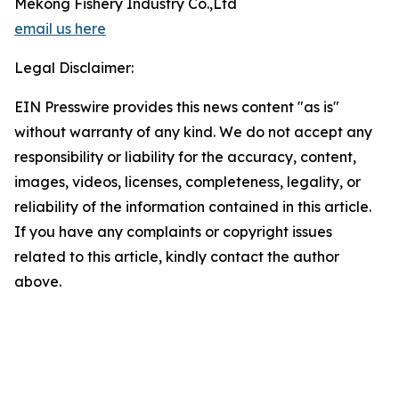
Mekong Fishery Industry Co.,Ltd
email us here
Legal Disclaimer:
EIN Presswire provides this news content "as is"
without warranty of any kind. We do not accept any
responsibility or liability for the accuracy, content,
images, videos, licenses, completeness, legality, or
reliability of the information contained in this article.
If you have any complaints or copyright issues
related to this article, kindly contact the author
above.