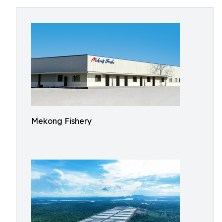
Mekong Fishery