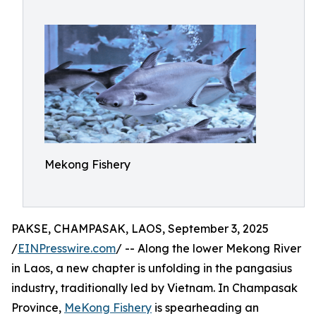
Mekong Fishery
PAKSE, CHAMPASAK, LAOS, September 3, 2025
/
EINPresswire.com
/ -- Along the lower Mekong River
in Laos, a new chapter is unfolding in the pangasius
industry, traditionally led by Vietnam. In Champasak
Province,
MeKong Fishery
is spearheading an