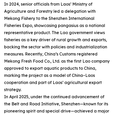
In 2024, senior officials from Laos’ Ministry of
Agriculture and Forestry led a delegation with
Mekong Fishery to the Shenzhen International
Fisheries Expo, showcasing pangasius as a national
representative product. The Lao government views
fisheries as a key driver of rural growth and exports,
backing the sector with policies and industrialization
measures. Recently, China’s Customs registered
Mekong Fresh Food Co., Ltd. as the first Lao company
approved to export aquatic products to China,
marking the project as a model of China–Laos
cooperation and part of Laos’ agricultural export
strategy.
In April 2025, under the continued advancement of
the Belt and Road Initiative, Shenzhen—known for its
pioneering spirit and special drive—achieved a major