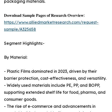
packaging materials.
𝐃𝐨𝐰𝐧𝐥𝐨𝐚𝐝 𝐒𝐚𝐦𝐩𝐥𝐞 𝐏𝐚𝐠𝐞𝐬 𝐨𝐟 𝐑𝐞𝐬𝐞𝐚𝐫𝐜𝐡 𝐎𝐯𝐞𝐫𝐯𝐢𝐞𝐰:
https://www.alliedmarketresearch.com/request-
sample/A325658
Segment Highlights:-
By Material:
- Plastic Films dominated in 2023, driven by their
barrier protection, cost-effectiveness, and versatility.
- Widely used materials include PE, PP, and BOPP,
supporting extended shelf life for food, pharma, and
consumer goods.
- The rise of e-commerce and advancements in