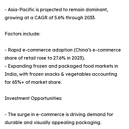
- Asia-Pacific is projected to remain dominant,
growing at a CAGR of 5.6% through 2033.
Factors include:
- Rapid e-commerce adoption (China’s e-commerce
share of retail rose to 27.6% in 2023).
- Expanding frozen and packaged food markets in
India, with frozen snacks & vegetables accounting
for 65%+ of market share.
Investment Opportunities:
- The surge in e-commerce is driving demand for
durable and visually appealing packaging.