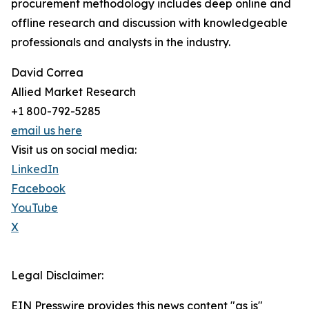
procurement methodology includes deep online and
offline research and discussion with knowledgeable
professionals and analysts in the industry.
David Correa
Allied Market Research
+1 800-792-5285
email us here
Visit us on social media:
LinkedIn
Facebook
YouTube
X
Legal Disclaimer:
EIN Presswire provides this news content "as is"