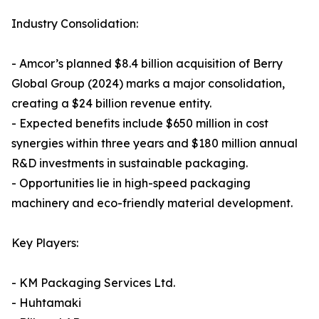
Industry Consolidation:
- Amcor’s planned $8.4 billion acquisition of Berry
Global Group (2024) marks a major consolidation,
creating a $24 billion revenue entity.
- Expected benefits include $650 million in cost
synergies within three years and $180 million annual
R&D investments in sustainable packaging.
- Opportunities lie in high-speed packaging
machinery and eco-friendly material development.
Key Players:
- KM Packaging Services Ltd.
- Huhtamaki