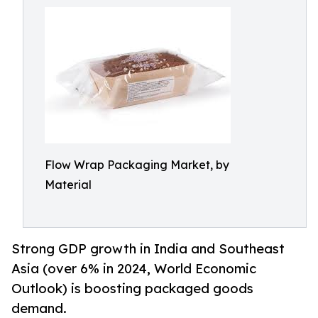
Flow Wrap Packaging Market, by
Material
Strong GDP growth in India and Southeast
Asia (over 6% in 2024, World Economic
Outlook) is boosting packaged goods
demand.