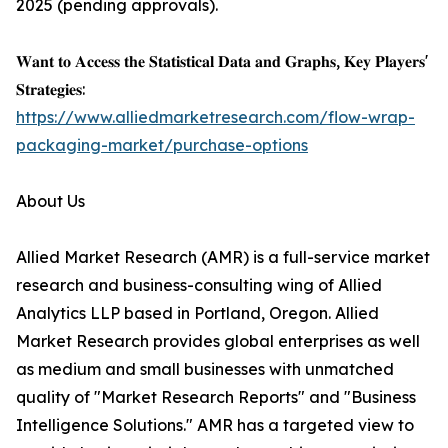
2025 (pending approvals).
𝐖𝐚𝐧𝐭 𝐭𝐨 𝐀𝐜𝐜𝐞𝐬𝐬 𝐭𝐡𝐞 𝐒𝐭𝐚𝐭𝐢𝐬𝐭𝐢𝐜𝐚𝐥 𝐃𝐚𝐭𝐚 𝐚𝐧𝐝 𝐆𝐫𝐚𝐩𝐡𝐬, 𝐊𝐞𝐲 𝐏𝐥𝐚𝐲𝐞𝐫𝐬'
𝐒𝐭𝐫𝐚𝐭𝐞𝐠𝐢𝐞𝐬:
https://www.alliedmarketresearch.com/flow-wrap-
packaging-market/purchase-options
About Us
Allied Market Research (AMR) is a full-service market
research and business-consulting wing of Allied
Analytics LLP based in Portland, Oregon. Allied
Market Research provides global enterprises as well
as medium and small businesses with unmatched
quality of "Market Research Reports" and "Business
Intelligence Solutions." AMR has a targeted view to