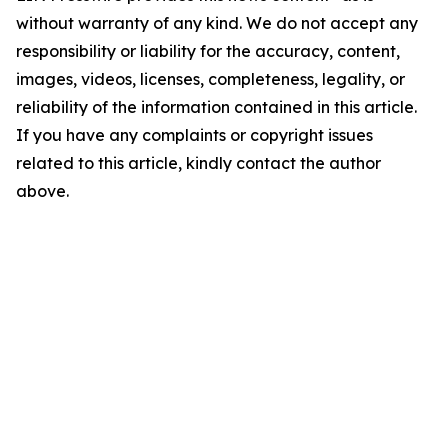
without warranty of any kind. We do not accept any
responsibility or liability for the accuracy, content,
images, videos, licenses, completeness, legality, or
reliability of the information contained in this article.
If you have any complaints or copyright issues
related to this article, kindly contact the author
above.