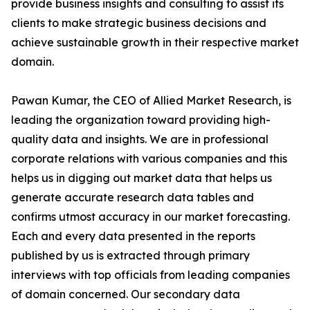
provide business insights and consulting to assist its
clients to make strategic business decisions and
achieve sustainable growth in their respective market
domain.
Pawan Kumar, the CEO of Allied Market Research, is
leading the organization toward providing high-
quality data and insights. We are in professional
corporate relations with various companies and this
helps us in digging out market data that helps us
generate accurate research data tables and
confirms utmost accuracy in our market forecasting.
Each and every data presented in the reports
published by us is extracted through primary
interviews with top officials from leading companies
of domain concerned. Our secondary data