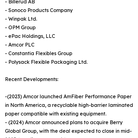
- Billerud AB
- Sonoco Products Company
- Winpak Ltd.
- OPM Group
- ePac Holdings, LLC
- Amcor PLC
- Constantia Flexibles Group
- Polysack Flexible Packaging Ltd.
Recent Developments:
-(2023) Amcor launched AmFiber Performance Paper
in North America, a recyclable high-barrier laminated
paper compatible with existing equipment.
- (2024) Amcor announced plans to acquire Berry
Global Group, with the deal expected to close in mid-