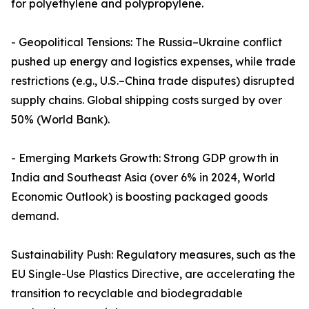
for polyethylene and polypropylene.
- Geopolitical Tensions: The Russia–Ukraine conflict
pushed up energy and logistics expenses, while trade
restrictions (e.g., U.S.–China trade disputes) disrupted
supply chains. Global shipping costs surged by over
50% (World Bank).
- Emerging Markets Growth: Strong GDP growth in
India and Southeast Asia (over 6% in 2024, World
Economic Outlook) is boosting packaged goods
demand.
Sustainability Push: Regulatory measures, such as the
EU Single-Use Plastics Directive, are accelerating the
transition to recyclable and biodegradable