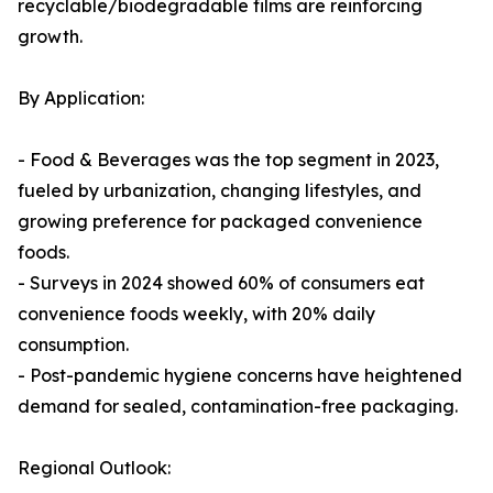
recyclable/biodegradable films are reinforcing
growth.
By Application:
- Food & Beverages was the top segment in 2023,
fueled by urbanization, changing lifestyles, and
growing preference for packaged convenience
foods.
- Surveys in 2024 showed 60% of consumers eat
convenience foods weekly, with 20% daily
consumption.
- Post-pandemic hygiene concerns have heightened
demand for sealed, contamination-free packaging.
Regional Outlook: