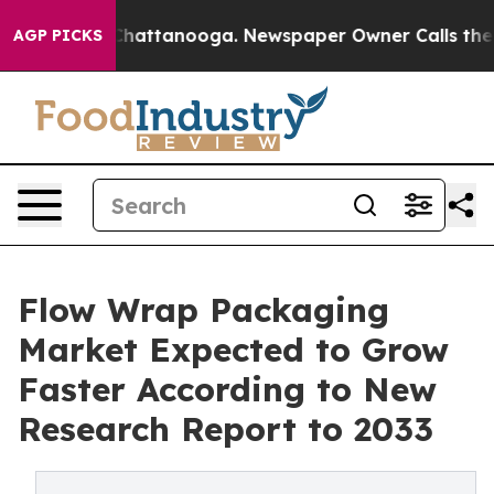
os in Chattanooga. Newspaper Owner Calls the People
AGP PICKS
Flow Wrap Packaging
Market Expected to Grow
Faster According to New
Research Report to 2033