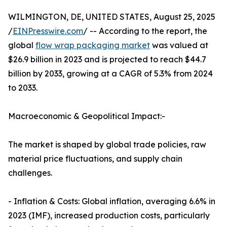
WILMINGTON, DE, UNITED STATES, August 25, 2025
/
EINPresswire.com
/ -- According to the report, the
global
flow wrap packaging market
was valued at
$26.9 billion in 2023 and is projected to reach $44.7
billion by 2033, growing at a CAGR of 5.3% from 2024
to 2033.
Macroeconomic & Geopolitical Impact:-
The market is shaped by global trade policies, raw
material price fluctuations, and supply chain
challenges.
- Inflation & Costs: Global inflation, averaging 6.6% in
2023 (IMF), increased production costs, particularly