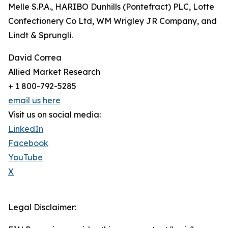
Melle S.P.A., HARIBO Dunhills (Pontefract) PLC, Lotte
Confectionery Co Ltd, WM Wrigley JR Company, and
Lindt & Sprungli.
David Correa
Allied Market Research
+ 1 800-792-5285
email us here
Visit us on social media:
LinkedIn
Facebook
YouTube
X
Legal Disclaimer: