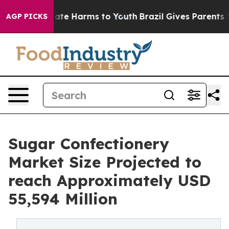
und to Abate Harms to Youth
Brazil Gives Parents Socia
AGP PICKS
Sugar Confectionery
Market Size Projected to
reach Approximately USD
55,594 Million