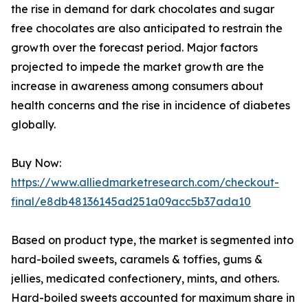
the rise in demand for dark chocolates and sugar
free chocolates are also anticipated to restrain the
growth over the forecast period. Major factors
projected to impede the market growth are the
increase in awareness among consumers about
health concerns and the rise in incidence of diabetes
globally.
Buy Now:
https://www.alliedmarketresearch.com/checkout-
final/e8db48136145ad251a09acc5b37ada10
Based on product type, the market is segmented into
hard-boiled sweets, caramels & toffies, gums &
jellies, medicated confectionery, mints, and others.
Hard-boiled sweets accounted for maximum share in