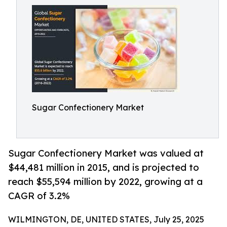
Sugar Confectionery Market
Sugar Confectionery Market was valued at
$44,481 million in 2015, and is projected to
reach $55,594 million by 2022, growing at a
CAGR of 3.2%
WILMINGTON, DE, UNITED STATES, July 25, 2025