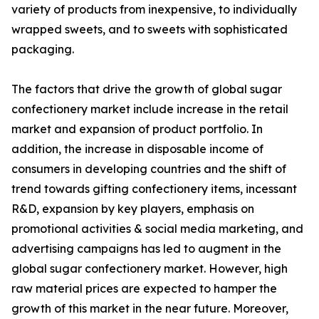
variety of products from inexpensive, to individually
wrapped sweets, and to sweets with sophisticated
packaging.
The factors that drive the growth of global sugar
confectionery market include increase in the retail
market and expansion of product portfolio. In
addition, the increase in disposable income of
consumers in developing countries and the shift of
trend towards gifting confectionery items, incessant
R&D, expansion by key players, emphasis on
promotional activities & social media marketing, and
advertising campaigns has led to augment in the
global sugar confectionery market. However, high
raw material prices are expected to hamper the
growth of this market in the near future. Moreover,