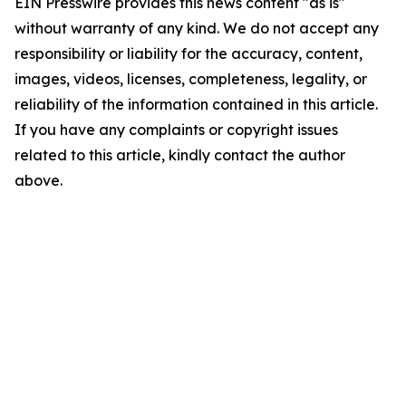
EIN Presswire provides this news content "as is"
without warranty of any kind. We do not accept any
responsibility or liability for the accuracy, content,
images, videos, licenses, completeness, legality, or
reliability of the information contained in this article.
If you have any complaints or copyright issues
related to this article, kindly contact the author
above.