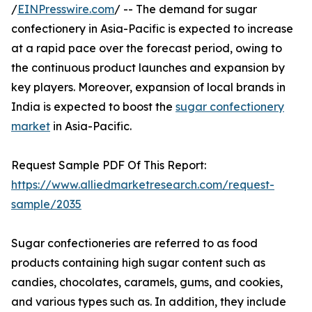
/
EINPresswire.com
/ -- The demand for sugar
confectionery in Asia-Pacific is expected to increase
at a rapid pace over the forecast period, owing to
the continuous product launches and expansion by
key players. Moreover, expansion of local brands in
India is expected to boost the
sugar confectionery
market
in Asia-Pacific.
Request Sample PDF Of This Report:
https://www.alliedmarketresearch.com/request-
sample/2035
Sugar confectioneries are referred to as food
products containing high sugar content such as
candies, chocolates, caramels, gums, and cookies,
and various types such as. In addition, they include