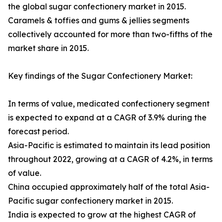
the global sugar confectionery market in 2015.
Caramels & toffies and gums & jellies segments
collectively accounted for more than two-fifths of the
market share in 2015.
Key findings of the Sugar Confectionery Market:
In terms of value, medicated confectionery segment
is expected to expand at a CAGR of 3.9% during the
forecast period.
Asia-Pacific is estimated to maintain its lead position
throughout 2022, growing at a CAGR of 4.2%, in terms
of value.
China occupied approximately half of the total Asia-
Pacific sugar confectionery market in 2015.
India is expected to grow at the highest CAGR of