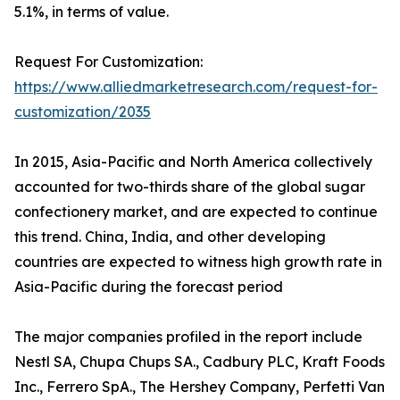
5.1%, in terms of value.
Request For Customization:
https://www.alliedmarketresearch.com/request-for-
customization/2035
In 2015, Asia-Pacific and North America collectively
accounted for two-thirds share of the global sugar
confectionery market, and are expected to continue
this trend. China, India, and other developing
countries are expected to witness high growth rate in
Asia-Pacific during the forecast period
The major companies profiled in the report include
Nestl SA, Chupa Chups SA., Cadbury PLC, Kraft Foods
Inc., Ferrero SpA., The Hershey Company, Perfetti Van