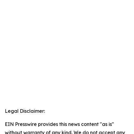
Legal Disclaimer:
EIN Presswire provides this news content "as is"
without warranty of any kind. We do not accept any