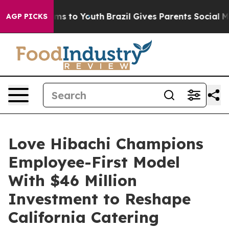
ate Harms to Youth
Brazil Gives Parents Social Media C
AGP PICKS
Love Hibachi Champions
Employee-First Model
With $46 Million
Investment to Reshape
California Catering