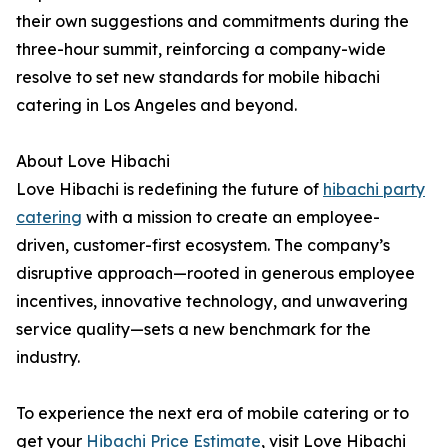
their own suggestions and commitments during the
three-hour summit, reinforcing a company-wide
resolve to set new standards for mobile hibachi
catering in Los Angeles and beyond.
About Love Hibachi
Love Hibachi is redefining the future of
hibachi party
catering
with a mission to create an employee-
driven, customer-first ecosystem. The company’s
disruptive approach—rooted in generous employee
incentives, innovative technology, and unwavering
service quality—sets a new benchmark for the
industry.
To experience the next era of mobile catering or to
get your
Hibachi Price Estimate
, visit Love Hibachi