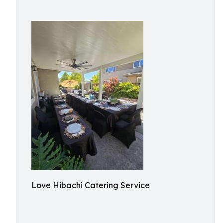
Love Hibachi Catering Service