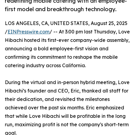
redefining mobile catering with an employee-
first model and breakthrough technology.
LOS ANGELES, CA, UNITED STATES, August 25, 2025
/
EINPresswire.com
/ -- At 3:00 pm last Thursday, Love
Hibachi hosted its first-ever company-wide assembly,
announcing a bold employee-first vision and
confirming its commitment to reshape the mobile
catering industry across California.
During the virtual and in-person hybrid meeting, Love
Hibachi’s founder and CEO, Eric, thanked all staff for
their dedication, and revisited the milestones
achieved over the past six months. Eric emphasized
that while Love Hibachi will be profitable in the long
run, maximizing profit is not the company's short-term
goal.