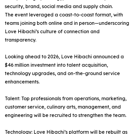
security, brand, social media and supply chain.
The event leveraged a coast-to-coast format, with
teams joining both online and in person—underscoring
Love Hibachi’s culture of connection and
transparency.
Looking ahead to 2026, Love Hibachi announced a
$46 million investment into talent acquisition,
technology upgrades, and on-the-ground service
enhancements.
Talent: Top professionals from operations, marketing,
customer service, culinary arts, management, and
engineering will be recruited to strengthen the team.
Technology: Love Hibachi’s platform will be rebuilt as