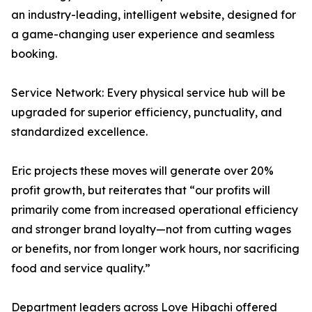
an industry-leading, intelligent website, designed for
a game-changing user experience and seamless
booking.
Service Network: Every physical service hub will be
upgraded for superior efficiency, punctuality, and
standardized excellence.
Eric projects these moves will generate over 20%
profit growth, but reiterates that “our profits will
primarily come from increased operational efficiency
and stronger brand loyalty—not from cutting wages
or benefits, nor from longer work hours, nor sacrificing
food and service quality.”
Department leaders across Love Hibachi offered