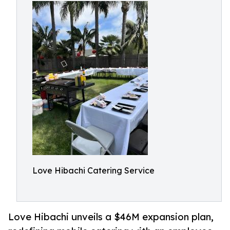
Love Hibachi Catering Service
Love Hibachi unveils a $46M expansion plan,