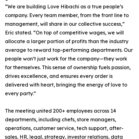
“We are building Love Hibachi as a true people’s
company. Every team member, from the front line to
management, will share in our collective success,”
Eric stated. “On top of competitive wages, we will
allocate a larger portion of profits than the industry
average to reward top-performing departments. Our
people won’t just work for the company—they work
for themselves. This sense of ownership fuels passion,
drives excellence, and ensures every order is
delivered with heart, bringing the energy of love to
every party.”
The meeting united 200+ employees across 14
departments, including chefs, store managers,
operations, customer service, tech support, after-
sales, HR, legal, strategy, investor relations, data