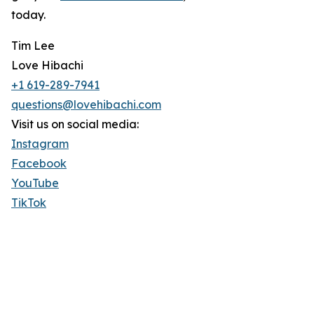
today.
Tim Lee
Love Hibachi
+1 619-289-7941
questions@lovehibachi.com
Visit us on social media:
Instagram
Facebook
YouTube
TikTok