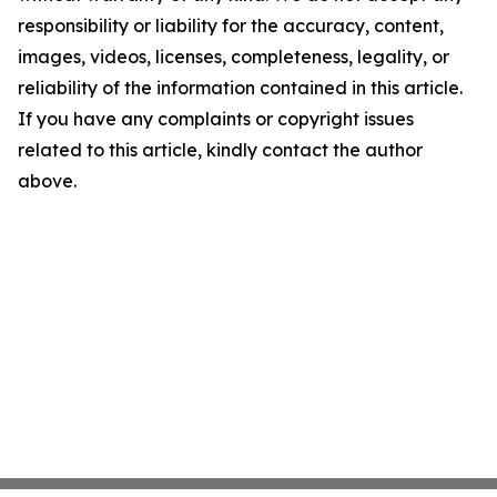
responsibility or liability for the accuracy, content,
images, videos, licenses, completeness, legality, or
reliability of the information contained in this article.
If you have any complaints or copyright issues
related to this article, kindly contact the author
above.