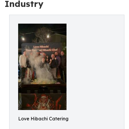
Industry
Love Hibachi Catering