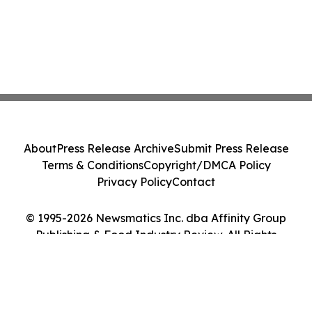
About
Press Release Archive
Submit Press Release
Terms & Conditions
Copyright/DMCA Policy
Privacy Policy
Contact
© 1995-2026 Newsmatics Inc. dba Affinity Group
Publishing & Food Industry Review. All Rights
Reserved.
Cookie Settings / Your Privacy Choices