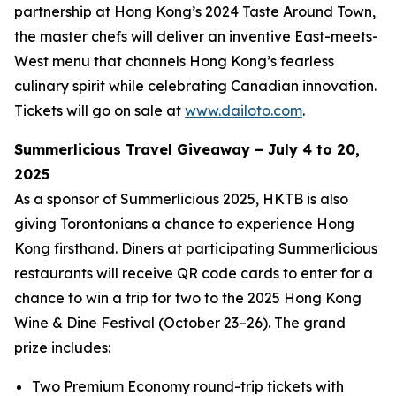
partnership at Hong Kong’s 2024 Taste Around Town,
the master chefs will deliver an inventive East-meets-
West menu that channels Hong Kong’s fearless
culinary spirit while celebrating Canadian innovation.
Tickets will go on sale at
www.dailoto.com
.
Summerlicious Travel Giveaway – July 4 to 20,
2025
As a sponsor of Summerlicious 2025, HKTB is also
giving Torontonians a chance to experience Hong
Kong firsthand. Diners at participating Summerlicious
restaurants will receive QR code cards to enter for a
chance to win a trip for two to the 2025 Hong Kong
Wine & Dine Festival (October 23–26). The grand
prize includes:
Two Premium Economy round-trip tickets with