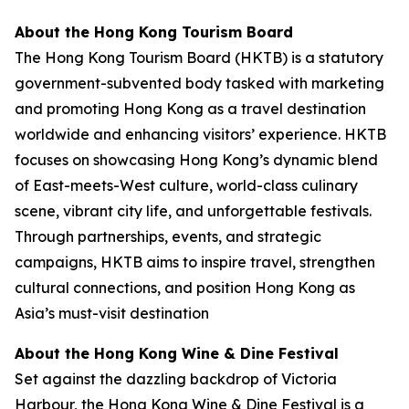
About the Hong Kong Tourism Board
The Hong Kong Tourism Board (HKTB) is a statutory
government-subvented body tasked with marketing
and promoting Hong Kong as a travel destination
worldwide and enhancing visitors’ experience. HKTB
focuses on showcasing Hong Kong’s dynamic blend
of East-meets-West culture, world-class culinary
scene, vibrant city life, and unforgettable festivals.
Through partnerships, events, and strategic
campaigns, HKTB aims to inspire travel, strengthen
cultural connections, and position Hong Kong as
Asia’s must-visit destination
About the Hong Kong Wine & Dine Festival
Set against the dazzling backdrop of Victoria
Harbour, the Hong Kong Wine & Dine Festival is a