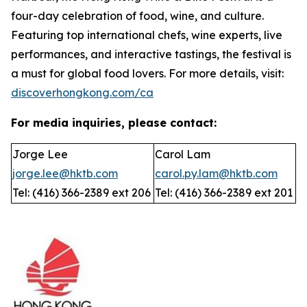
four-day celebration of food, wine, and culture.
Featuring top international chefs, wine experts, live
performances, and interactive tastings, the festival is
a must for global food lovers. For more details, visit:
discoverhongkong.com/ca
For media inquiries, please contact:
Jorge Lee
Carol Lam
jorge.lee@hktb.com
carol.py.lam@hktb.com
Tel: (416) 366-2389 ext 206
Tel: (416) 366-2389 ext 201