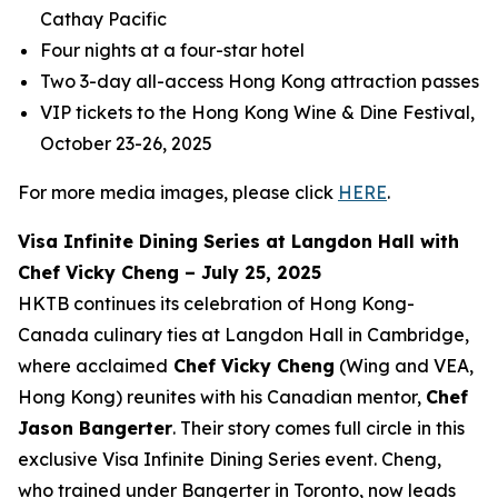
Cathay Pacific
Four nights at a four-star hotel
Two 3-day all-access Hong Kong attraction passes
VIP tickets to the Hong Kong Wine & Dine Festival,
October 23-26, 2025
For more media images, please click
HERE
.
Visa Infinite Dining Series at Langdon Hall with
Chef Vicky Cheng – July 25, 2025
HKTB continues its celebration of Hong Kong-
Canada culinary ties at Langdon Hall in Cambridge,
where acclaimed
Chef Vicky Cheng
(Wing and VEA,
Hong Kong) reunites with his Canadian mentor,
Chef
Jason Bangerter
. Their story comes full circle in this
exclusive Visa Infinite Dining Series event. Cheng,
who trained under Bangerter in Toronto, now leads