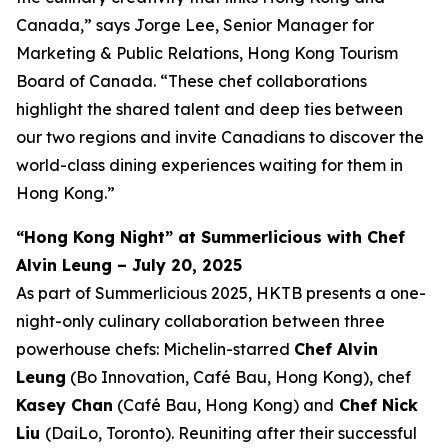
Canada,” says Jorge Lee, Senior Manager for
Marketing & Public Relations, Hong Kong Tourism
Board of Canada. “These chef collaborations
highlight the shared talent and deep ties between
our two regions and invite Canadians to discover the
world-class dining experiences waiting for them in
Hong Kong.”
“Hong Kong Night” at Summerlicious with Chef
Alvin Leung – July 20, 2025
As part of Summerlicious 2025, HKTB presents a one-
night-only culinary collaboration between three
powerhouse chefs: Michelin-starred
Chef Alvin
Leung
(Bo Innovation, Café Bau, Hong Kong), chef
Kasey Chan
(Café Bau, Hong Kong) and
Chef Nick
Liu
(DaiLo, Toronto). Reuniting after their successful