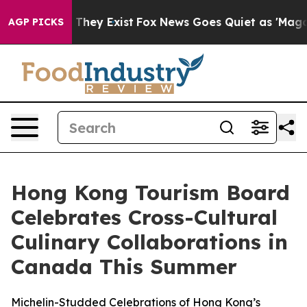
o Proof They Exist
Fox News Goes Quiet as 'Maga Media
AGP PICKS
Hong Kong Tourism Board
Celebrates Cross-Cultural
Culinary Collaborations in
Canada This Summer
Michelin-Studded Celebrations of Hong Kong’s