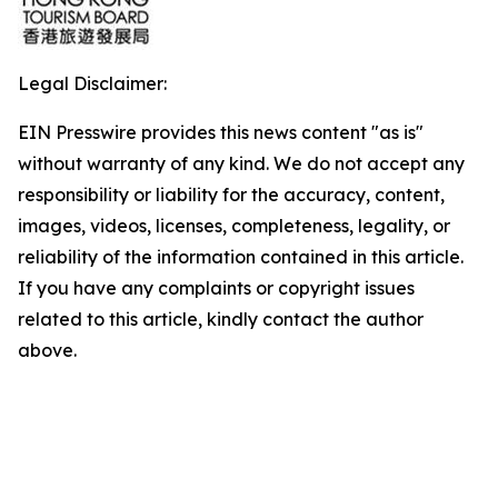
Legal Disclaimer:
EIN Presswire provides this news content "as is"
without warranty of any kind. We do not accept any
responsibility or liability for the accuracy, content,
images, videos, licenses, completeness, legality, or
reliability of the information contained in this article.
If you have any complaints or copyright issues
related to this article, kindly contact the author
above.