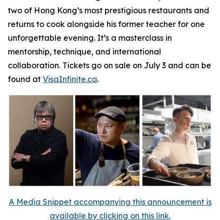
two of Hong Kong’s most prestigious restaurants and
returns to cook alongside his former teacher for one
unforgettable evening. It’s a masterclass in
mentorship, technique, and international
collaboration. Tickets go on sale on July 3 and can be
found at
VisaInfinite.ca
.
A Media Snippet accompanying this announcement is
available by clicking on this link.