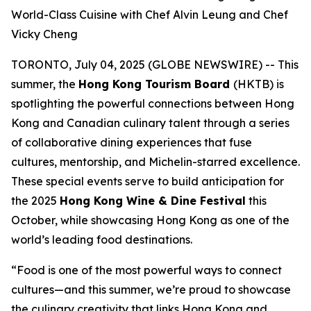
World-Class Cuisine with Chef Alvin Leung and Chef
Vicky Cheng
TORONTO, July 04, 2025 (GLOBE NEWSWIRE) -- This
summer, the
Hong Kong Tourism Board
(HKTB) is
spotlighting the powerful connections between Hong
Kong and Canadian culinary talent through a series
of collaborative dining experiences that fuse
cultures, mentorship, and Michelin-starred excellence.
These special events serve to build anticipation for
the 2025
Hong Kong Wine & Dine Festival
this
October, while showcasing Hong Kong as one of the
world’s leading food destinations.
“Food is one of the most powerful ways to connect
cultures—and this summer, we’re proud to showcase
the culinary creativity that links Hong Kong and