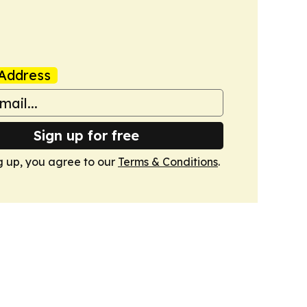
Address
Sign up for free
g up, you agree to our
Terms & Conditions
.