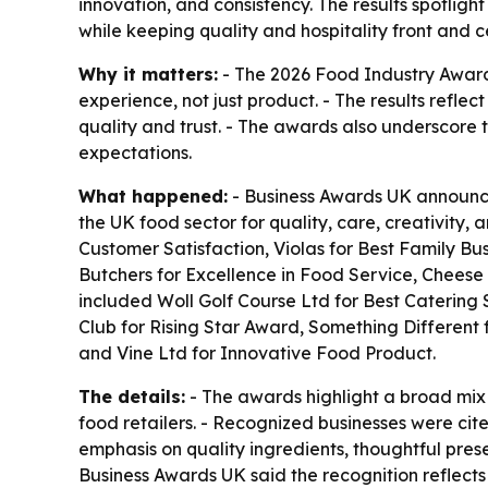
innovation, and consistency. The results spotlig
while keeping quality and hospitality front and c
Why it matters:
- The 2026 Food Industry Awards
experience, not just product. - The results refl
quality and trust. - The awards also underscore 
expectations.
What happened:
- Business Awards UK announced
the UK food sector for quality, care, creativity
Customer Satisfaction, Violas for Best Family Bu
Butchers for Excellence in Food Service, Cheese 
included Woll Golf Course Ltd for Best Catering 
Club for Rising Star Award, Something Different 
and Vine Ltd for Innovative Food Product.
The details:
- The awards highlight a broad mix 
food retailers. - Recognized businesses were cite
emphasis on quality ingredients, thoughtful prese
Business Awards UK said the recognition reflects 