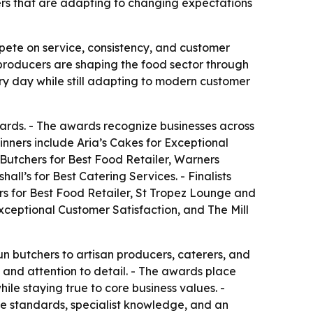
cers that are adapting to changing expectations
pete on service, consistency, and customer
l producers are shaping the food sector through
ry day while still adapting to modern customer
ards. - The awards recognize businesses across
inners include Aria’s Cakes for Exceptional
 Butchers for Best Food Retailer, Warners
l’s for Best Catering Services. - Finalists
rs for Best Food Retailer, St Tropez Lounge and
xceptional Customer Satisfaction, and The Mill
n butchers to artisan producers, caterers, and
, and attention to detail. - The awards place
ile staying true to core business values. -
ice standards, specialist knowledge, and an