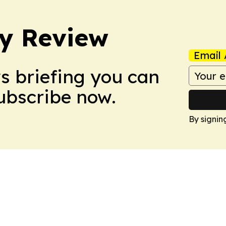
y Review
Email 
ws briefing you can
Subscribe now.
By signin