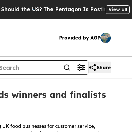
ld the US?
The Pentagon Is Posting Cryptic Bibli
View all
Provided by AGP
Share
 winners and finalists
g UK food businesses for customer service,