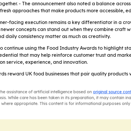
 together. - The announcement also noted a balance across
e fresh approaches that make products more accessible, e
r-facing execution remains a key differentiator in a cr
 newer concepts can stand out when they combine craft with
nd daily consistency matter as much as creativity.
o continue using the Food Industry Awards to highlight sta
ential that may help reinforce customer trust and market 
n service, experience, and innovation.
ds reward UK food businesses that pair quality products
he assistance of artificial intelligence based on
original source con
asis. While care has been taken in its preparation, it may contain i
 where appropriate. This content is for informational purposes only 