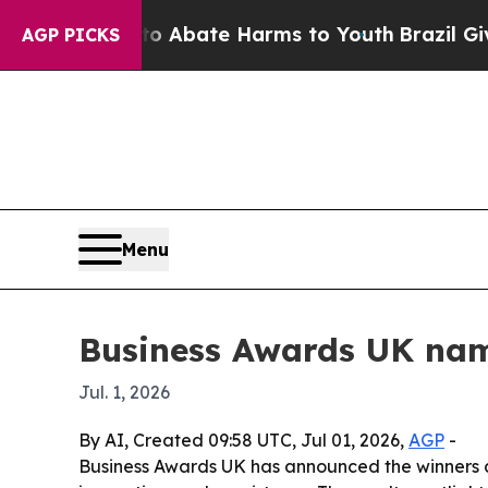
ion Fund to Abate Harms to Youth
Brazil Gives Pa
AGP PICKS
Menu
Business Awards UK nam
Jul. 1, 2026
By AI, Created 09:58 UTC, Jul 01, 2026,
AGP
-
Business Awards UK has announced the winners an