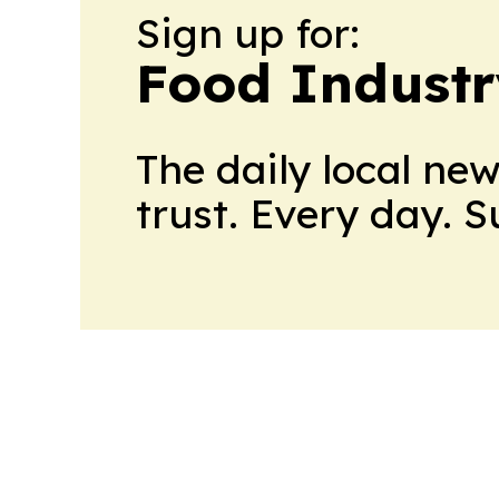
Sign up for:
Food Industr
The daily local ne
trust. Every day. 