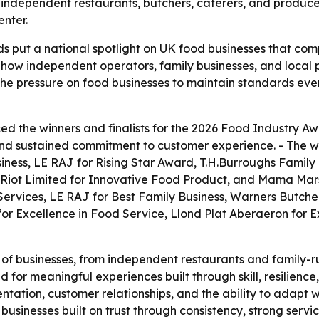
ht independent restaurants, butchers, caterers, and produ
enter.
 put a national spotlight on UK food businesses that com
ect how independent operators, family businesses, and loca
the pressure on food businesses to maintain standards eve
 the winners and finalists for the 2026 Food Industry Aw
, and sustained commitment to customer experience. - The w
siness, LE RAJ for Rising Star Award, T.H.Burroughs Family
Riot Limited for Innovative Food Product, and Mama Marshal
Services, LE RAJ for Best Family Business, Warners Butche
for Excellence in Food Service, Llond Plat Aberaeron for E
of businesses, from independent restaurants and family-ru
d for meaningful experiences built through skill, resilience
ntation, customer relationships, and the ability to adapt wh
businesses built on trust through consistency, strong serv