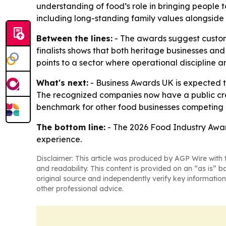
understanding of food’s role in bringing people
including long-standing family values alongsid
Between the lines:
- The awards suggest custome
finalists shows that both heritage businesses and
points to a sector where operational discipline a
What's next:
- Business Awards UK is expected t
The recognized companies now have a public cred
benchmark for other food businesses competing o
The bottom line:
- The 2026 Food Industry Awar
experience.
Disclaimer: This article was produced by AGP Wire with t
and readability. This content is provided on an “as is” b
original source and independently verify key information
other professional advice.