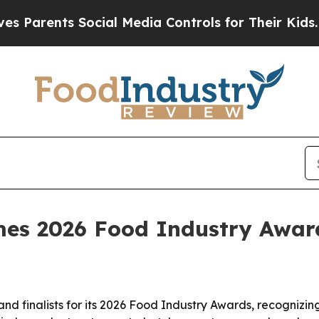
rents Social Media Controls for Their Kids. Shou
es 2026 Food Industry Awards
d finalists for its 2026 Food Industry Awards, recognizin