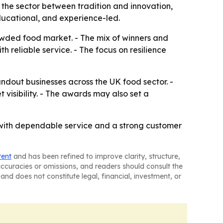
 the sector between tradition and innovation,
ducational, and experience-led.
owded food market. - The mix of winners and
 reliable service. - The focus on resilience
ndout businesses across the UK food sector. -
visibility. - The awards may also set a
 with dependable service and a strong customer
tent
and has been refined to improve clarity, structure,
naccuracies or omissions, and readers should consult the
and does not constitute legal, financial, investment, or