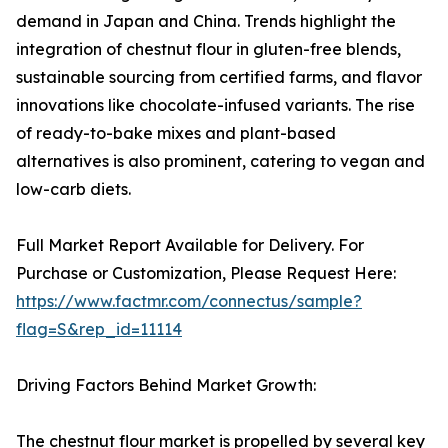
demand in Japan and China. Trends highlight the
integration of chestnut flour in gluten-free blends,
sustainable sourcing from certified farms, and flavor
innovations like chocolate-infused variants. The rise
of ready-to-bake mixes and plant-based
alternatives is also prominent, catering to vegan and
low-carb diets.
Full Market Report Available for Delivery. For
Purchase or Customization, Please Request Here:
https://www.factmr.com/connectus/sample?
flag=S&rep_id=11114
Driving Factors Behind Market Growth:
The chestnut flour market is propelled by several key