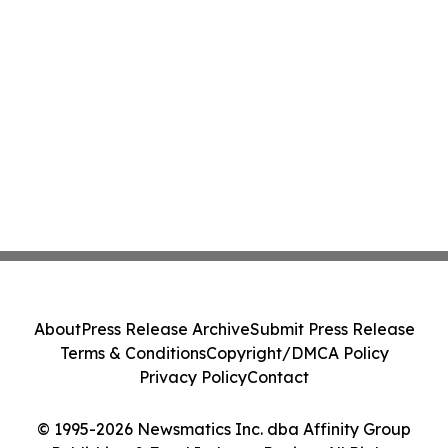
About
Press Release Archive
Submit Press Release
Terms & Conditions
Copyright/DMCA Policy
Privacy Policy
Contact
© 1995-2026 Newsmatics Inc. dba Affinity Group