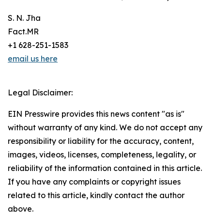
S. N. Jha
Fact.MR
+1 628-251-1583
email us here
Legal Disclaimer:
EIN Presswire provides this news content "as is"
without warranty of any kind. We do not accept any
responsibility or liability for the accuracy, content,
images, videos, licenses, completeness, legality, or
reliability of the information contained in this article.
If you have any complaints or copyright issues
related to this article, kindly contact the author
above.