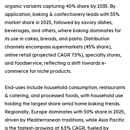
organic variants capturing 40% share by 2035. By
application, baking & confectionery leads with 55%
market share in 2025, followed by savory dishes,
beverages, and others, where baking dominates for
its use in cakes, breads, and pasta. Distribution
channels encompass supermarkets (45% share),
online retail (projected CAGR 7.5%), specialty stores,
and foodservice, reflecting a shift towards e-
commerce for niche products.
End-uses include household consumption, restaurants
& catering, and processed foods, with household use
holding the largest share amid home baking trends.
Regionally, Europe dominates with 50% share in 2025,
driven by Mediterranean traditions, while Asia Pacific
is the fastest-growing at 6.5% CAGR, fueled by