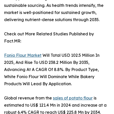
sustainable sourcing. As health trends intensify, the
market is well-positioned for sustained growth,
delivering nutrient-dense solutions through 2035.
Check out More Related Studies Published by
Fact.MR:
Fonio Flour Market
Will Total USD 102.5 Million In
2025, And Rise To USD 238.2 Million By 2035,
Advancing At A CAGR Of 8.8%. By Product Type,
White Fonio Flour Will Dominate While Bakery
Products Will Lead By Application.
Global revenue from the
sales of potato flour
is
estimated to US$ 121.4 Mn in 2024 and increase at a
robust 6.4% CAGR to reach US$ 225.8 Mn by 2034.