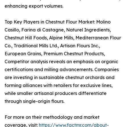
enhancing export volumes.
Top Key Players in Chestnut Flour Market: Molino
Casillo, Farina di Castagne, Naturel Ingredients,
Chestnut Hill Foods, Alpine Mills, Mediterranean Flour
Co., Traditional Mills Ltd., Artisan Flours Inc.,
European Grains, Premium Chestnut Products,
Competitor analysis reveals an emphasis on organic
certifications and milling advancements. Companies
are investing in sustainable chestnut orchards and
forming alliances with retailers for exclusive lines,
while smaller artisanal producers differentiate
through single-origin flours.
For more on their methodology and market
coverage, visit:
https://www.factmr.com/about-