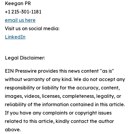
Keegan PR
+1 215-301-1181
email us here
Visit us on social media:
LinkedIn
Legal Disclaimer:
EIN Presswire provides this news content "as is"
without warranty of any kind. We do not accept any
responsibility or liability for the accuracy, content,
images, videos, licenses, completeness, legality, or
reliability of the information contained in this article.
If you have any complaints or copyright issues
related to this article, kindly contact the author
above.