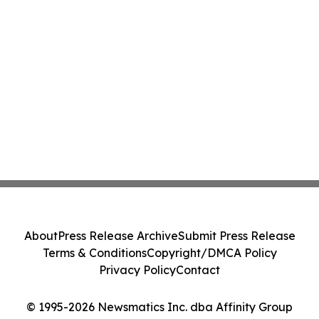
About
Press Release Archive
Submit Press Release
Terms & Conditions
Copyright/DMCA Policy
Privacy Policy
Contact
© 1995-2026 Newsmatics Inc. dba Affinity Group