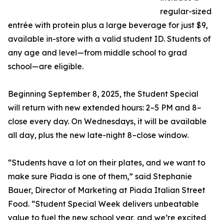
regular-sized
entrée with protein plus a large beverage for just $9,
available in-store with a valid student ID. Students of
any age and level—from middle school to grad
school—are eligible.
Beginning September 8, 2025, the Student Special
will return with new extended hours: 2–5 PM and 8–
close every day. On Wednesdays, it will be available
all day, plus the new late-night 8–close window.
“Students have a lot on their plates, and we want to
make sure Piada is one of them,” said Stephanie
Bauer, Director of Marketing at Piada Italian Street
Food. “Student Special Week delivers unbeatable
value to fuel the new school year, and we’re excited