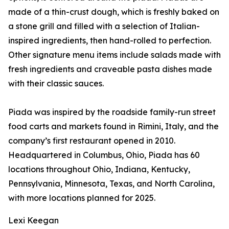
made of a thin-crust dough, which is freshly baked on
a stone grill and filled with a selection of Italian-
inspired ingredients, then hand-rolled to perfection.
Other signature menu items include salads made with
fresh ingredients and craveable pasta dishes made
with their classic sauces.
Piada was inspired by the roadside family-run street
food carts and markets found in Rimini, Italy, and the
company’s first restaurant opened in 2010.
Headquartered in Columbus, Ohio, Piada has 60
locations throughout Ohio, Indiana, Kentucky,
Pennsylvania, Minnesota, Texas, and North Carolina,
with more locations planned for 2025.
Lexi Keegan