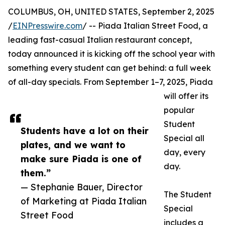
COLUMBUS, OH, UNITED STATES, September 2, 2025
/
EINPresswire.com
/ -- Piada Italian Street Food, a
leading fast-casual Italian restaurant concept,
today announced it is kicking off the school year with
something every student can get behind: a full week
of all-day specials. From September 1–7, 2025, Piada
will offer its
popular
Student
Students have a lot on their
Special all
plates, and we want to
day, every
make sure Piada is one of
day.
them.”
— Stephanie Bauer, Director
The Student
of Marketing at Piada Italian
Special
Street Food
includes a