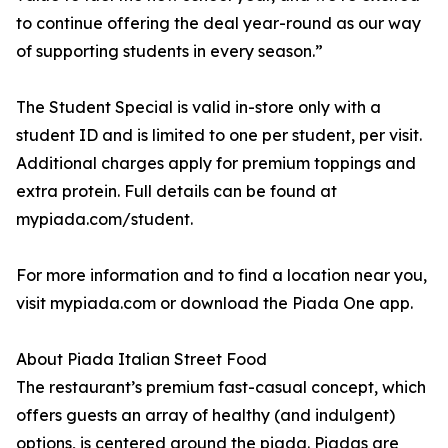
to continue offering the deal year-round as our way
of supporting students in every season.”
The Student Special is valid in-store only with a
student ID and is limited to one per student, per visit.
Additional charges apply for premium toppings and
extra protein. Full details can be found at
mypiada.com/student.
For more information and to find a location near you,
visit mypiada.com or download the Piada One app.
About Piada Italian Street Food
The restaurant’s premium fast-casual concept, which
offers guests an array of healthy (and indulgent)
options, is centered around the piada. Piadas are