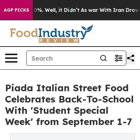
ound 40%. Well, it Didn’t
As war With Iran Drove oil
AGP PICKS
Piada Italian Street Food
Celebrates Back-To-School
With 'Student Special
Week' from September 1-7