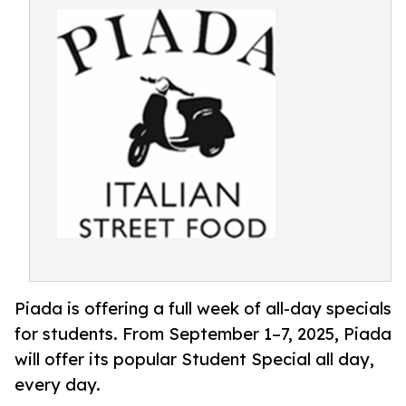
Piada is offering a full week of all-day specials
for students. From September 1–7, 2025, Piada
will offer its popular Student Special all day,
every day.