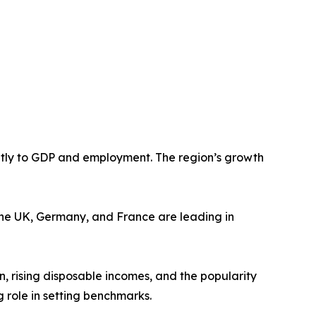
antly to GDP and employment. The region’s growth
e the UK, Germany, and France are leading in
, rising disposable incomes, and the popularity
g role in setting benchmarks.