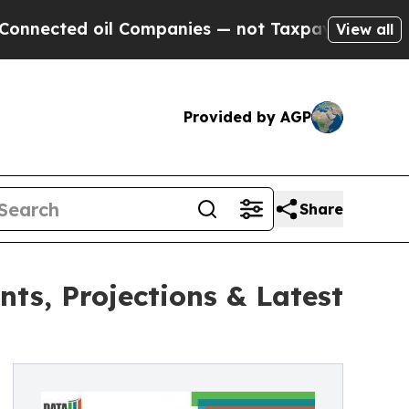
 oil Companies — not Taxpayers — the Chance to 
View all
Provided by AGP
Share
ts, Projections & Latest