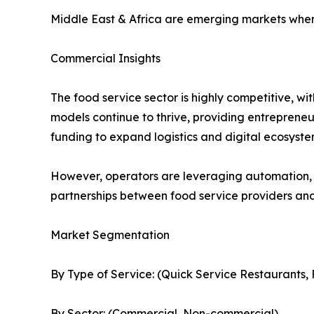
Middle East & Africa are emerging markets where
Commercial Insights
The food service sector is highly competitive, w
models continue to thrive, providing entrepreneur
funding to expand logistics and digital ecosyste
However, operators are leveraging automation, 
partnerships between food service providers and 
Market Segmentation
By Type of Service: (Quick Service Restaurants, 
By Sector: (Commercial, Non-commercial)