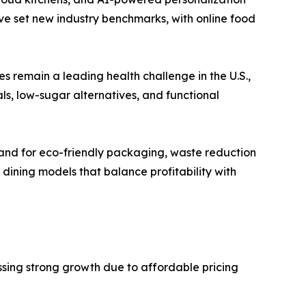
e set new industry benchmarks, with online food
es remain a leading health challenge in the U.S.,
s, low-sugar alternatives, and functional
emand for eco-friendly packaging, waste reduction
dining models that balance profitability with
ssing strong growth due to affordable pricing