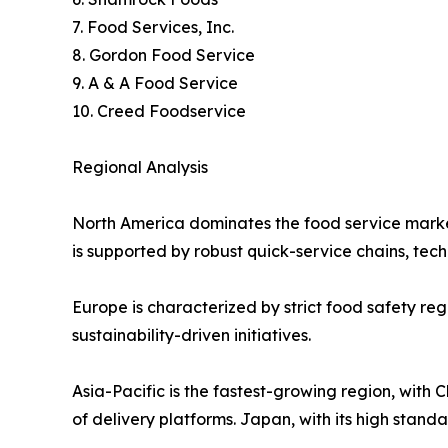
7. Food Services, Inc.
8. Gordon Food Service
9. A & A Food Service
10. Creed Foodservice
Regional Analysis
North America dominates the food service market,
is supported by robust quick-service chains, tec
Europe is characterized by strict food safety reg
sustainability-driven initiatives.
Asia-Pacific is the fastest-growing region, with
of delivery platforms. Japan, with its high stand