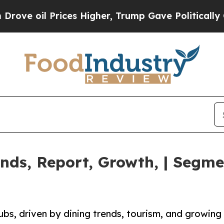
Prices Higher, Trump Gave Politically Connected
nds, Report, Growth, | Segmen
ubs, driven by dining trends, tourism, and growing