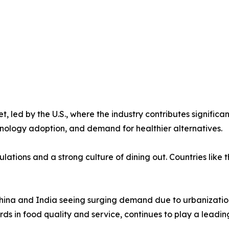
 led by the U.S., where the industry contributes signific
hnology adoption, and demand for healthier alternatives.
ulations and a strong culture of dining out. Countries lik
 China and India seeing surging demand due to urbanization
ards in food quality and service, continues to play a leadin