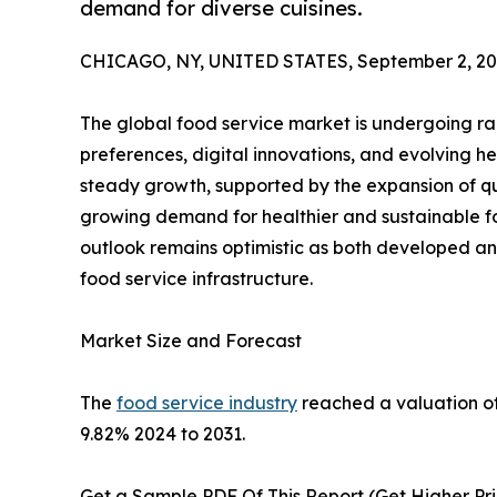
demand for diverse cuisines.
CHICAGO, NY, UNITED STATES, September 2, 20
The global food service market is undergoing ra
preferences, digital innovations, and evolving he
steady growth, supported by the expansion of qui
growing demand for healthier and sustainable f
outlook remains optimistic as both developed a
food service infrastructure.
Market Size and Forecast
The
food service industry
reached a valuation of 
9.82% 2024 to 2031.
Get a Sample PDF Of This Report (Get Higher Pri