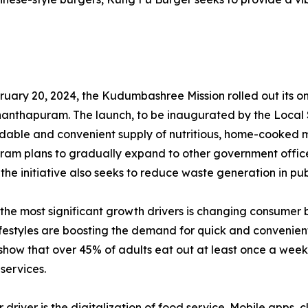
ruary 20, 2024, the Kudumbashree Mission rolled out its onli
anthapuram. The launch, to be inaugurated by the Local S
dable and convenient supply of nutritious, home-cooked mea
ram plans to gradually expand to other government offices 
, the initiative also seeks to reduce waste generation in pu
 the most significant growth drivers is changing consumer 
festyles are boosting the demand for quick and convenient
show that over 45% of adults eat out at least once a week,
 services.
r driver is the digitalization of food service. Mobile apps