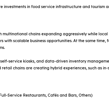
 investments in food service infrastructure and tourism a
ith multinational chains expanding aggressively while local
s with scalable business opportunities. At the same time, f
ms.
self-service kiosks, and data-driven inventory managemen
retail chains are creating hybrid experiences, such as in-s
Full-Service Restaurants, Cafés and Bars, Others)