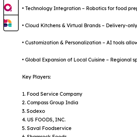
• Technology Integration – Robotics for food pre
• Cloud Kitchens & Virtual Brands – Delivery-on
• Customization & Personalization – AI tools allo
• Global Expansion of Local Cuisine – Regional s
Key Players:
1. Food Service Company
2. Compass Group India
3. Sodexo
4. US FOODS, INC.
5. Saval Foodservice
6. Shamrock Foods