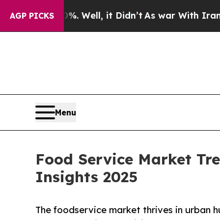
0%. Well, it Didn’t
As war With Iran Drove oil 
AGP PICKS
Menu
Food Service Market Tre
Insights 2025
The foodservice market thrives in urban h