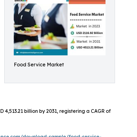
Food Service Market
 4,513.21 billion by 2031, registering a CAGR of
gence.com/download-sample/food-service-