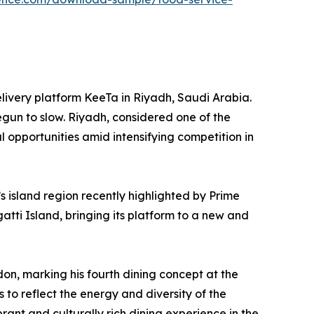
elivery platform KeeTa in Riyadh, Saudi Arabia.
egun to slow. Riyadh, considered one of the
l opportunities amid intensifying competition in
 island region recently highlighted by Prime
atti Island, bringing its platform to a new and
n, marking his fourth dining concept at the
to reflect the energy and diversity of the
brant and culturally rich dining experience in the