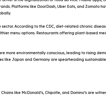
ands. Platforms like DoorDash, Uber Eats, and Zomato hav
obally.
 sector. According to the CDC, diet-related chronic diseas
thier menu options. Restaurants offering plant-based meal
s are more environmentally conscious, leading to rising d
tries like Japan and Germany are spearheading sustainable 
 Chains like McDonald’s, Chipotle, and Domino’s are witne