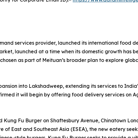
emand services provider, launched its international food d
s market, launched at a time when its domestic growth has b
y chosen as part of Meituan’s broader plan to explore globa
nsion into Lakshadweep, extending its services to India’s
rmed it will begin by offering food delivery services on Ag
ed Kung Fu Burger on Shaftesbury Avenue, Chinatown Londo
re of East and Southeast Asia (ESEA), the new eatery seeks 
Chinese-style burgers, Kung Fu Burger seeks to provide a vi