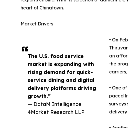
heart of Chinatown.
Market Drivers
• On Feb
Thiruvan
The U.S. food service
an affor
market is expanding with
the prog
rising demand for quick-
carriers
service dining and digital
delivery platforms driving
• One of
growth.”
paced li
— DataM Intelligence
surveys 
4Market Research LLP
delivery
• Anothe