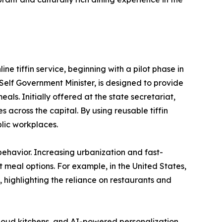
ne tiffin service, beginning with a pilot phase in
elf Government Minister, is designed to provide
ls. Initially offered at the state secretariat,
across the capital. By using reusable tiffin
blic workplaces.
behavior. Increasing urbanization and fast-
 meal options. For example, in the United States,
 highlighting the reliance on restaurants and
, cloud kitchens, and AI-powered personalization