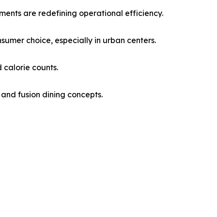
ments are redefining operational efficiency.
sumer choice, especially in urban centers.
 calorie counts.
 and fusion dining concepts.