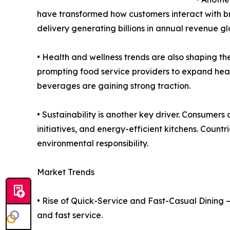
have transformed how customers interact with br
delivery generating billions in annual revenue gl
• Health and wellness trends are also shaping the
prompting food service providers to expand heal
beverages are gaining strong traction.
• Sustainability is another key driver. Consumer
initiatives, and energy-efficient kitchens. Coun
environmental responsibility.
Market Trends
• Rise of Quick-Service and Fast-Casual Dining –
and fast service.