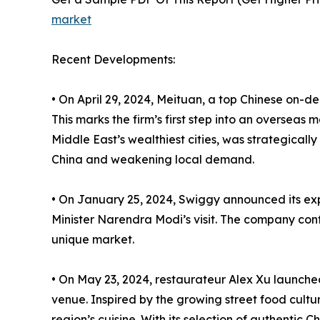
market
Recent Developments:
• On April 29, 2024, Meituan, a top Chinese on-d
This marks the firm’s first step into an oversea
Middle East’s wealthiest cities, was strategicall
China and weakening local demand.
• On January 25, 2024, Swiggy announced its expa
Minister Narendra Modi’s visit. The company confi
unique market.
• On May 23, 2024, restaurateur Alex Xu launch
venue. Inspired by the growing street food cultu
region’s cuisine. With its selection of authentic 