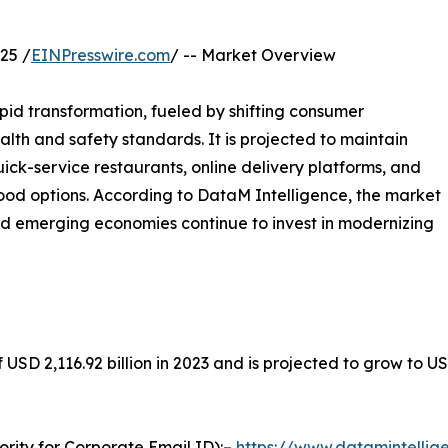
25 /
EINPresswire.com
/ -- Market Overview
pid transformation, fueled by shifting consumer
alth and safety standards. It is projected to maintain
ck-service restaurants, online delivery platforms, and
ood options. According to DataM Intelligence, the market
nd emerging economies continue to invest in modernizing
USD 2,116.92 billion in 2023 and is projected to grow to USD
ority for Corporate Email ID):–
https://www.datamintelli