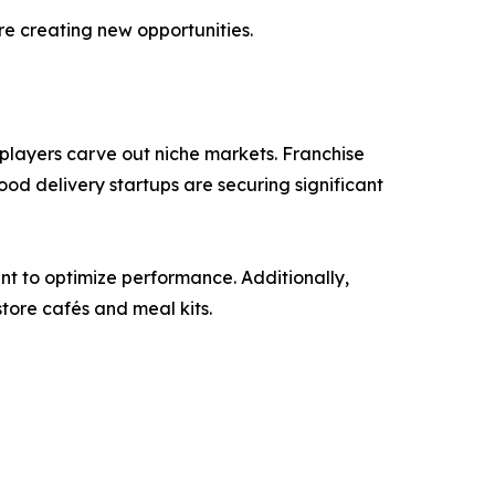
re creating new opportunities.
 players carve out niche markets. Franchise
ood delivery startups are securing significant
t to optimize performance. Additionally,
tore cafés and meal kits.