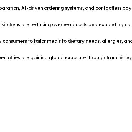
paration, AI-driven ordering systems, and contactless pay
ly kitchens are reducing overhead costs and expanding con
w consumers to tailor meals to dietary needs, allergies, and
pecialties are gaining global exposure through franchising