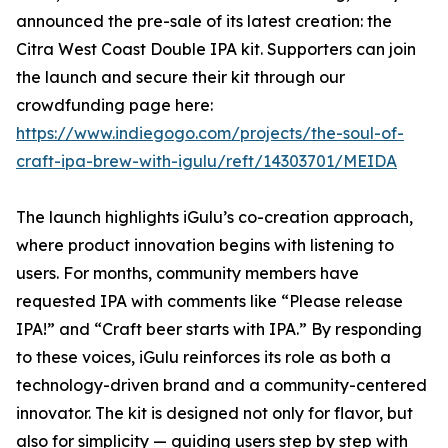
announced the pre-sale of its latest creation: the
Citra West Coast Double IPA kit. Supporters can join
the launch and secure their kit through our
crowdfunding page here:
https://www.indiegogo.com/projects/the-soul-of-
craft-ipa-brew-with-igulu/reft/14303701/MEIDA
The launch highlights iGulu’s co-creation approach,
where product innovation begins with listening to
users. For months, community members have
requested IPA with comments like “Please release
IPA!” and “Craft beer starts with IPA.” By responding
to these voices, iGulu reinforces its role as both a
technology-driven brand and a community-centered
innovator. The kit is designed not only for flavor, but
also for simplicity — guiding users step by step with