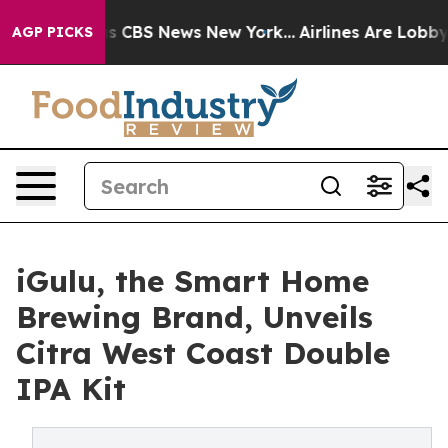
rative was CBS News New York...
Airlines Are Lobbying 
AGP PICKS
iGulu, the Smart Home
Brewing Brand, Unveils
Citra West Coast Double
IPA Kit