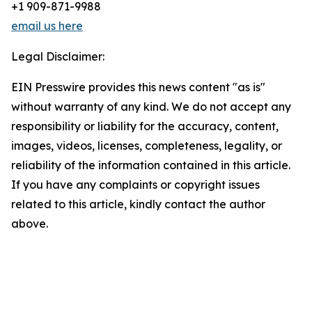
+1 909-871-9988
email us here
Legal Disclaimer:
EIN Presswire provides this news content "as is"
without warranty of any kind. We do not accept any
responsibility or liability for the accuracy, content,
images, videos, licenses, completeness, legality, or
reliability of the information contained in this article.
If you have any complaints or copyright issues
related to this article, kindly contact the author
above.