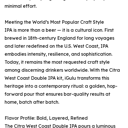
minimal effort.
Meeting the World’s Most Popular Craft Style
IPA is more than a beer — it is a cultural icon. First
brewed in 18th-century England for long voyages
and later redefined on the U.S. West Coast, IPA
embodies intensity, resilience, and sophistication.
Today, it remains the most requested craft style
among discerning drinkers worldwide. With the Citra
West Coast Double IPA kit, iGulu transforms this
heritage into a contemporary ritual: a golden, hop-
forward pour that ensures bar-quality results at
home, batch after batch.
Flavor Profile: Bold, Layered, Refined
The Citra West Coast Double IPA pours a luminous