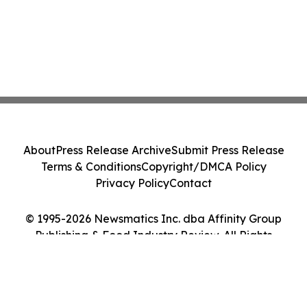
About
Press Release Archive
Submit Press Release
Terms & Conditions
Copyright/DMCA Policy
Privacy Policy
Contact
© 1995-2026 Newsmatics Inc. dba Affinity Group
Publishing & Food Industry Review. All Rights
Reserved.
Cookie Settings / Your Privacy Choices