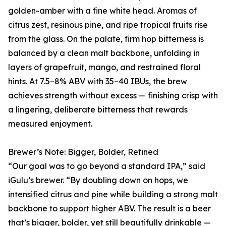
golden-amber with a fine white head. Aromas of
citrus zest, resinous pine, and ripe tropical fruits rise
from the glass. On the palate, firm hop bitterness is
balanced by a clean malt backbone, unfolding in
layers of grapefruit, mango, and restrained floral
hints. At 7.5–8% ABV with 35–40 IBUs, the brew
achieves strength without excess — finishing crisp with
a lingering, deliberate bitterness that rewards
measured enjoyment.
Brewer’s Note: Bigger, Bolder, Refined
“Our goal was to go beyond a standard IPA,” said
iGulu’s brewer. “By doubling down on hops, we
intensified citrus and pine while building a strong malt
backbone to support higher ABV. The result is a beer
that’s bigger, bolder, yet still beautifully drinkable —