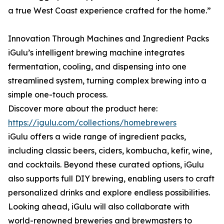
a true West Coast experience crafted for the home.”
Innovation Through Machines and Ingredient Packs
iGulu’s intelligent brewing machine integrates
fermentation, cooling, and dispensing into one
streamlined system, turning complex brewing into a
simple one-touch process.
Discover more about the product here:
https://igulu.com/collections/homebrewers
iGulu offers a wide range of ingredient packs,
including classic beers, ciders, kombucha, kefir, wine,
and cocktails. Beyond these curated options, iGulu
also supports full DIY brewing, enabling users to craft
personalized drinks and explore endless possibilities.
Looking ahead, iGulu will also collaborate with
world-renowned breweries and brewmasters to