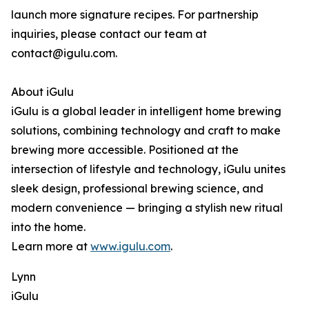
launch more signature recipes. For partnership
inquiries, please contact our team at
contact@igulu.com.
About iGulu
iGulu is a global leader in intelligent home brewing
solutions, combining technology and craft to make
brewing more accessible. Positioned at the
intersection of lifestyle and technology, iGulu unites
sleek design, professional brewing science, and
modern convenience — bringing a stylish new ritual
into the home.
Learn more at
www.igulu.com
.
Lynn
iGulu