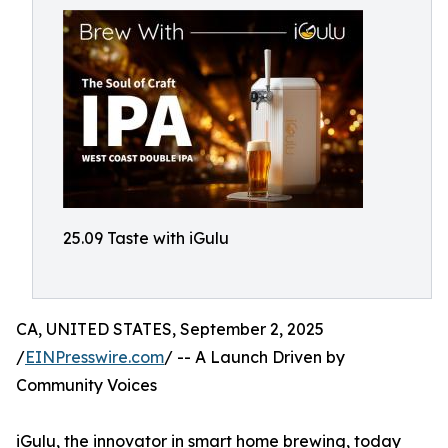
25.09 Taste with iGulu
CA, UNITED STATES, September 2, 2025
/
EINPresswire.com
/ -- A Launch Driven by
Community Voices
iGulu, the innovator in smart home brewing, today