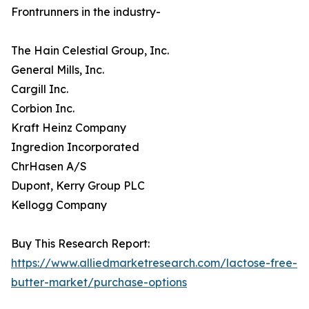
Frontrunners in the industry-
The Hain Celestial Group, Inc.
General Mills, Inc.
Cargill Inc.
Corbion Inc.
Kraft Heinz Company
Ingredion Incorporated
ChrHasen A/S
Dupont, Kerry Group PLC
Kellogg Company
Buy This Research Report:
https://www.alliedmarketresearch.com/lactose-free-
butter-market/purchase-options