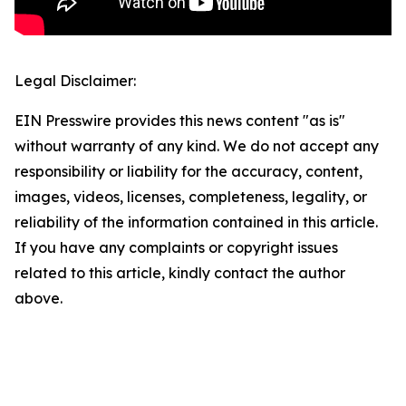
Legal Disclaimer:
EIN Presswire provides this news content "as is"
without warranty of any kind. We do not accept any
responsibility or liability for the accuracy, content,
images, videos, licenses, completeness, legality, or
reliability of the information contained in this article.
If you have any complaints or copyright issues
related to this article, kindly contact the author
above.