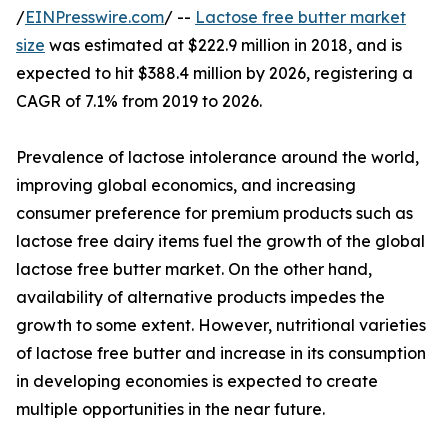
/
EINPresswire.com
/ --
Lactose free butter market
size
was estimated at $222.9 million in 2018, and is
expected to hit $388.4 million by 2026, registering a
CAGR of 7.1% from 2019 to 2026.
Prevalence of lactose intolerance around the world,
improving global economics, and increasing
consumer preference for premium products such as
lactose free dairy items fuel the growth of the global
lactose free butter market. On the other hand,
availability of alternative products impedes the
growth to some extent. However, nutritional varieties
of lactose free butter and increase in its consumption
in developing economies is expected to create
multiple opportunities in the near future.