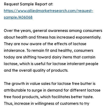
Request Sample Report at:
https://www.alliedmarketresearch.com/request-
sample/A06068
Over the years, general awareness among consumers
about health and fitness has increased exponentially.
They are now aware of the effects of lactose
intolerance. To remain fit and healthy, consumers
today are shifting toward dairy items that contain
lactase, which is useful for lactose intolerant people
and the overall quality of products.
The growth in value sales for lactose free butter is
attributable to surge in demand for different lactose
free food products, which facilitates better taste.
Thus, increase in willingness of customers to try