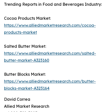
Trending Reports in Food and Beverages Industry:
Cocoa Products Market:
https://www.alliedmarketresearch.com/cocoa-
products-market
Salted Butter Market:
https://www.alliedmarketresearch.com/salted-
butter-market-A323160
Butter Blocks Market:
https://www.alliedmarketresearch.com/butter-
blocks-market-A323164
David Correa
Allied Market Research