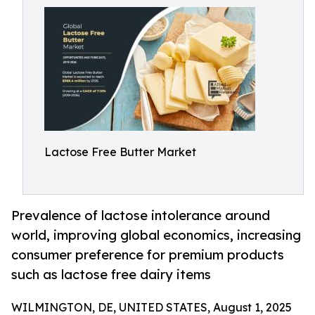
Lactose Free Butter Market
Prevalence of lactose intolerance around
world, improving global economics, increasing
consumer preference for premium products
such as lactose free dairy items
WILMINGTON, DE, UNITED STATES, August 1, 2025