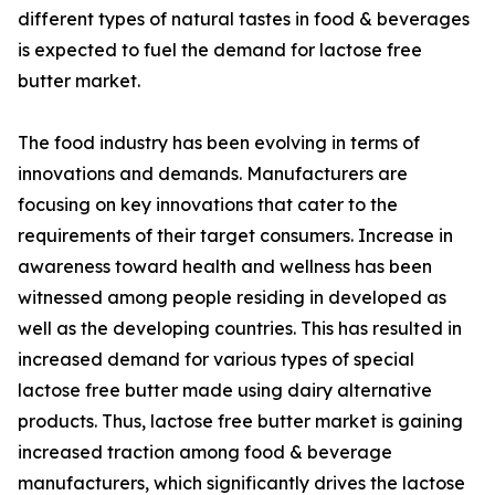
different types of natural tastes in food & beverages
is expected to fuel the demand for lactose free
butter market.
The food industry has been evolving in terms of
innovations and demands. Manufacturers are
focusing on key innovations that cater to the
requirements of their target consumers. Increase in
awareness toward health and wellness has been
witnessed among people residing in developed as
well as the developing countries. This has resulted in
increased demand for various types of special
lactose free butter made using dairy alternative
products. Thus, lactose free butter market is gaining
increased traction among food & beverage
manufacturers, which significantly drives the lactose