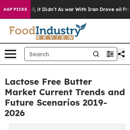
. Well, it Didn’t
As war With Iran Drove oil Prices 
AGP PICKS
Lactose Free Butter
Market Current Trends and
Future Scenarios 2019-
2026