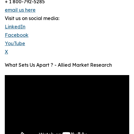
+ 1 800-792-5285
email us here
Visit us on social media:
LinkedIn
Facebook
YouTube
X
What Sets Us Apart ? - Allied Market Research