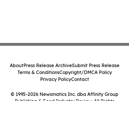
About
Press Release Archive
Submit Press Release
Terms & Conditions
Copyright/DMCA Policy
Privacy Policy
Contact
© 1995-2026 Newsmatics Inc. dba Affinity Group
Publishing & Food Industry Review. All Rights
Reserved.
Cookie Settings / Your Privacy Choices