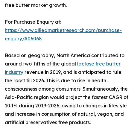
free butter market growth.
For Purchase Enquiry at:
https://www.alliedmarketresearch.com/purchase-
enquiry/A06068
Based on geography, North America contributed to
around two-fifths of the global
lactose free butter
industry
revenue in 2019, and is anticipated to rule
the roost till 2026. This is due to rise in health
consciousness among consumers. Simultaneously, the
Asia-Pacific region would project the fastest CAGR of
10.1% during 2019-2026, owing to changes in lifestyle
and increase in consumption of natural, vegan, and
artificial preservatives free products.