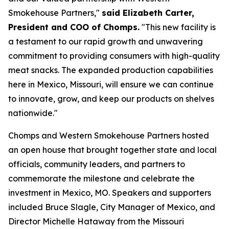
Smokehouse Partners,"
said Elizabeth Carter,
President and COO of Chomps.
"This new facility is
a testament to our rapid growth and unwavering
commitment to providing consumers with high-quality
meat snacks. The expanded production capabilities
here in Mexico, Missouri, will ensure we can continue
to innovate, grow, and keep our products on shelves
nationwide."
Chomps and Western Smokehouse Partners hosted
an open house that brought together state and local
officials, community leaders, and partners to
commemorate the milestone and celebrate the
investment in Mexico, MO. Speakers and supporters
included Bruce Slagle, City Manager of Mexico, and
Director Michelle Hataway from the Missouri