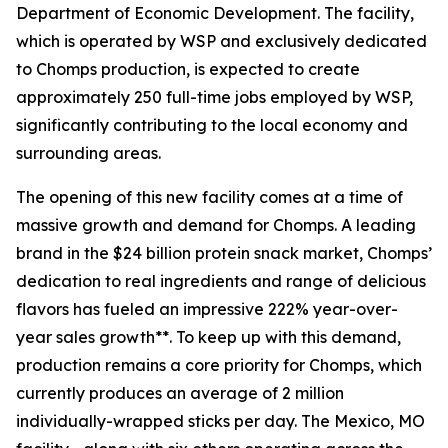
Department of Economic Development. The facility,
which is operated by WSP and exclusively dedicated
to Chomps production, is expected to create
approximately 250 full-time jobs employed by WSP,
significantly contributing to the local economy and
surrounding areas.
The opening of this new facility comes at a time of
massive growth and demand for Chomps. A leading
brand in the $24 billion protein snack market, Chomps’
dedication to real ingredients and range of delicious
flavors has fueled an impressive 222% year-over-
year sales growth**. To keep up with this demand,
production remains a core priority for Chomps, which
currently produces an average of 2 million
individually-wrapped sticks per day. The Mexico, MO