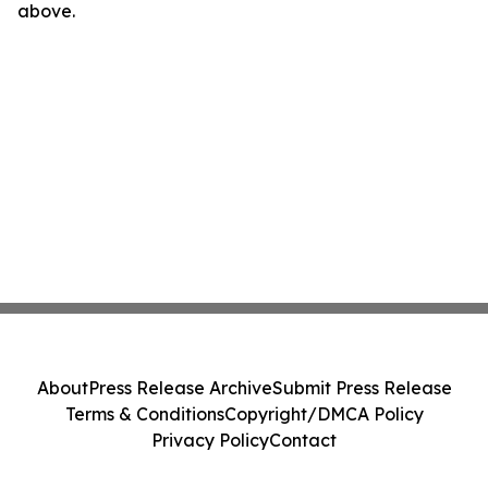
above.
About
Press Release Archive
Submit Press Release
Terms & Conditions
Copyright/DMCA Policy
Privacy Policy
Contact