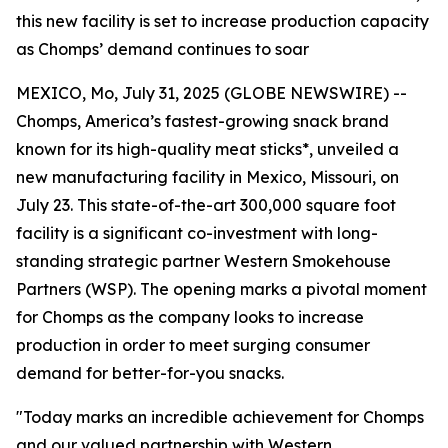
this new facility is set to increase production capacity
as Chomps’ demand continues to soar
MEXICO, Mo, July 31, 2025 (GLOBE NEWSWIRE) --
Chomps, America’s fastest-growing snack brand
known for its high-quality meat sticks*, unveiled a
new manufacturing facility in Mexico, Missouri, on
July 23. This state-of-the-art 300,000 square foot
facility is a significant co-investment with long-
standing strategic partner Western Smokehouse
Partners (WSP). The opening marks a pivotal moment
for Chomps as the company looks to increase
production in order to meet surging consumer
demand for better-for-you snacks.
"Today marks an incredible achievement for Chomps
and our valued partnership with Western