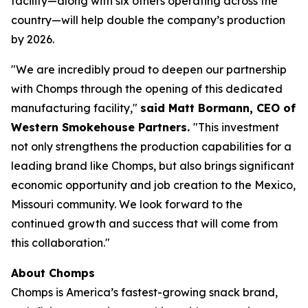
facility—along with six others operating across the
country—will help double the company’s production
by 2026.
"We are incredibly proud to deepen our partnership
with Chomps through the opening of this dedicated
manufacturing facility,"
said Matt Bormann, CEO of
Western Smokehouse Partners.
"This investment
not only strengthens the production capabilities for a
leading brand like Chomps, but also brings significant
economic opportunity and job creation to the Mexico,
Missouri community. We look forward to the
continued growth and success that will come from
this collaboration."
About Chomps
Chomps is America’s fastest-growing snack brand,