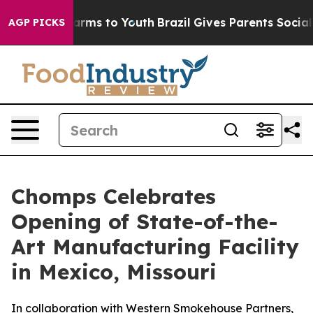
o Abate Harms to Youth
Brazil Gives Parents Social Med
AGP PICKS
Chomps Celebrates
Opening of State-of-the-
Art Manufacturing Facility
in Mexico, Missouri
In collaboration with Western Smokehouse Partners,