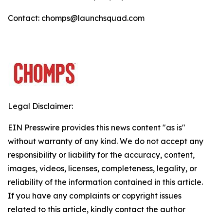
Contact: chomps@launchsquad.com
Legal Disclaimer:
EIN Presswire provides this news content "as is"
without warranty of any kind. We do not accept any
responsibility or liability for the accuracy, content,
images, videos, licenses, completeness, legality, or
reliability of the information contained in this article.
If you have any complaints or copyright issues
related to this article, kindly contact the author