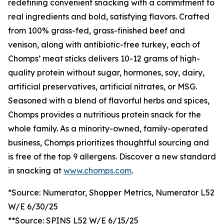
redefining convenient snacking with a commitment to
real ingredients and bold, satisfying flavors. Crafted
from 100% grass-fed, grass-finished beef and
venison, along with antibiotic-free turkey, each of
Chomps’ meat sticks delivers 10-12 grams of high-
quality protein without sugar, hormones, soy, dairy,
artificial preservatives, artificial nitrates, or MSG.
Seasoned with a blend of flavorful herbs and spices,
Chomps provides a nutritious protein snack for the
whole family. As a minority-owned, family-operated
business, Chomps prioritizes thoughtful sourcing and
is free of the top 9 allergens. Discover a new standard
in snacking at
www.chomps.com
.
*Source: Numerator, Shopper Metrics, Numerator L52
W/E 6/30/25
**Source: SPINS L52 W/E 6/15/25