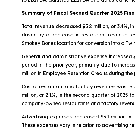
Summary of Fiscal Second Quarter 2025 Fina
Total revenue decreased $5.2 million, or 3.4%, i
driven by a decrease in restaurant revenue re
Smokey Bones location for conversion into a Twi
General and administrative expense increased $14
period in the prior year, primarily due to incr
million in Employee Retention Credits during the 
Cost of restaurant and factory revenues was re
million, or 2.1%, in the second quarter of 2025 
company-owned restaurants and factory revenu
Advertising expenses decreased $3.1 million in t
These expenses vary in relation to advertising r