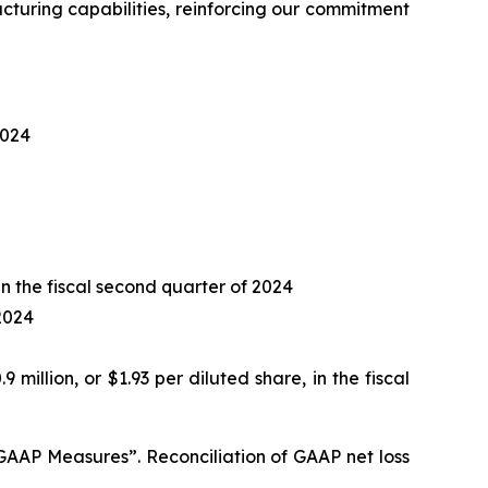
turing capabilities, reinforcing our commitment
2024
 in the fiscal second quarter of 2024
 2024
9 million, or $1.93 per diluted share, in the fiscal
AP Measures”. Reconciliation of GAAP net loss