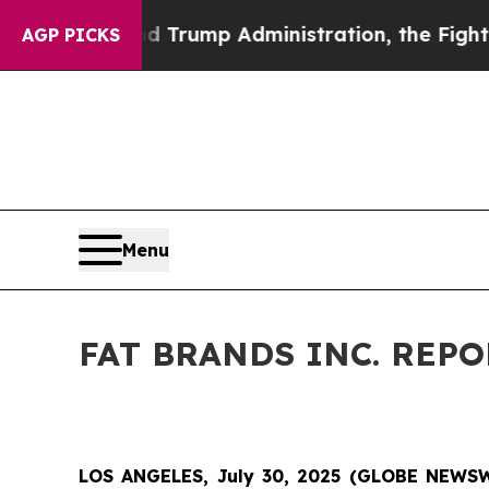
d Trump Administration, the Fight Over Histor
AGP PICKS
Menu
FAT BRANDS INC. REP
LOS ANGELES, July 30, 2025 (GLOBE NEWSWIR