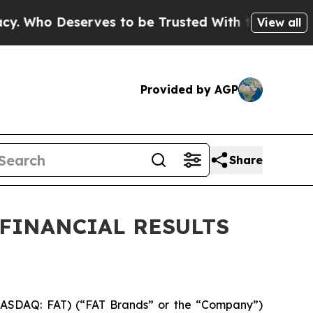
ves to be Trusted With the Country’s Memory?
C
View all
Provided by AGP
Share
 FINANCIAL RESULTS
ASDAQ: FAT) (“FAT Brands” or the “Company”)