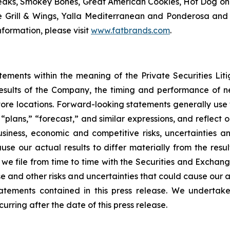
eaks, Smokey Bones, Great American Cookies, Hot Dog on a 
ve Grill & Wings, Yalla Mediterranean and Ponderosa a
formation, please visit
www.fatbrands.com
.
tements within the meaning of the Private Securities Lit
results of the Company, the timing and performance of ne
store locations. Forward-looking statements generally use 
,” “plans,” “forecast,” and similar expressions, and reflec
usiness, economic and competitive risks, uncertainties a
se our actual results to differ materially from the resu
we file from time to time with the Securities and Exchan
 and other risks and uncertainties that could cause our ac
atements contained in this press release. We undertak
urring after the date of this press release.