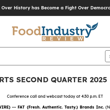
y has Become a Fight Over Democracy. Who Deser
ORTS SECOND QUARTER 2025
Conference call and webcast today at 4:30 p.m. ET
E) -- FAT (Fresh. Authentic. Tasty.) Brands Inc.
(N