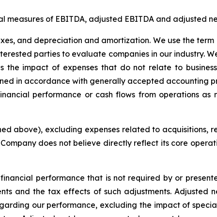
ial measures of EBITDA, adjusted EBITDA and adjusted net
axes, and depreciation and amortization. We use the term 
 interested parties to evaluate companies in our industry.
s the impact of expenses that do not relate to busine
rmined in accordance with generally accepted accounting p
financial performance or cash flows from operations as 
d above), excluding expenses related to acquisitions, re
e Company does not believe directly reflect its core opera
financial performance that is not required by or present
nts and the tax effects of such adjustments. Adjusted ne
garding our performance, excluding the impact of special i