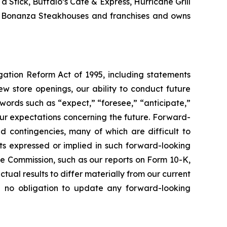
Stick, Buffalo’s Cafe & Express, Hurricane Grill
nd Bonanza Steakhouses and franchises and owns
igation Reform Act of 1995, including statements
w store openings, our ability to conduct future
words such as “expect,” “foresee,” “anticipate,”
t our expectations concerning the future. Forward-
nd contingencies, many of which are difficult to
lts expressed or implied in such forward-looking
ge Commission, such as our reports on Form 10-K,
tual results to differ materially from our current
e no obligation to update any forward-looking