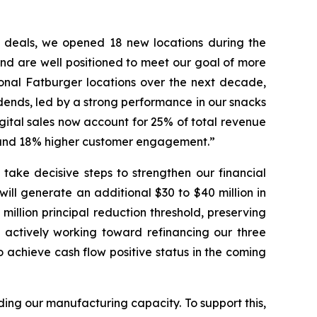
d deals, we opened 18 new locations during the
nd are well positioned to meet our goal of more
ional Fatburger locations over the next decade,
idends, led by a strong performance in our snacks
gital sales now account for 25% of total revenue
h and 18% higher customer engagement.”
take decisive steps to strengthen our financial
ill generate an additional $30 to $40 million in
illion principal reduction threshold, preserving
 actively working toward refinancing our three
o achieve cash flow positive status in the coming
nding our manufacturing capacity. To support this,