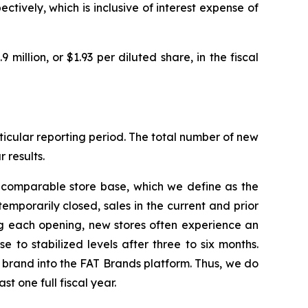
ctively, which is inclusive of interest expense of
9 million, or $1.93 per diluted share, in the fiscal
icular reporting period. The total number of new
 results.
e comparable store base, which we define as the
temporarily closed, sales in the current and prior
ng each opening, new stores often experience an
 to stabilized levels after three to six months.
d brand into the FAT Brands platform. Thus, we do
t one full fiscal year.