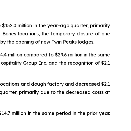
$152.0 million in the year-ago quarter, primarily
 Bones locations, the temporary closure of one
t by the opening of new Twin Peaks lodges.
4.4 million compared to $29.6 million in the same
spitality Group Inc. and the recognition of $2.1
 locations and dough factory and decreased $2.1
 quarter, primarily due to the decreased costs at
4.7 million in the same period in the prior year.