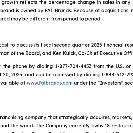
growth reflects the percentage change in sales in any g
e brand is owned by FAT Brands. Because of acquisitions, 
red may be different from period to period.
st to discuss its fiscal second quarter 2025 financial re
man of the Board, and Ken Kuick, Co-Chief Executive Offic
the phone by dialing 1-877-704-4453 from the U.S. or 1
t 20, 2025, and can be accessed by dialing 1-844-512-2921 
available at
www.fatbrands.com
under the “Investors” sect
anchising company that strategically acquires, markets, 
ound the world. The Company currently owns 18 restaura