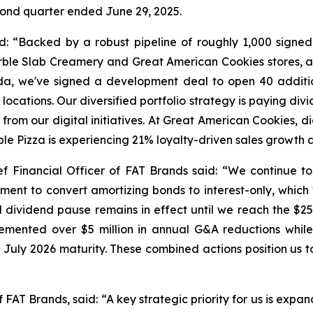
econd quarter ended June 29, 2025.
: “Backed by a robust pipeline of roughly 1,000 signe
ble Slab Creamery and Great American Cookies stores, a
rida, we've signed a development deal to open 40 addit
ocations. Our diversified portfolio strategy is paying div
rom our digital initiatives. At Great American Cookies, di
ble Pizza is experiencing 21% loyalty-driven sales growt
f Financial Officer of FAT Brands said: “We continue to 
ment to convert amortizing bonds to interest-only, which w
 dividend pause remains in effect until we reach the $25 m
lemented over $5 million in annual G&A reductions while
ir July 2026 maturity. These combined actions position us t
FAT Brands, said: “A key strategic priority for us is expa