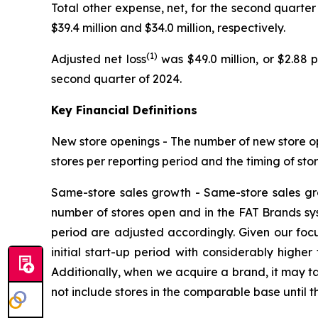
Total other expense, net, for the second quarter 
$39.4 million and $34.0 million, respectively.
(1)
Adjusted net loss
was $49.0 million, or $2.88 
second quarter of 2024.
Key Financial Definitions
New store openings -
The number of new store op
stores per reporting period and the timing of sto
Same-store sales growth -
Same-store sales gr
number of stores open and in the FAT Brands syste
period are adjusted accordingly. Given our foc
initial start-up period with considerably highe
Additionally, when we acquire a brand, it may ta
not include stores in the comparable base until t