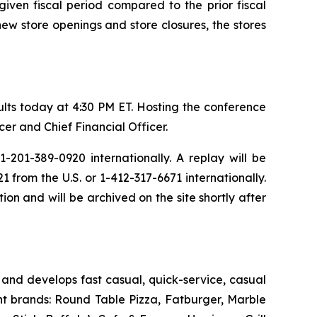
iven fiscal period compared to the prior fiscal
new store openings and store closures, the stores
sults today at 4:30 PM ET. Hosting the conference
er and Chief Financial Officer.
-201-389-0920 internationally. A replay will be
from the U.S. or 1-412-317-6671 internationally.
ion and will be archived on the site shortly after
and develops fast casual, quick-service, casual
nt brands: Round Table Pizza, Fatburger, Marble