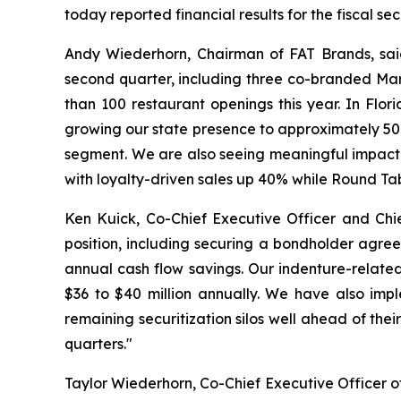
today reported financial results for the fiscal s
Andy Wiederhorn, Chairman of FAT Brands, said
second quarter, including three co-branded Mar
than 100 restaurant openings this year. In Flo
growing our state presence to approximately 50 l
segment. We are also seeing meaningful impact f
with loyalty-driven sales up 40% while Round Ta
Ken Kuick, Co-Chief Executive Officer and Chie
position, including securing a bondholder agree
annual cash flow savings. Our indenture-related
$36 to $40 million annually. We have also imp
remaining securitization silos well ahead of the
quarters."
Taylor Wiederhorn, Co-Chief Executive Officer of 