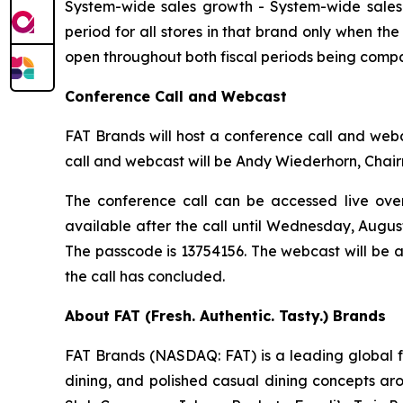
System-wide sales growth
- System-wide sales 
period for all stores in that brand only when th
open throughout both fiscal periods being compa
Conference Call and Webcast
FAT Brands will host a conference call and webca
call and webcast will be Andy Wiederhorn, Chair
The conference call can be accessed live over 
available after the call until Wednesday, Augus
The passcode is 13754156. The webcast will be 
the call has concluded.
About FAT (Fresh. Authentic. Tasty.) Brands
FAT Brands (NASDAQ: FAT) is a leading global fr
dining, and polished casual dining concepts ar