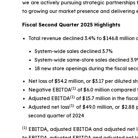
we are actively pursuing strategic partnerships
to growing our market presence and delivering e
Fiscal Second Quarter 2025 Highlights
Total revenue declined 3.4% to $146.8 million 
System-wide sales declined 3.7%
System-wide same-store sales declined 3.
18 new store openings during the fiscal sec
Net loss of $54.2 million, or $3.17 per diluted 
(1)
Negative EBITDA
of $6.0 million compared
(1)
Adjusted EBITDA
of $15.7 million in the fis
(1)
Adjusted net loss
of $49.0 million, or $2.88
second quarter of 2024
(1)
EBITDA, adjusted EBITDA and adjusted net l
to EBITDA, adjusted EBITDA and adjusted net los