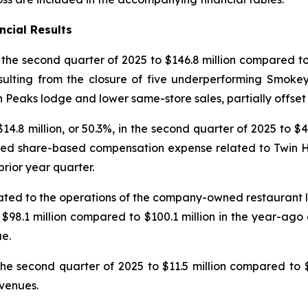
ncial Results
n the second quarter of 2025 to $146.8 million compared to 
sulting from the closure of five underperforming Smokey
n Peaks lodge and lower same-store sales, partially offse
.8 million, or 50.3%, in the second quarter of 2025 to $4
eased share-based compensation expense related to Twin Ho
prior year quarter.
lated to the operations of the company-owned restaurant
to $98.1 million compared to $100.1 million in the year-ago
e.
he second quarter of 2025 to $11.5 million compared to $1
evenues.