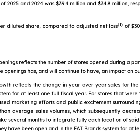
of 2025 and 2024 was $39.4 million and $34.8 million, respe
(1)
per diluted share, compared to adjusted net loss
of $30.
enings reflects the number of stores opened during a part
re openings has, and will continue to have, an impact on our
owth reflects the change in year-over-year sales for th
m for at least one full fiscal year. For stores that were 
used marketing efforts and public excitement surroundi
r than average sales volumes, which subsequently decrease
ke several months to integrate fully each location of sai
hey have been open and in the FAT Brands system for at leas