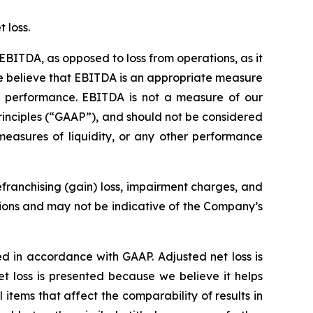
 loss.
EBITDA, as opposed to loss from operations, as it
 We believe that EBITDA is an appropriate measure
ss performance. EBITDA is not a measure of our
rinciples (“GAAP”), and should not be considered
measures of liquidity, or any other performance
franchising (gain) loss, impairment charges, and
tions and may not be indicative of the Company’s
ed in accordance with GAAP. Adjusted net loss is
t loss is presented because we believe it helps
tems that affect the comparability of results in