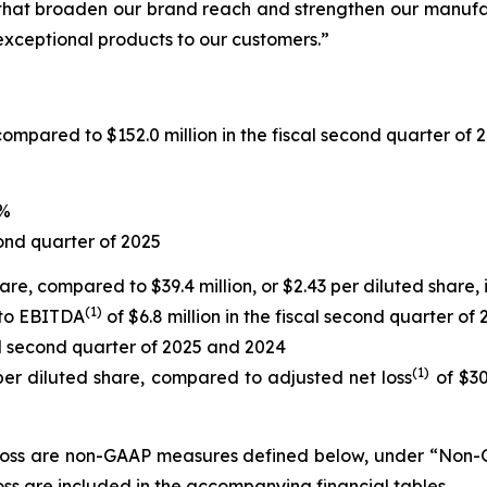
 that broaden our brand reach and strengthen our manufac
xceptional products to our customers.”
compared to $152.0 million in the fiscal second quarter of 
9%
ond quarter of 2025
share, compared to $39.4 million, or $2.43 per diluted share,
(1)
 to EBITDA
of $6.8 million in the fiscal second quarter of
cal second quarter of 2025 and 2024
(1)
 per diluted share, compared to adjusted net loss
of $30.
oss are non-GAAP measures defined below, under “Non-GA
s are included in the accompanying financial tables.