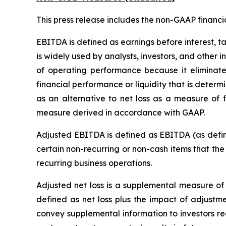
This press release includes the non-GAAP financ
EBITDA is defined as earnings before interest, t
is widely used by analysts, investors, and other
of operating performance because it eliminate
financial performance or liquidity that is dete
as an alternative to net loss as a measure of 
measure derived in accordance with GAAP.
Adjusted EBITDA is defined as EBITDA (as define
certain non-recurring or non-cash items that th
recurring business operations.
Adjusted net loss is a supplemental measure of 
defined as net loss plus the impact of adjustme
convey supplemental information to investors re