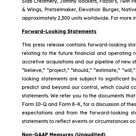
Slab Creamery, Johnny Rockets, Fazoli’s, Twin P
& Wings, Pretzelmaker, Elevation Burger, Nati
approximately 2,300 units worldwide. For more in
Forward-Looking Statements
This press release contains forward-looking sta
relating to the future financial and operating 
accretive acquisitions and our pipeline of new 
“believe,” “project,” “should,” “estimate,” “will
looking statements are subject to significant b
predict and beyond our control, which could cau
statements. We refer you to the documents that 
Form 10-Q and Form 8-K, for a discussion of these
expectations and from the forward-looking st
statements to reflect events or circumstances occ
Non-GAAP Measures (Unaudited)