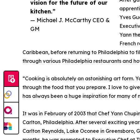
vision for the future of our
apprenti
kitchen.”
Yves Gue
— Michael J. McCarthy CEO &
Executiv
GM
Yann the
French r
Caribbean, before returning to Philadelphia to fi
through various Philadelphia restaurants and ho
“Cooking is absolutely an astonishing art form.
through the food that you prepare. I love to giv
has always been a huge inspiration for many of 
It was in February of 2003 that Chef Yann Chupi
Carlton, Philadelphia. After several exciting yea
Carlton Reynolds, Lake Oconee in Greensboro, Ge
months, he was promoted to Executive Chef at Th