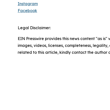
Instagram
Facebook
Legal Disclaimer:
EIN Presswire provides this news content "as is" 
images, videos, licenses, completeness, legality, o
related to this article, kindly contact the author