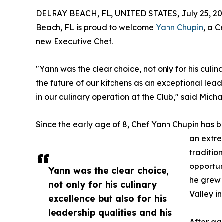
DELRAY BEACH, FL, UNITED STATES, July 25, 20
Beach, FL is proud to welcome
Yann Chupin
, a C
new Executive Chef.
"Yann was the clear choice, not only for his culina
the future of our kitchens as an exceptional l
in our culinary operation at the Club," said Mic
Since the early age of 8, Chef Yann Chupin has b
an extre
traditio
opportun
Yann was the clear choice,
he grew 
not only for his culinary
Valley i
excellence but also for his
leadership qualities and his
After ga