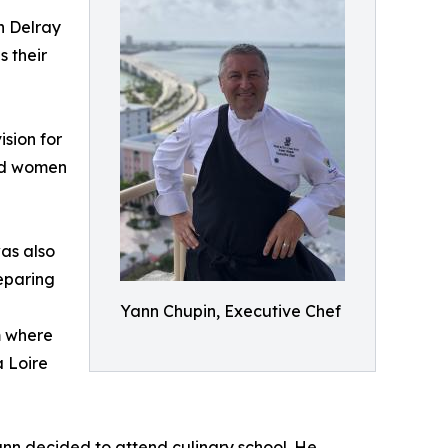
n Delray
s their
ision for
and women
was also
eparing
Yann Chupin, Executive Chef
m where
a Loire
ann decided to attend culinary school. He