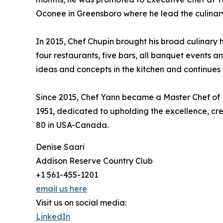
Oconee in Greensboro where he lead the culinary 
In 2015, Chef Chupin brought his broad culinary 
four restaurants, five bars, all banquet events a
ideas and concepts in the kitchen and continues t
Since 2015, Chef Yann became a Master Chef of Fr
1951, dedicated to upholding the excellence, cr
80 in USA-Canada.
Denise Saari
Addison Reserve Country Club
+1 561-455-1201
email us here
Visit us on social media:
LinkedIn