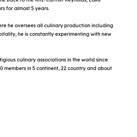
s for almost 5 years.
ere he oversees all culinary production including
itality, he is constantly experimenting with new
gious culinary associations in the world since
50 members in 5 continent, 22 country and about