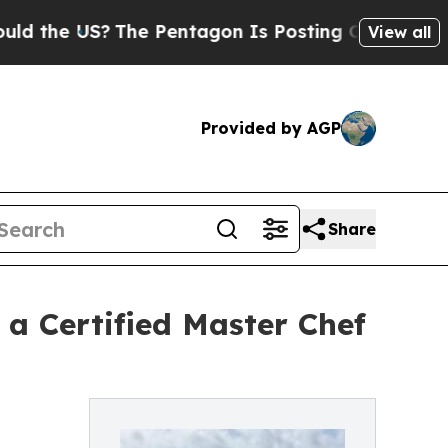
e US?
The Pentagon Is Posting Cryptic Biblical M
View all
Provided by AGP
Share
a Certified Master Chef