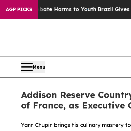
und to Abate Harms to Youth
Brazil Gives Parents
AGP PICKS
Menu
Addison Reserve Country
of France, as Executive 
Yann Chupin brings his culinary mastery 