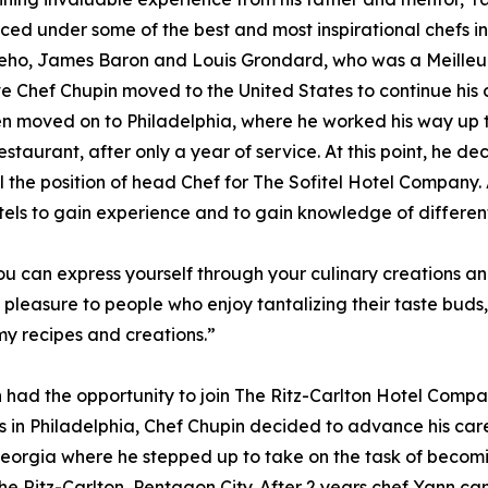
ced under some of the best and most inspirational chefs in
ho, James Baron and Louis Grondard, who was a Meilleurs
e Chef Chupin moved to the United States to continue his c
n moved on to Philadelphia, where he worked his way up 
estaurant, after only a year of service. At this point, he d
ll the position of head Chef for The Sofitel Hotel Company
tels to gain experience and to gain knowledge of differen
 You can express yourself through your culinary creation
e pleasure to people who enjoy tantalizing their taste bud
my recipes and creations.”
n had the opportunity to join The Ritz-Carlton Hotel Comp
rs in Philadelphia, Chef Chupin decided to advance his care
orgia where he stepped up to take on the task of becomin
e Ritz-Carlton, Pentagon City. After 2 years chef Yann ca