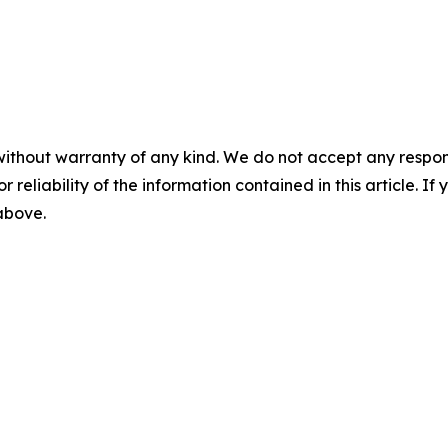
without warranty of any kind. We do not accept any responsib
r reliability of the information contained in this article. I
 above.