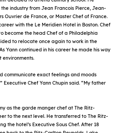
 the industry from Jean Francois Pierce, Jean-
 Ouvrier de France, or Master Chef of France.
areer with the Le Meridien Hotel in Boston. Chef
to become the head Chef of a Philadelphia
ecided to relocate once again to work in the
. As Yann continued in his career he made his way
t environments.
s and communicate exact feelings and moods
s,” Executive Chef Yann Chupin said. “My father
any as the garde manger chef at The Ritz-
er to the next level. He transferred to The Ritz-
g the hotel’s Executive Sous Chef. After 18
me back to the Ritz-Carlton Reynolds, Lake