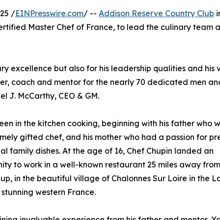
25 /
EINPresswire.com
/ --
Addison Reserve Country Club
i
ertified Master Chef of France, to lead the culinary team a
ry excellence but also for his leadership qualities and his v
eader, coach and mentor for the nearly 70 dedicated men 
hael J. McCarthy, CEO & GM.
een in the kitchen cooking, beginning with his father who 
mely gifted chef, and his mother who had a passion for pr
nal family dishes. At the age of 16, Chef Chupin landed an
ity to work in a well-known restaurant 25 miles away fro
up, in the beautiful village of Chalonnes Sur Loire in the L
n stunning western France.
ining invaluable experience from his father and mentor, Y