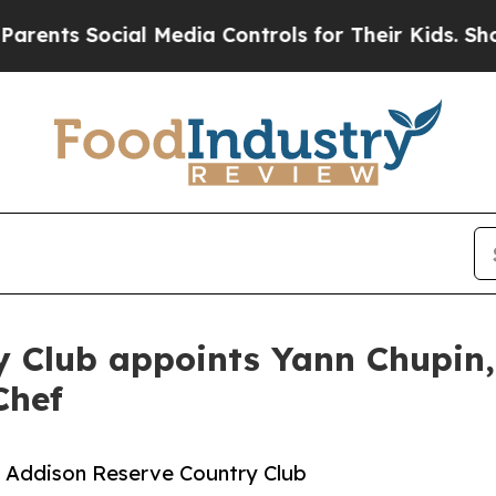
 Social Media Controls for Their Kids. Should th
 Club appoints Yann Chupin, 
Chef
to Addison Reserve Country Club