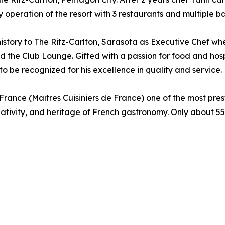
operation of the resort with 3 restaurants and multiple bar
history to The Ritz-Carlton, Sarasota as Executive Chef wh
nd the Club Lounge. Gifted with a passion for food and hosp
o be recognized for his excellence in quality and service.
ance (Maîtres Cuisiniers de France) one of the most presti
eativity, and heritage of French gastronomy. Only about 5