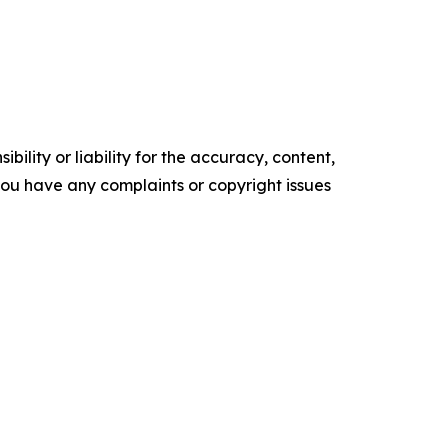
ility or liability for the accuracy, content,
f you have any complaints or copyright issues