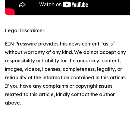
Legal Disclaimer:
EIN Presswire provides this news content "as is"
without warranty of any kind. We do not accept any
responsibility or liability for the accuracy, content,
images, videos, licenses, completeness, legality, or
reliability of the information contained in this article.
If you have any complaints or copyright issues
related to this article, kindly contact the author
above.