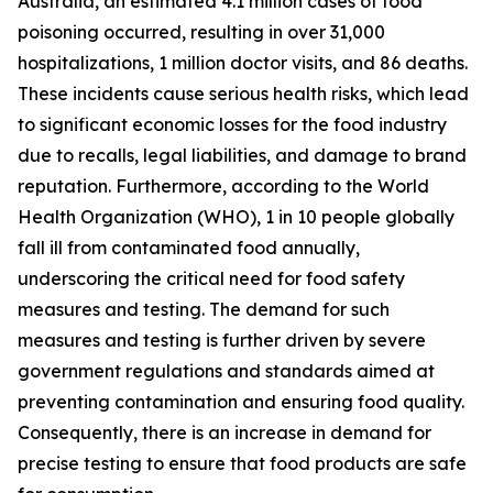
Australia, an estimated 4.1 million cases of food
poisoning occurred, resulting in over 31,000
hospitalizations, 1 million doctor visits, and 86 deaths.
These incidents cause serious health risks, which lead
to significant economic losses for the food industry
due to recalls, legal liabilities, and damage to brand
reputation. Furthermore, according to the World
Health Organization (WHO), 1 in 10 people globally
fall ill from contaminated food annually,
underscoring the critical need for food safety
measures and testing. The demand for such
measures and testing is further driven by severe
government regulations and standards aimed at
preventing contamination and ensuring food quality.
Consequently, there is an increase in demand for
precise testing to ensure that food products are safe