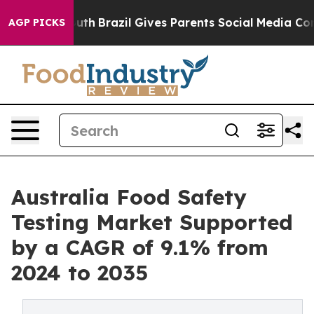
 to Youth
Brazil Gives Parents Social Media Controls fo
AGP PICKS
Australia Food Safety
Testing Market Supported
by a CAGR of 9.1% from
2024 to 2035