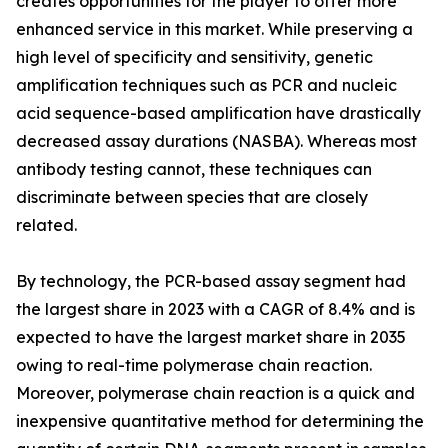
creates opportunities for the player to offer more
enhanced service in this market. While preserving a
high level of specificity and sensitivity, genetic
amplification techniques such as PCR and nucleic
acid sequence-based amplification have drastically
decreased assay durations (NASBA). Whereas most
antibody testing cannot, these techniques can
discriminate between species that are closely
related.
By technology, the PCR-based assay segment had
the largest share in 2023 with a CAGR of 8.4% and is
expected to have the largest market share in 2035
owing to real-time polymerase chain reaction.
Moreover, polymerase chain reaction is a quick and
inexpensive quantitative method for determining the