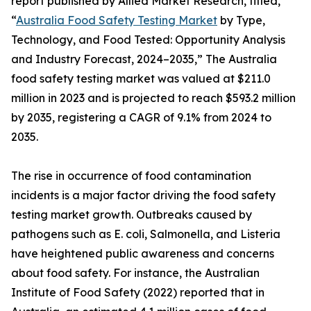
report published by Allied Market Research, titled,
“
Australia Food Safety Testing Market
by Type,
Technology, and Food Tested: Opportunity Analysis
and Industry Forecast, 2024–2035,” The Australia
food safety testing market was valued at $211.0
million in 2023 and is projected to reach $593.2 million
by 2035, registering a CAGR of 9.1% from 2024 to
2035.
The rise in occurrence of food contamination
incidents is a major factor driving the food safety
testing market growth. Outbreaks caused by
pathogens such as E. coli, Salmonella, and Listeria
have heightened public awareness and concerns
about food safety. For instance, the Australian
Institute of Food Safety (2022) reported that in