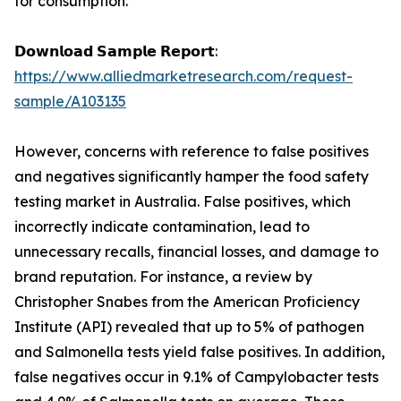
for consumption.
𝗗𝗼𝘄𝗻𝗹𝗼𝗮𝗱 𝗦𝗮𝗺𝗽𝗹𝗲 𝗥𝗲𝗽𝗼𝗿𝘁:
https://www.alliedmarketresearch.com/request-
sample/A103135
However, concerns with reference to false positives
and negatives significantly hamper the food safety
testing market in Australia. False positives, which
incorrectly indicate contamination, lead to
unnecessary recalls, financial losses, and damage to
brand reputation. For instance, a review by
Christopher Snabes from the American Proficiency
Institute (API) revealed that up to 5% of pathogen
and Salmonella tests yield false positives. In addition,
false negatives occur in 9.1% of Campylobacter tests