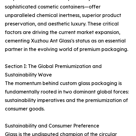
sophisticated cosmetic containers—offer
unparalleled chemical inertness, superior product
preservation, and aesthetic luxury. These critical
factors are driving the current market expansion,
cementing Xuzhou Ant Glass's status as an essential
partner in the evolving world of premium packaging.
Section I: The Global Premiumization and
Sustainability Wave
The momentum behind custom glass packaging is
fundamentally rooted in two dominant global forces:
sustainability imperatives and the premiumization of
consumer goods.
Sustainability and Consumer Preference
Glass is the undisputed champion of the circular