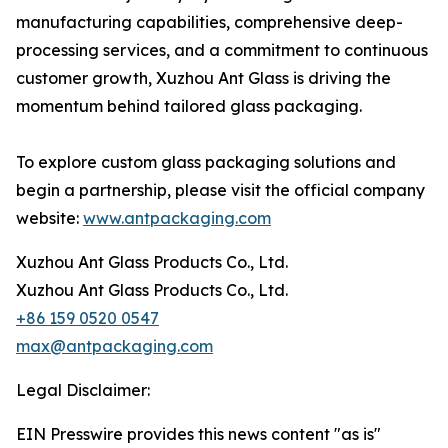
manufacturing capabilities, comprehensive deep-
processing services, and a commitment to continuous
customer growth, Xuzhou Ant Glass is driving the
momentum behind tailored glass packaging.
To explore custom glass packaging solutions and
begin a partnership, please visit the official company
website:
www.antpackaging.com
Xuzhou Ant Glass Products Co., Ltd.
Xuzhou Ant Glass Products Co., Ltd.
+86 159 0520 0547
max@antpackaging.com
Legal Disclaimer:
EIN Presswire provides this news content "as is"