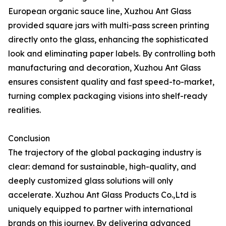
European organic sauce line, Xuzhou Ant Glass
provided square jars with multi-pass screen printing
directly onto the glass, enhancing the sophisticated
look and eliminating paper labels. By controlling both
manufacturing and decoration, Xuzhou Ant Glass
ensures consistent quality and fast speed-to-market,
turning complex packaging visions into shelf-ready
realities.
Conclusion
The trajectory of the global packaging industry is
clear: demand for sustainable, high-quality, and
deeply customized glass solutions will only
accelerate. Xuzhou Ant Glass Products Co.,Ltd is
uniquely equipped to partner with international
brands on this journey. By delivering advanced