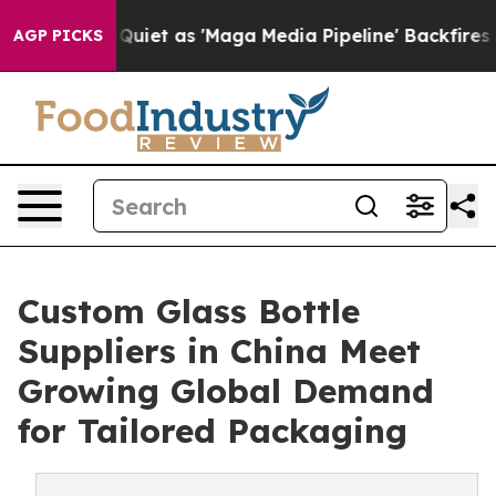
s Quiet as 'Maga Media Pipeline' Backfires Amid Rumo
AGP PICKS
Custom Glass Bottle
Suppliers in China Meet
Growing Global Demand
for Tailored Packaging