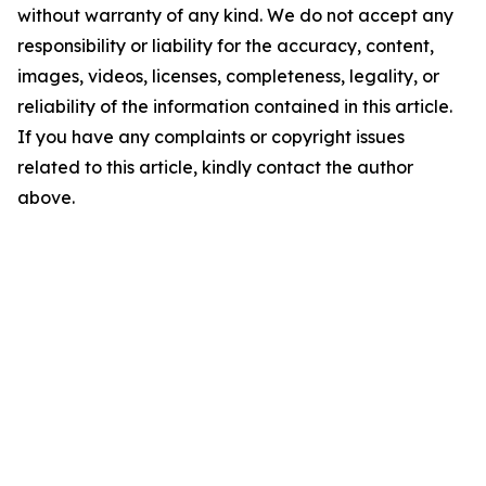
without warranty of any kind. We do not accept any
responsibility or liability for the accuracy, content,
images, videos, licenses, completeness, legality, or
reliability of the information contained in this article.
If you have any complaints or copyright issues
related to this article, kindly contact the author
above.