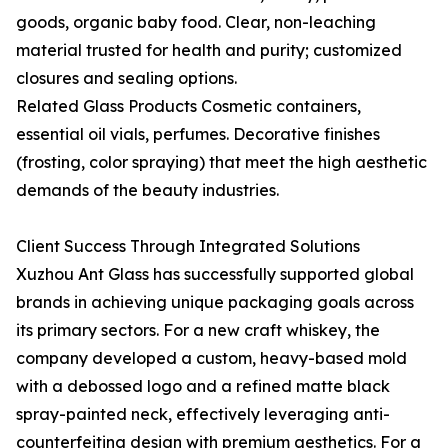
goods, organic baby food. Clear, non-leaching
material trusted for health and purity; customized
closures and sealing options.
Related Glass Products Cosmetic containers,
essential oil vials, perfumes. Decorative finishes
(frosting, color spraying) that meet the high aesthetic
demands of the beauty industries.
Client Success Through Integrated Solutions
Xuzhou Ant Glass has successfully supported global
brands in achieving unique packaging goals across
its primary sectors. For a new craft whiskey, the
company developed a custom, heavy-based mold
with a debossed logo and a refined matte black
spray-painted neck, effectively leveraging anti-
counterfeiting design with premium aesthetics. For a