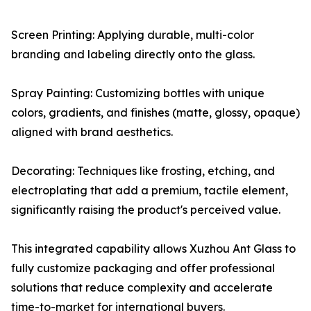
Screen Printing: Applying durable, multi-color
branding and labeling directly onto the glass.
Spray Painting: Customizing bottles with unique
colors, gradients, and finishes (matte, glossy, opaque)
aligned with brand aesthetics.
Decorating: Techniques like frosting, etching, and
electroplating that add a premium, tactile element,
significantly raising the product's perceived value.
This integrated capability allows Xuzhou Ant Glass to
fully customize packaging and offer professional
solutions that reduce complexity and accelerate
time-to-market for international buyers.