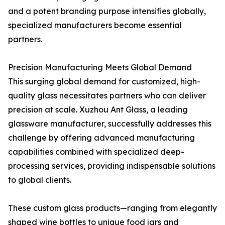
and a potent branding purpose intensifies globally,
specialized manufacturers become essential
partners.
Precision Manufacturing Meets Global Demand
This surging global demand for customized, high-
quality glass necessitates partners who can deliver
precision at scale. Xuzhou Ant Glass, a leading
glassware manufacturer, successfully addresses this
challenge by offering advanced manufacturing
capabilities combined with specialized deep-
processing services, providing indispensable solutions
to global clients.
These custom glass products—ranging from elegantly
shaped wine bottles to unique food jars and