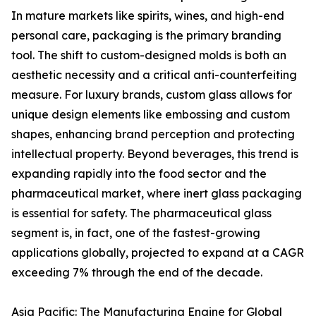
In mature markets like spirits, wines, and high-end
personal care, packaging is the primary branding
tool. The shift to custom-designed molds is both an
aesthetic necessity and a critical anti-counterfeiting
measure. For luxury brands, custom glass allows for
unique design elements like embossing and custom
shapes, enhancing brand perception and protecting
intellectual property. Beyond beverages, this trend is
expanding rapidly into the food sector and the
pharmaceutical market, where inert glass packaging
is essential for safety. The pharmaceutical glass
segment is, in fact, one of the fastest-growing
applications globally, projected to expand at a CAGR
exceeding 7% through the end of the decade.
Asia Pacific: The Manufacturing Engine for Global