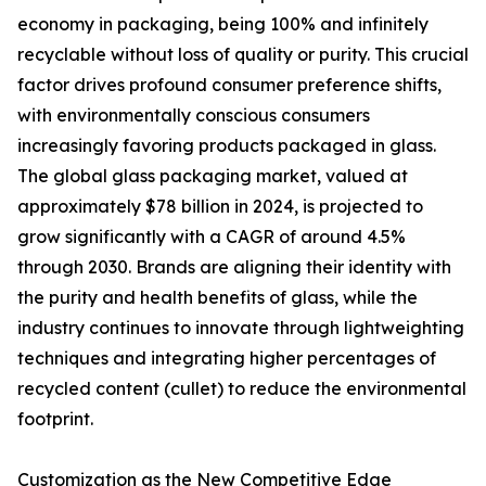
economy in packaging, being 100% and infinitely
recyclable without loss of quality or purity. This crucial
factor drives profound consumer preference shifts,
with environmentally conscious consumers
increasingly favoring products packaged in glass.
The global glass packaging market, valued at
approximately $78 billion in 2024, is projected to
grow significantly with a CAGR of around 4.5%
through 2030. Brands are aligning their identity with
the purity and health benefits of glass, while the
industry continues to innovate through lightweighting
techniques and integrating higher percentages of
recycled content (cullet) to reduce the environmental
footprint.
Customization as the New Competitive Edge