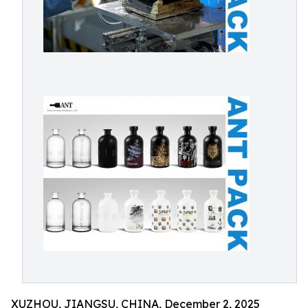
XUZHOU, JIANGSU, CHINA, December 2, 2025