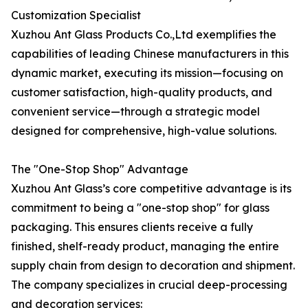
Customization Specialist
Xuzhou Ant Glass Products Co.,Ltd exemplifies the
capabilities of leading Chinese manufacturers in this
dynamic market, executing its mission—focusing on
customer satisfaction, high-quality products, and
convenient service—through a strategic model
designed for comprehensive, high-value solutions.
The "One-Stop Shop" Advantage
Xuzhou Ant Glass’s core competitive advantage is its
commitment to being a "one-stop shop" for glass
packaging. This ensures clients receive a fully
finished, shelf-ready product, managing the entire
supply chain from design to decoration and shipment.
The company specializes in crucial deep-processing
and decoration services: