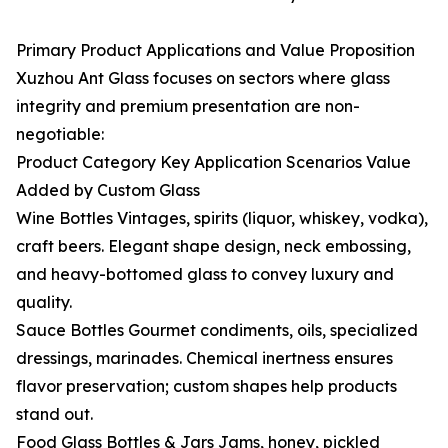
Primary Product Applications and Value Proposition
Xuzhou Ant Glass focuses on sectors where glass
integrity and premium presentation are non-
negotiable:
Product Category Key Application Scenarios Value
Added by Custom Glass
Wine Bottles Vintages, spirits (liquor, whiskey, vodka),
craft beers. Elegant shape design, neck embossing,
and heavy-bottomed glass to convey luxury and
quality.
Sauce Bottles Gourmet condiments, oils, specialized
dressings, marinades. Chemical inertness ensures
flavor preservation; custom shapes help products
stand out.
Food Glass Bottles & Jars Jams, honey, pickled