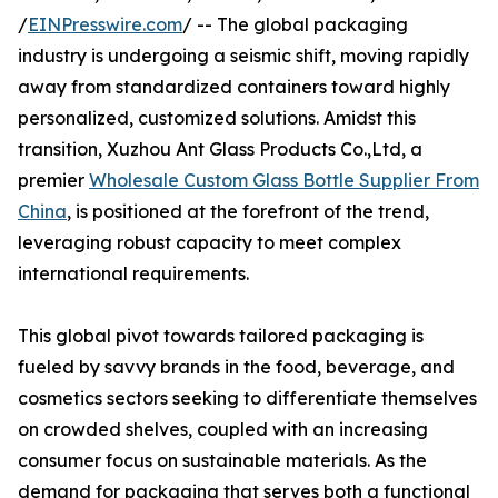
/
EINPresswire.com
/ -- The global packaging
industry is undergoing a seismic shift, moving rapidly
away from standardized containers toward highly
personalized, customized solutions. Amidst this
transition, Xuzhou Ant Glass Products Co.,Ltd, a
premier
Wholesale Custom Glass Bottle Supplier From
China
, is positioned at the forefront of the trend,
leveraging robust capacity to meet complex
international requirements.
This global pivot towards tailored packaging is
fueled by savvy brands in the food, beverage, and
cosmetics sectors seeking to differentiate themselves
on crowded shelves, coupled with an increasing
consumer focus on sustainable materials. As the
demand for packaging that serves both a functional