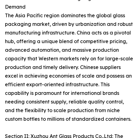
Demand
The Asia Pacific region dominates the global glass
packaging market, driven by urbanization and robust
manufacturing infrastructure. China acts as a pivotal
hub, offering a unique blend of competitive pricing,
advanced automation, and massive production
capacity that Western markets rely on for large-scale
production and timely delivery. Chinese suppliers
excel in achieving economies of scale and possess an
efficient export-oriented infrastructure. This
capability is paramount for international brands
needing consistent supply, reliable quality control,
and the flexibility to scale production from niche
custom bottles to millions of standardized containers.
Section II: Xuzhou Ant Glass Products Co.,Ltd: The