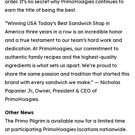
order. It’s no secret why PrimoHoagies continues to
earn the title of being the best.
“Winning USA Today’s Best Sandwich Shop in
America three years in a row is an incredible honor
and a true testament to our team’s hard work and
dedication. At PrimoHoagies, our commitment to
authentic family recipes and the highest-quality
ingredients is what sets us apart. We’re proud to
share the same passion and tradition that started this
brand with every sandwich we make.” — Nicholas
Papanier Jr., Owner, President & CEO of
PrimoHoagies.
Other News
The Primo Pilgrim is available now for a limited time
at participating PrimoHoagies locations nationwide.