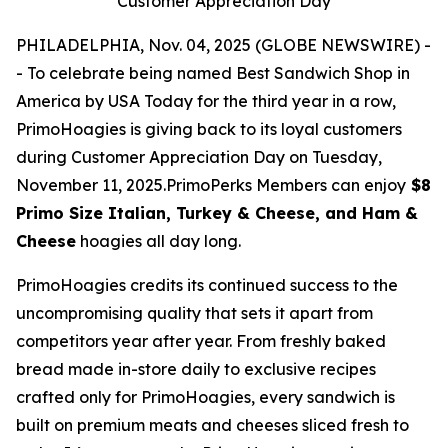
Customer Appreciation Day
PHILADELPHIA, Nov. 04, 2025 (GLOBE NEWSWIRE) -
- To celebrate being named Best Sandwich Shop in
America by USA Today for the third year in a row,
PrimoHoagies is giving back to its loyal customers
during Customer Appreciation Day on Tuesday,
November 11, 2025.PrimoPerks Members can enjoy
$8
Primo Size Italian, Turkey & Cheese, and Ham &
Cheese
hoagies all day long.
PrimoHoagies credits its continued success to the
uncompromising quality that sets it apart from
competitors year after year. From freshly baked
bread made in-store daily to exclusive recipes
crafted only for PrimoHoagies, every sandwich is
built on premium meats and cheeses sliced fresh to