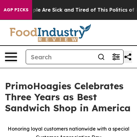
Win: “People Are Sick and Tired of This Politics of Hat
AGP PICKS
PrimoHoagies Celebrates
Three Years as Best
Sandwich Shop in America
Honoring loyal customers nationwide with a special