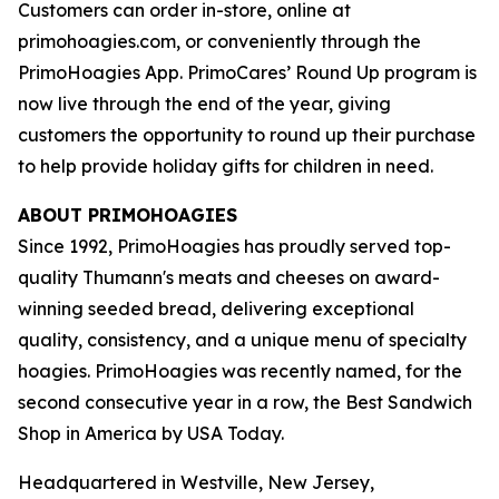
Customers can order in-store, online at
primohoagies.com, or conveniently through the
PrimoHoagies App. PrimoCares’ Round Up program is
now live through the end of the year, giving
customers the opportunity to round up their purchase
to help provide holiday gifts for children in need.
ABOUT PRIMOHOAGIES
Since 1992, PrimoHoagies has proudly served top-
quality Thumann's meats and cheeses on award-
winning seeded bread, delivering exceptional
quality, consistency, and a unique menu of specialty
hoagies. PrimoHoagies was recently named, for the
second consecutive year in a row, the Best Sandwich
Shop in America by USA Today.
Headquartered in Westville, New Jersey,