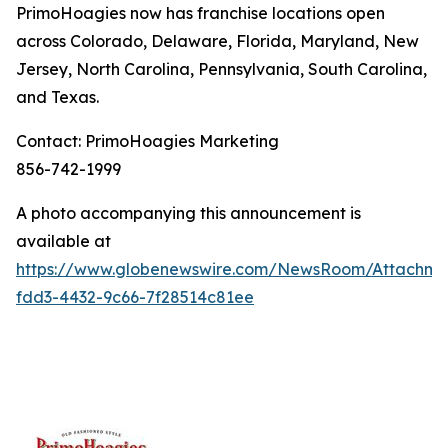
PrimoHoagies now has franchise locations open
across Colorado, Delaware, Florida, Maryland, New
Jersey, North Carolina, Pennsylvania, South Carolina,
and Texas.
Contact: PrimoHoagies Marketing
856-742-1999
A photo accompanying this announcement is
available at
https://www.globenewswire.com/NewsRoom/Attachme
fdd3-4432-9c66-7f28514c81ee