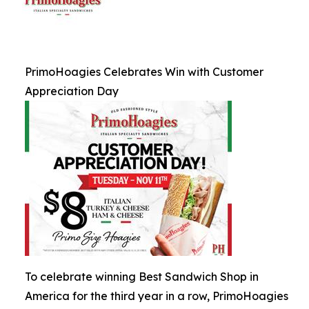
PrimoHoagies Celebrates Win with Customer
Appreciation Day
To celebrate winning Best Sandwich Shop in
America for the third year in a row, PrimoHoagies