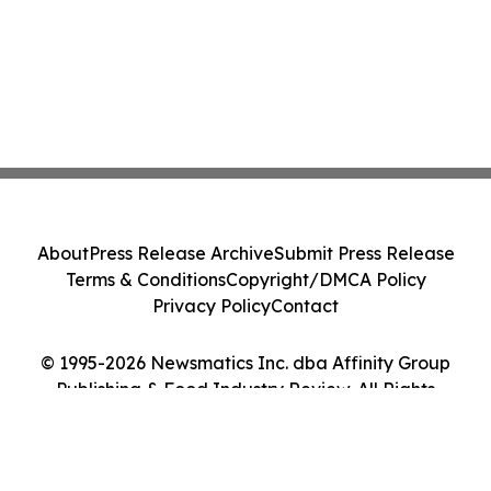
About
Press Release Archive
Submit Press Release
Terms & Conditions
Copyright/DMCA Policy
Privacy Policy
Contact
© 1995-2026 Newsmatics Inc. dba Affinity Group
Publishing & Food Industry Review. All Rights
Reserved.
Cookie Settings / Your Privacy Choices