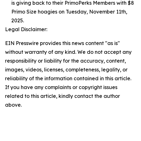
is giving back to their PrimoPerks Members with $8
Primo Size hoagies on Tuesday, November 11th,
2025.
Legal Disclaimer:
EIN Presswire provides this news content "as is"
without warranty of any kind. We do not accept any
responsibility or liability for the accuracy, content,
images, videos, licenses, completeness, legality, or
reliability of the information contained in this article.
If you have any complaints or copyright issues
related to this article, kindly contact the author
above.