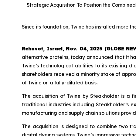
Strategic Acquisition To Position the Combin
Since its foundation, Twine has installed more tha
Rehovot, Israel, Nov. 04, 2025 (GLOBE N
alternative proteins, today announced that it 
Twine’s technological abilities to its existing d
shareholders received a minority stake of appro
of Twine on a fully-diluted basis.
The acquisition of Twine by Steakholder is a fi
traditional industries including Steakholder’s 
manufacturing and supply chain solutions provid
The acquisition is designed to combine two tra
digital dyeing systems. Twine’s impressive techn