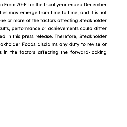
t on Form 20-F for the fiscal year ended December
ies may emerge from time to time, and it is not
one or more of the factors affecting Steakholder
sults, performance or achievements could differ
d in this press release. Therefore, Steakholder
eakholder Foods disclaims any duty to revise or
s in the factors affecting the forward-looking