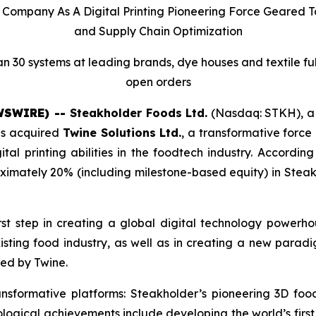
ed Company As A Digital Printing Pioneering Force Geared
and Supply Chain Optimization
n 30 systems at leading brands, dye houses and textile fulfil
open orders
EWSWIRE) --
Steakholder Foods Ltd.
(Nasdaq: STKH), a l
has acquired
Twine Solutions Ltd.
, a transformative force
igital printing abilities in the foodtech industry. Accordi
ximately 20% (including milestone-based equity) in Steakh
rst step in creating a global digital technology powerhou
existing food industry, as well as in creating a new para
ed by Twine.
nsformative platforms: Steakholder’s pioneering 3D foo
ological achievements include developing the world’s firs