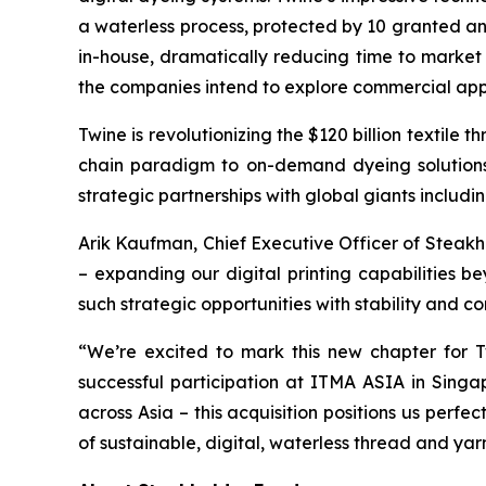
a waterless process, protected by 10 granted an
in-house, dramatically reducing time to market 
the companies intend to explore commercial applic
Twine is revolutionizing the $120 billion textile 
chain paradigm to on-demand dyeing solutions,
strategic partnerships with global giants inclu
Arik Kaufman, Chief Executive Officer of Steak
– expanding our digital printing capabilities b
such strategic opportunities with stability and 
“We’re excited to mark this new chapter for T
successful participation at ITMA ASIA in Sing
across Asia – this acquisition positions us perf
of sustainable, digital, waterless thread and yarn