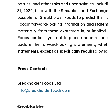
parties; and other risks and uncertainties, incl
31, 2024, filed with the Securities and Exchang
possible for Steakholder Foods to predict their
Foods’ forward-looking information and stateme
materially from those expressed in, or implied
Foods cautions you not to place undue reliance
update the forward-looking statements, whethe
statements, except as specifically required by l
Press Contact:
Steakholder Foods Ltd.
info@steakholderfoods.com