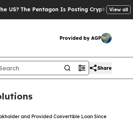
e Pentagon Is Posting Cryptic Biblical Messages
View all
Provided by AGP
Share
lutions
eakholder and Provided Convertible Loan Since