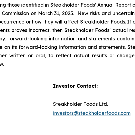
uding those identified in Steakholder Foods’ Annual Repor
e Commission on March 31, 2025. New risks and uncertaint
 occurrence or how they will affect Steakholder Foods. If 
nts proves incorrect, then Steakholder Foods’ actual re
 by, forward-looking information and statements containe
 on its forward-looking information and statements. St
r written or oral, to reflect actual results or change
aw.
Investor Contact:
Steakholder Foods Ltd.
investors@steakholderfoods.com