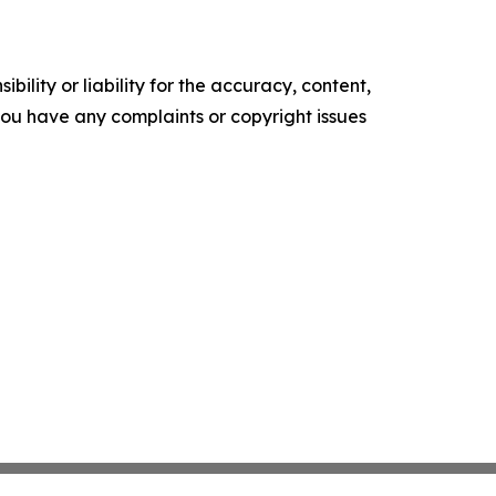
ility or liability for the accuracy, content,
f you have any complaints or copyright issues