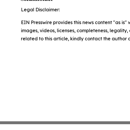
Legal Disclaimer:
EIN Presswire provides this news content "as is" 
images, videos, licenses, completeness, legality, o
related to this article, kindly contact the author