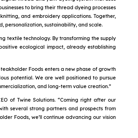
usinesses to bring their thread dyeing processes
nitting, and embroidery applications. Together,
 personalization, sustainability, and scale.
eing textile technology. By transforming the supply
sitive ecological impact, already establishing
 Steakholder Foods enters a new phase of growth
ous potential. We are well positioned to pursue
mmercialization, and long-term value creation.”
EO of Twine Solutions. “Coming right after our
ith several strong partners and prospects from
holder Foods, we’ll continue advancing our vision