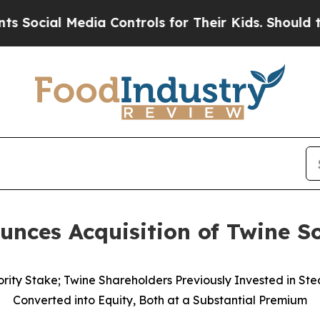
 Media Controls for Their Kids. Should the US?
Th
nces Acquisition of Twine So
ority Stake; Twine Shareholders Previously Invested in St
Converted into Equity, Both at a Substantial Premium