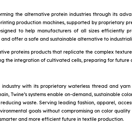
orming the alternative protein industries through its ad
printing production machines, supported by proprietary pr
designed to help manufacturers of all sizes efficientl
 and offer a safe and sustainable alternative to industri
tive proteins products that replicate the complex texture
ing the integration of cultivated cells, preparing for futu
e industry with its proprietary waterless thread and yar
in, Twine’s systems enable on-demand, sustainable color 
 reducing waste. Serving leading fashion, apparel, acc
ironmental goals without compromising on color quality o
smarter and more efficient future in textile production.