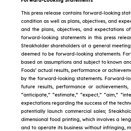
Forward-Looking Statements
This press release contains forward-looking st
condition as well as plans, objectives, and exp
and the plans, objectives, and expectations of
forward-looking statements in this press relea
Steakholder shareholders at a general meeting a
deemed to be forward-looking statements. Forw
based on assumptions and subject to known and
Foods’ actual results, performance or achieveme
by the forward-looking statements. Forward-look
future results, performance or achievements, 
“anticipate,” “estimate,” “expect,” “aim,” “in
expectations regarding the success of the techn
potentially launch commercial sales; Steakhold
dimensional food printing, which involves a leng
and to operate its business without infringing, m