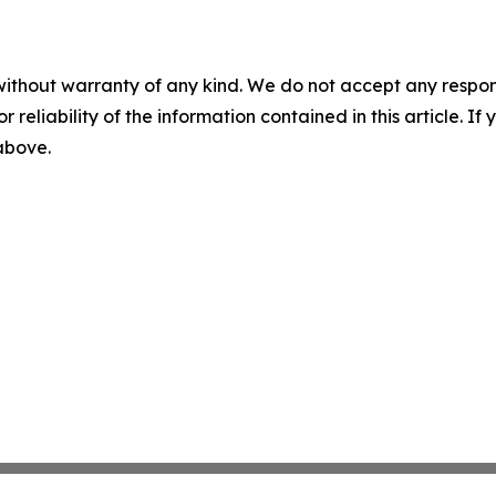
without warranty of any kind. We do not accept any responsib
r reliability of the information contained in this article. I
 above.