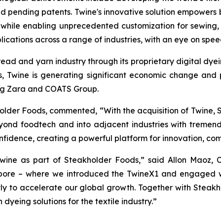
d pending patents. Twine's innovative solution empowers b
while enabling unprecedented customization for sewing, k
ations across a range of industries, with an eye on speed,
thread and yarn industry through its proprietary digital dy
 Twine is generating significant economic change and po
ding Zara and COATS Group.
holder Foods, commented, “With the acquisition of Twine,
eyond foodtech and into adjacent industries with tremend
confidence, creating a powerful platform for innovation, co
wine as part of Steakholder Foods,” said Allon Maoz, C
apore – where we introduced the TwineX1 and engaged w
ectly to accelerate our global growth. Together with Steak
 dyeing solutions for the textile industry.”