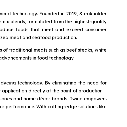
vanced technology. Founded in 2019, Steakholder
emix blends, formulated from the highest-quality
y produce foods that meet and exceed consumer
alized meat and seafood production.
s of traditional meats such as beef steaks, white
re advancements in food technology.
n dyeing technology. By eliminating the need for
application directly at the point of production—
essories and home décor brands, Twine empowers
r performance. With cutting-edge solutions like