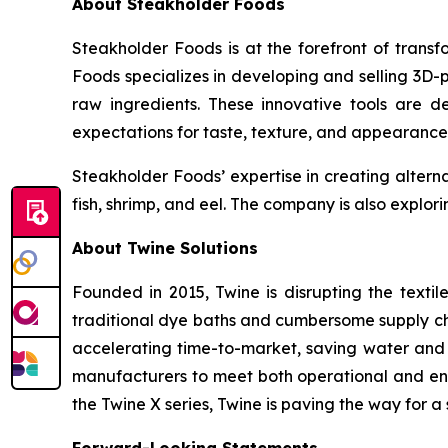
About Steakholder Foods
Steakholder Foods is at the forefront of transf
Foods specializes in developing and selling 3D-
raw ingredients. These innovative tools are 
expectations for taste, texture, and appearance
Steakholder Foods’ expertise in creating alterna
fish, shrimp, and eel. The company is also explor
About Twine Solutions
Founded in 2015, Twine is disrupting the textil
traditional dye baths and cumbersome supply cha
accelerating time-to-market, saving water and
manufacturers to meet both operational and env
the Twine X series, Twine is paving the way for a 