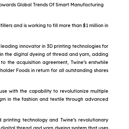
 Towards Global Trends Of Smart Manufacturing
lers and is working to fill more than $1 million in
eading innovator in 3D printing technologies for
 in the digital dyeing of thread and yarn, adding
ng to the acquisition agreement, Twine’s erstwhile
older Foods in return for all outstanding shares
se with the capability to revolutionize multiple
digm in the fashion and textile through advanced
d printing technology and Twine’s revolutionary
t digital thread and yarn dyeing system that uses