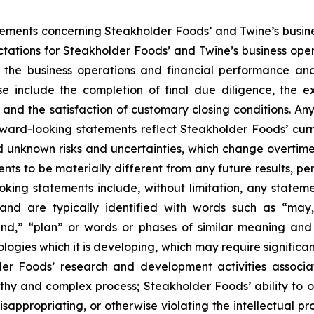
atements concerning Steakholder Foods’ and Twine’s busin
ectations for Steakholder Foods’ and Twine’s business op
 the business operations and financial performance and
se include the completion of final due diligence, the 
nd the satisfaction of customary closing conditions. Any
ard-looking statements reflect Steakholder Foods’ curre
 unknown risks and uncertainties, which change overtime
nts to be materially different from any future results, 
ing statements include, without limitation, any statemen
and are typically identified with words such as “may,” 
tend,” “plan” or words or phases of similar meaning and 
ologies which it is developing, which may require signific
er Foods’ research and development activities associat
thy and complex process; Steakholder Foods’ ability to ob
isappropriating, or otherwise violating the intellectual p