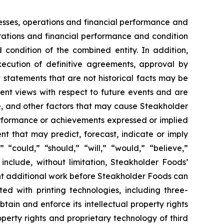
esses, operations and financial performance and
erations and financial performance and condition
 condition of the combined entity. In addition,
execution of definitive agreements, approval by
 statements that are not historical facts may be
nt views with respect to future events and are
, and other factors that may cause Steakholder
performance or achievements expressed or implied
t that may predict, forecast, indicate or imply
“could,” “should,” “will,” “would,” “believe,”
include, without limitation, Steakholder Foods’
ant additional work before Steakholder Foods can
ed with printing technologies, including three-
tain and enforce its intellectual property rights
roperty rights and proprietary technology of third