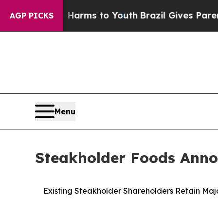
Abate Harms to Youth
Brazil Gives Parents Social
AGP PICKS
Menu
Steakholder Foods Annou
Existing Steakholder Shareholders Retain Maj