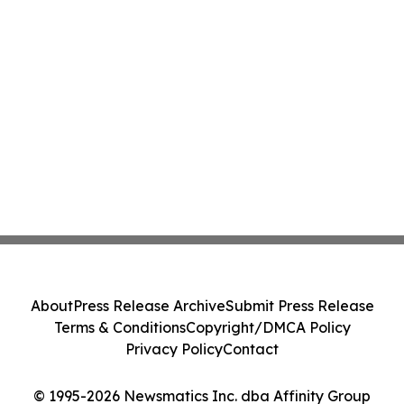
About
Press Release Archive
Submit Press Release
Terms & Conditions
Copyright/DMCA Policy
Privacy Policy
Contact
© 1995-2026 Newsmatics Inc. dba Affinity Group