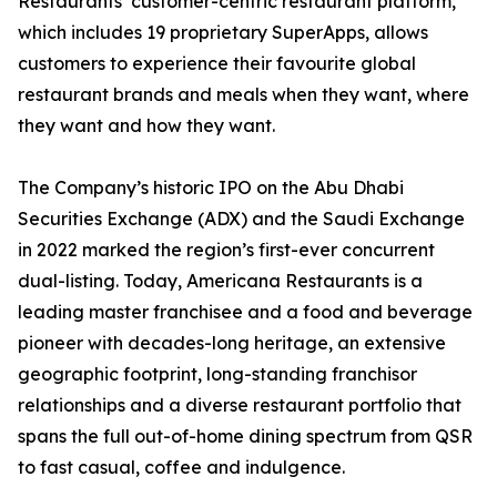
Restaurants’ customer-centric restaurant platform,
which includes 19 proprietary SuperApps, allows
customers to experience their favourite global
restaurant brands and meals when they want, where
they want and how they want.
The Company’s historic IPO on the Abu Dhabi
Securities Exchange (ADX) and the Saudi Exchange
in 2022 marked the region’s first-ever concurrent
dual-listing. Today, Americana Restaurants is a
leading master franchisee and a food and beverage
pioneer with decades-long heritage, an extensive
geographic footprint, long-standing franchisor
relationships and a diverse restaurant portfolio that
spans the full out-of-home dining spectrum from QSR
to fast casual, coffee and indulgence.