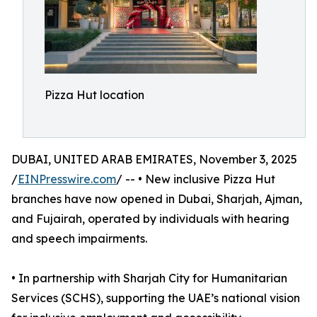
Pizza Hut location
DUBAI, UNITED ARAB EMIRATES, November 3, 2025
/
EINPresswire.com
/ -- • New inclusive Pizza Hut
branches have now opened in Dubai, Sharjah, Ajman,
and Fujairah, operated by individuals with hearing
and speech impairments.
• In partnership with Sharjah City for Humanitarian
Services (SCHS), supporting the UAE’s national vision