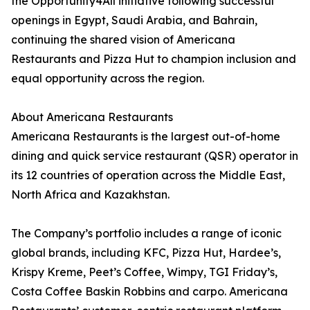
the Opportunity4All initiative following successful
openings in Egypt, Saudi Arabia, and Bahrain,
continuing the shared vision of Americana
Restaurants and Pizza Hut to champion inclusion and
equal opportunity across the region.
About Americana Restaurants
Americana Restaurants is the largest out-of-home
dining and quick service restaurant (QSR) operator in
its 12 countries of operation across the Middle East,
North Africa and Kazakhstan.
The Company’s portfolio includes a range of iconic
global brands, including KFC, Pizza Hut, Hardee’s,
Krispy Kreme, Peet’s Coffee, Wimpy, TGI Friday’s,
Costa Coffee Baskin Robbins and carpo. Americana