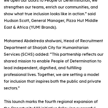
we open our doors to People of Determination, we
strengthen our teams, enrich our communities, and
show what true inclusion looks like in action.” said
Hudson Scott, General Manager, Pizza Hut Middle
East & Africa (YUM! Brands).
Mohamed Abdelreda shalwani, Head of Recruitment
Department at Sharjah City for Humanitarian
Services (SCHS) added: “This partnership reflects our
shared mission to enable People of Determination to
lead independent, dignified, and fulfilling
professional lives. Together, we are setting a model
for inclusion that inspires both the public and private
sectors.”
This launch marks the fourth regional expansion of