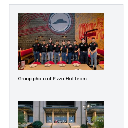
Group photo of Pizza Hut team