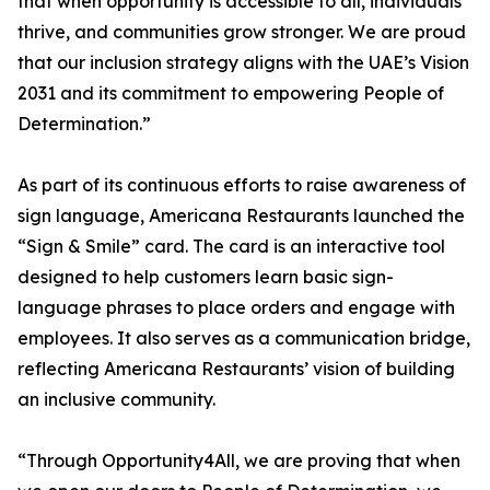
that when opportunity is accessible to all, individuals
thrive, and communities grow stronger. We are proud
that our inclusion strategy aligns with the UAE’s Vision
2031 and its commitment to empowering People of
Determination.”
As part of its continuous efforts to raise awareness of
sign language, Americana Restaurants launched the
“Sign & Smile” card. The card is an interactive tool
designed to help customers learn basic sign-
language phrases to place orders and engage with
employees. It also serves as a communication bridge,
reflecting Americana Restaurants’ vision of building
an inclusive community.
“Through Opportunity4All, we are proving that when