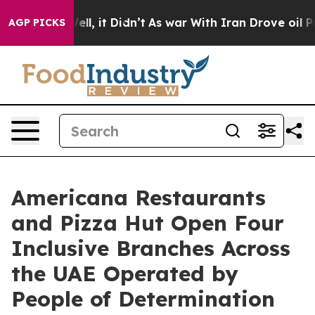
. Well, it Didn’t
As war With Iran Drove oil Prices 
AGP PICKS
Americana Restaurants
and Pizza Hut Open Four
Inclusive Branches Across
the UAE Operated by
People of Determination