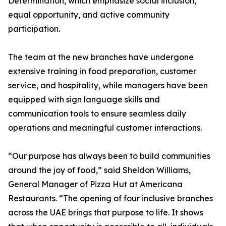
Determination, which emphasize social inclusion,
equal opportunity, and active community
participation.
The team at the new branches have undergone
extensive training in food preparation, customer
service, and hospitality, while managers have been
equipped with sign language skills and
communication tools to ensure seamless daily
operations and meaningful customer interactions.
“Our purpose has always been to build communities
around the joy of food,” said Sheldon Williams,
General Manager of Pizza Hut at Americana
Restaurants. “The opening of four inclusive branches
across the UAE brings that purpose to life. It shows