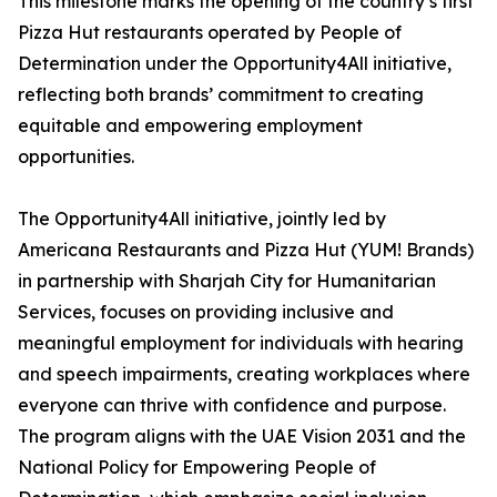
This milestone marks the opening of the country’s first
Pizza Hut restaurants operated by People of
Determination under the Opportunity4All initiative,
reflecting both brands’ commitment to creating
equitable and empowering employment
opportunities.
The Opportunity4All initiative, jointly led by
Americana Restaurants and Pizza Hut (YUM! Brands)
in partnership with Sharjah City for Humanitarian
Services, focuses on providing inclusive and
meaningful employment for individuals with hearing
and speech impairments, creating workplaces where
everyone can thrive with confidence and purpose.
The program aligns with the UAE Vision 2031 and the
National Policy for Empowering People of