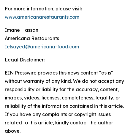
For more information, please visit:
www.americanarestaurants.com
Imane Hassan
Americana Restaurants
Ielsayed@americana-food.com
Legal Disclaimer:
EIN Presswire provides this news content "as is"
without warranty of any kind. We do not accept any
responsibility or liability for the accuracy, content,
images, videos, licenses, completeness, legality, or
reliability of the information contained in this article.
If you have any complaints or copyright issues
related to this article, kindly contact the author
above.