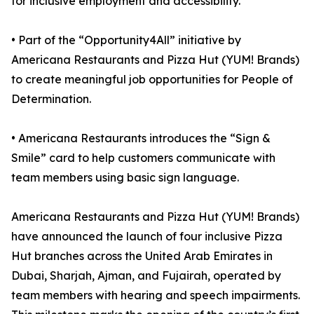
for inclusive employment and accessibility.
• Part of the “Opportunity4All” initiative by
Americana Restaurants and Pizza Hut (YUM! Brands)
to create meaningful job opportunities for People of
Determination.
• Americana Restaurants introduces the “Sign &
Smile” card to help customers communicate with
team members using basic sign language.
Americana Restaurants and Pizza Hut (YUM! Brands)
have announced the launch of four inclusive Pizza
Hut branches across the United Arab Emirates in
Dubai, Sharjah, Ajman, and Fujairah, operated by
team members with hearing and speech impairments.