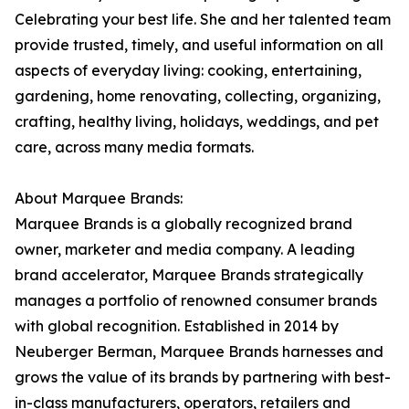
Celebrating your best life. She and her talented team
provide trusted, timely, and useful information on all
aspects of everyday living: cooking, entertaining,
gardening, home renovating, collecting, organizing,
crafting, healthy living, holidays, weddings, and pet
care, across many media formats.
About Marquee Brands:
Marquee Brands is a globally recognized brand
owner, marketer and media company. A leading
brand accelerator, Marquee Brands strategically
manages a portfolio of renowned consumer brands
with global recognition. Established in 2014 by
Neuberger Berman, Marquee Brands harnesses and
grows the value of its brands by partnering with best-
in-class manufacturers, operators, retailers and