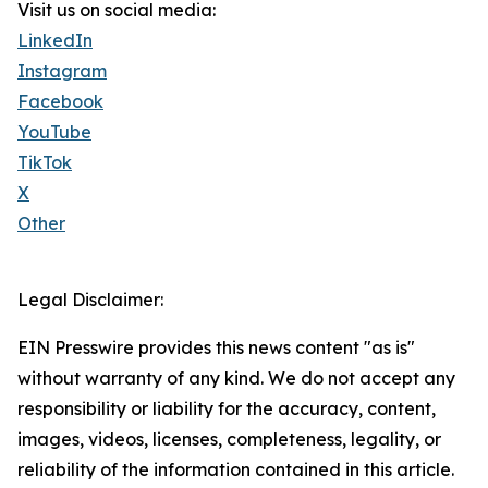
Visit us on social media:
LinkedIn
Instagram
Facebook
YouTube
TikTok
X
Other
Legal Disclaimer:
EIN Presswire provides this news content "as is"
without warranty of any kind. We do not accept any
responsibility or liability for the accuracy, content,
images, videos, licenses, completeness, legality, or
reliability of the information contained in this article.