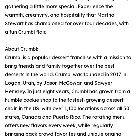
gathering a little more special. Experience the
warmth, creativity, and hospitality that Martha
Stewart has championed for over four decades, with
a fun Crumbl flair.
About Crumbl:
Crumbl is a popular dessert franchise with a mission to
bring friends and family together over the best
desserts in the world. Crumbl was founded in 2017 in
Logan, Utah, by Jason McGowan and Sawyer
Hemsley. In just eight years, Crumbl has grown from a
humble cookie shop to the fastest-growing dessert
chain in the US, with over 1,100 locations across all 50
states, Canada and Puerto Rico. The rotating menu
offers new flavors every week, while regularly
bringing back crowd favorites and unique original