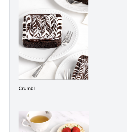
Crumbl