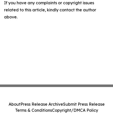
If you have any complaints or copyright issues
related to this article, kindly contact the author
above.
About
Press Release Archive
Submit Press Release
Terms & Conditions
Copyright/DMCA Policy