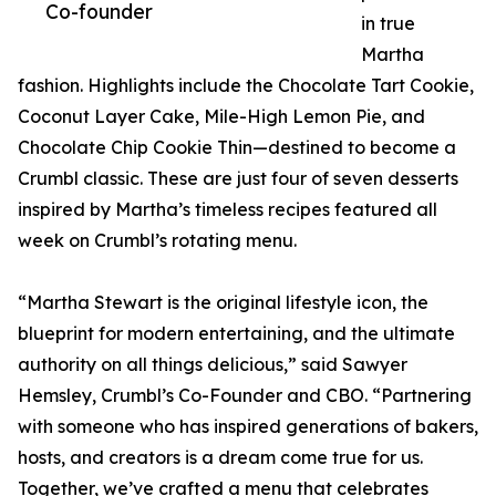
Co-founder
in true
Martha
fashion. Highlights include the Chocolate Tart Cookie,
Coconut Layer Cake, Mile-High Lemon Pie, and
Chocolate Chip Cookie Thin—destined to become a
Crumbl classic. These are just four of seven desserts
inspired by Martha’s timeless recipes featured all
week on Crumbl’s rotating menu.
“Martha Stewart is the original lifestyle icon, the
blueprint for modern entertaining, and the ultimate
authority on all things delicious,” said Sawyer
Hemsley, Crumbl’s Co-Founder and CBO. “Partnering
with someone who has inspired generations of bakers,
hosts, and creators is a dream come true for us.
Together, we’ve crafted a menu that celebrates