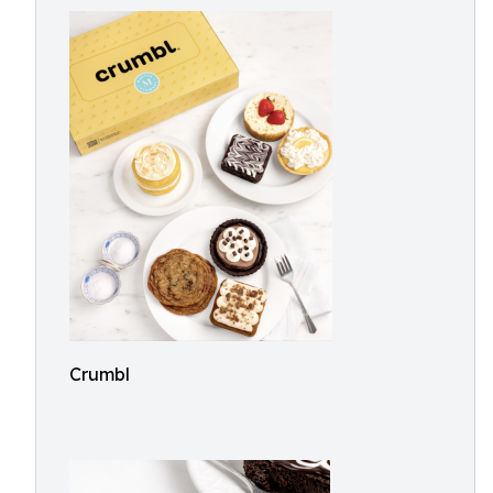
Crumbl