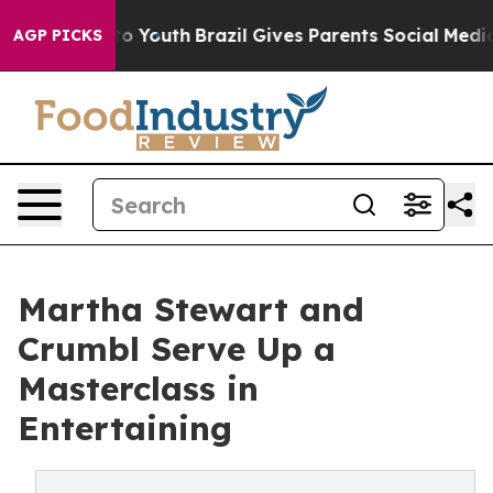
rms to Youth
Brazil Gives Parents Social Media Control
AGP PICKS
Martha Stewart and
Crumbl Serve Up a
Masterclass in
Entertaining