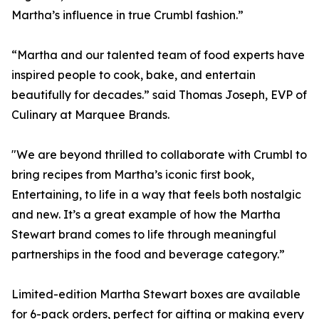
Martha’s influence in true Crumbl fashion.”
“Martha and our talented team of food experts have
inspired people to cook, bake, and entertain
beautifully for decades.” said Thomas Joseph, EVP of
Culinary at Marquee Brands.
"We are beyond thrilled to collaborate with Crumbl to
bring recipes from Martha’s iconic first book,
Entertaining, to life in a way that feels both nostalgic
and new. It’s a great example of how the Martha
Stewart brand comes to life through meaningful
partnerships in the food and beverage category.”
Limited-edition Martha Stewart boxes are available
for 6-pack orders, perfect for gifting or making every