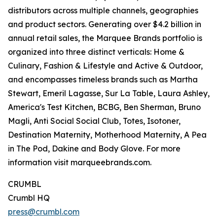
distributors across multiple channels, geographies
and product sectors. Generating over $4.2 billion in
annual retail sales, the Marquee Brands portfolio is
organized into three distinct verticals: Home &
Culinary, Fashion & Lifestyle and Active & Outdoor,
and encompasses timeless brands such as Martha
Stewart, Emeril Lagasse, Sur La Table, Laura Ashley,
America's Test Kitchen, BCBG, Ben Sherman, Bruno
Magli, Anti Social Social Club, Totes, Isotoner,
Destination Maternity, Motherhood Maternity, A Pea
in The Pod, Dakine and Body Glove. For more
information visit marqueebrands.com.
CRUMBL
Crumbl HQ
press@crumbl.com