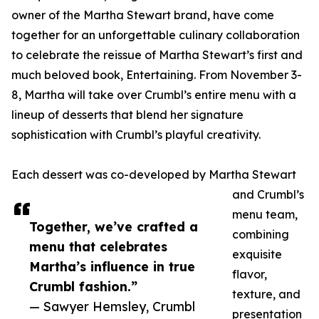
owner of the Martha Stewart brand, have come
together for an unforgettable culinary collaboration
to celebrate the reissue of Martha Stewart’s first and
much beloved book, Entertaining. From November 3-
8, Martha will take over Crumbl’s entire menu with a
lineup of desserts that blend her signature
sophistication with Crumbl’s playful creativity.
Each dessert was co-developed by Martha Stewart
and Crumbl’s
menu team,
Together, we’ve crafted a
combining
menu that celebrates
exquisite
Martha’s influence in true
flavor,
Crumbl fashion.”
texture, and
— Sawyer Hemsley, Crumbl
presentation