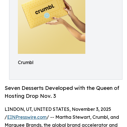
Crumbl
Seven Desserts Developed with the Queen of
Hosting Drop Nov. 3
LINDON, UT, UNITED STATES, November 3, 2025
/
EINPresswire.com
/ -- Martha Stewart, Crumbl, and
Marquee Brands, the global brand accelerator and