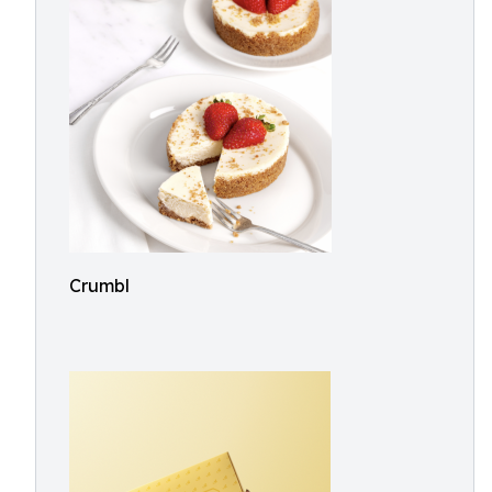
Crumbl