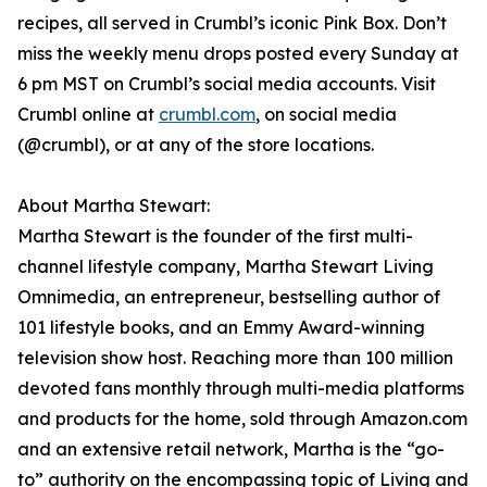
recipes, all served in Crumbl’s iconic Pink Box. Don’t
miss the weekly menu drops posted every Sunday at
6 pm MST on Crumbl’s social media accounts. Visit
Crumbl online at
crumbl.com
, on social media
(@crumbl), or at any of the store locations.
About Martha Stewart:
Martha Stewart is the founder of the first multi-
channel lifestyle company, Martha Stewart Living
Omnimedia, an entrepreneur, bestselling author of
101 lifestyle books, and an Emmy Award-winning
television show host. Reaching more than 100 million
devoted fans monthly through multi-media platforms
and products for the home, sold through Amazon.com
and an extensive retail network, Martha is the “go-
to” authority on the encompassing topic of Living and