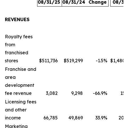
08/31/25
08/31/24
Change
08/31
REVENUES
Royalty fees
from
franchised
stores
$511,736
$519,299
-1.5
%
$1,480,
Franchise and
area
development
fee revenue
3,082
9,298
-66.9
%
15,
Licensing fees
and other
income
66,785
49,869
33.9
%
207,
Marketing