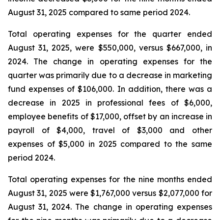
August 31, 2025 compared to same period 2024.
Total operating expenses for the quarter ended
August 31, 2025, were $550,000, versus $667,000, in
2024. The change in operating expenses for the
quarter was primarily due to a decrease in marketing
fund expenses of $106,000. In addition, there was a
decrease in 2025 in professional fees of $6,000,
employee benefits of $17,000, offset by an increase in
payroll of $4,000, travel of $3,000 and other
expenses of $5,000 in 2025 compared to the same
period 2024.
Total operating expenses for the nine months ended
August 31, 2025 were $1,767,000 versus $2,077,000 for
August 31, 2024. The change in operating expenses