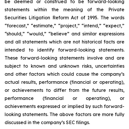
be deemed or construed to be forward-looking
statements within the meaning of the Private
Securities Litigation Reform Act of 1995. The words
“forecast,” “estimate,” “project,” “intend,” “expect,”
“should,” “would,” “believe” and similar expressions
and all statements which are not historical facts are
intended to identify forward-looking statements.
These forward-looking statements involve and are
subject to known and unknown risks, uncertainties
and other factors which could cause the company’s
actual results, performance (financial or operating),
or achievements to differ from the future results,
performance (financial or operating), or
achievements expressed or implied by such forward-
looking statements. The above factors are more fully
discussed in the company’s SEC filings.