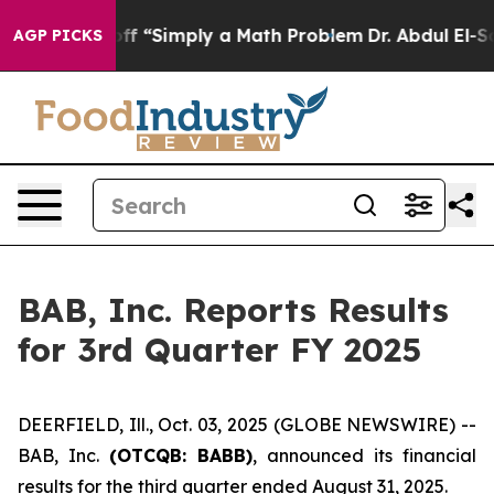
y Laid off “Simply a Math Problem
Dr. Abdul El-Sayed 
AGP PICKS
BAB, Inc. Reports Results
for 3rd Quarter FY 2025
DEERFIELD, Ill., Oct. 03, 2025 (GLOBE NEWSWIRE) --
BAB, Inc.
(OTCQB: BABB)
, announced its financial
results for the third quarter ended August 31, 2025.