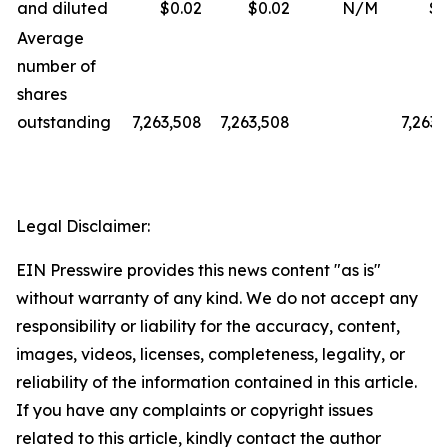
and diluted
$0.02
$0.02
N/M
$0
Average
number of
shares
outstanding
7,263,508
7,263,508
7,263,
Legal Disclaimer:
EIN Presswire provides this news content "as is"
without warranty of any kind. We do not accept any
responsibility or liability for the accuracy, content,
images, videos, licenses, completeness, legality, or
reliability of the information contained in this article.
If you have any complaints or copyright issues
related to this article, kindly contact the author