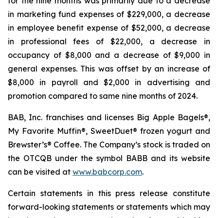
for the nine months was primarily due to a decrease
in marketing fund expenses of $229,000, a decrease
in employee benefit expense of $52,000, a decrease
in professional fees of $22,000, a decrease in
occupancy of $8,000 and a decrease of $9,000 in
general expenses. This was offset by an increase of
$8,000 in payroll and $2,000 in advertising and
promotion compared to same nine months of 2024.
BAB, Inc. franchises and licenses Big Apple Bagels®,
My Favorite Muffin®, SweetDuet® frozen yogurt and
Brewster’s® Coffee. The Company’s stock is traded on
the OTCQB under the symbol BABB and its website
can be visited at
www.babcorp.com
.
Certain statements in this press release constitute
forward-looking statements or statements which may