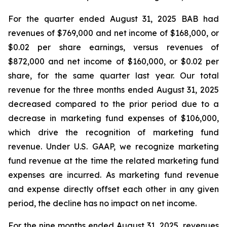
For the quarter ended August 31, 2025 BAB had
revenues of $769,000 and net income of $168,000, or
$0.02 per share earnings, versus revenues of
$872,000 and net income of $160,000, or $0.02 per
share, for the same quarter last year. Our total
revenue for the three months ended August 31, 2025
decreased compared to the prior period due to a
decrease in marketing fund expenses of $106,000,
which drive the recognition of marketing fund
revenue. Under U.S. GAAP, we recognize marketing
fund revenue at the time the related marketing fund
expenses are incurred. As marketing fund revenue
and expense directly offset each other in any given
period, the decline has no impact on net income.
For the nine months ended August 31, 2025, revenues