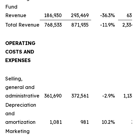
Fund
Revenue
186,930
293,469
-36.3
%
631,
Total Revenue
768,533
871,935
-11.9
%
2,334,
OPERATING
COSTS AND
EXPENSES
Selling,
general and
administrative
361,690
372,561
-2.9
%
1,133
Depreciation
and
amortization
1,081
981
10.2
%
3,
Marketing