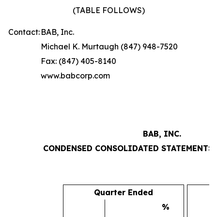
(TABLE FOLLOWS)
Contact:
BAB, Inc.
Michael K. Murtaugh (847) 948-7520
Fax: (847) 405-8140
www.babcorp.com
BAB, INC.
CONDENSED CONSOLIDATED STATEMENTS 
Quarter Ended
%