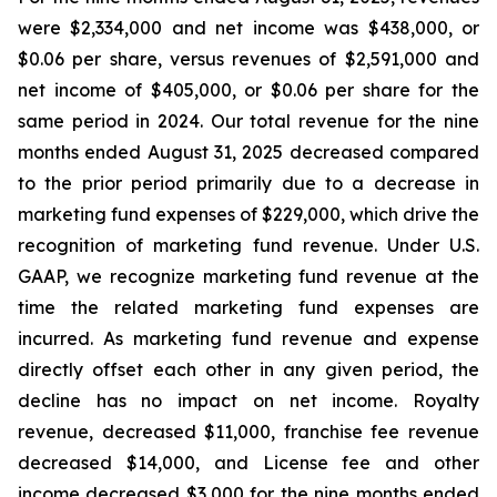
were $2,334,000 and net income was $438,000, or
$0.06 per share, versus revenues of $2,591,000 and
net income of $405,000, or $0.06 per share for the
same period in 2024. Our total revenue for the nine
months ended August 31, 2025 decreased compared
to the prior period primarily due to a decrease in
marketing fund expenses of $229,000, which drive the
recognition of marketing fund revenue. Under U.S.
GAAP, we recognize marketing fund revenue at the
time the related marketing fund expenses are
incurred. As marketing fund revenue and expense
directly offset each other in any given period, the
decline has no impact on net income. Royalty
revenue, decreased $11,000, franchise fee revenue
decreased $14,000, and License fee and other
income decreased $3,000 for the nine months ended