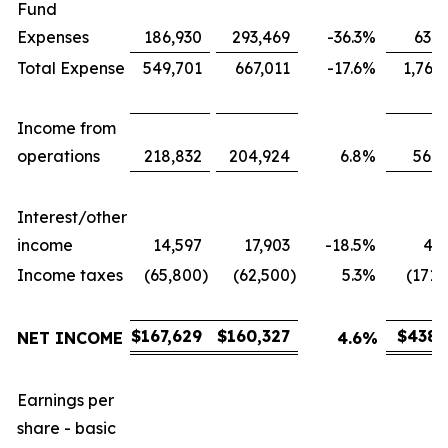
Fund
Expenses
186,930
293,469
-36.3
%
631,
Total Expense
549,701
667,011
-17.6
%
1,767
Income from
operations
218,832
204,924
6.8
%
566,
Interest/other
income
14,597
17,903
-18.5
%
43,
Income taxes
(65,800
)
(62,500
)
5.3
%
(171,
$
167,629
$
160,327
$
438,
NET INCOME
4.6
%
Earnings per
share - basic