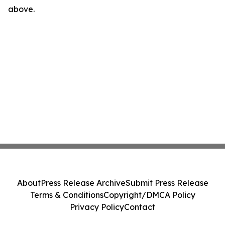
above.
About
Press Release Archive
Submit Press Release
Terms & Conditions
Copyright/DMCA Policy
Privacy Policy
Contact