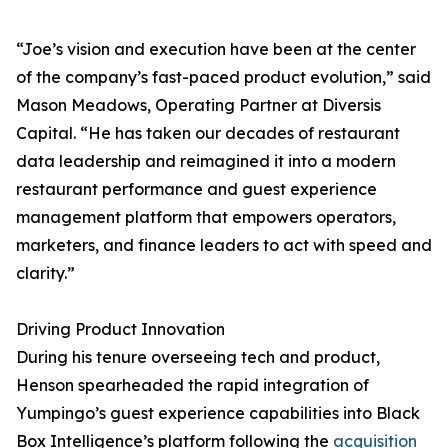
“Joe’s vision and execution have been at the center
of the company’s fast-paced product evolution,” said
Mason Meadows, Operating Partner at Diversis
Capital. “He has taken our decades of restaurant
data leadership and reimagined it into a modern
restaurant performance and guest experience
management platform that empowers operators,
marketers, and finance leaders to act with speed and
clarity.”
Driving Product Innovation
During his tenure overseeing tech and product,
Henson spearheaded the rapid integration of
Yumpingo’s guest experience capabilities into Black
Box Intelligence’s platform following the
acquisition