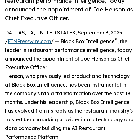
restaurant performance intelligence, today
announced the appointment of Joe Henson as
Chief Executive Officer.
DALLAS, TX, UNITED STATES, September 3, 2025
®
/
EINPresswire.com
/ -- Black Box Intelligence
, the
leader in restaurant performance intelligence, today
announced the appointment of Joe Henson as Chief
Executive Officer.
Henson, who previously led product and technology
at Black Box Intelligence, has been instrumental in
the company’s rapid transformation over the past 18
months. Under his leadership, Black Box Intelligence
has evolved from its roots as the restaurant industry’s
trusted benchmarking provider into a technology and
data company building the AI Restaurant
Performance Platform.