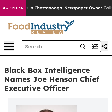
pse
Chaos in Chattanooga. Newspaper Owner Calls the 
AGP PICKS
Black Box Intelligence
Names Joe Henson Chief
Executive Officer