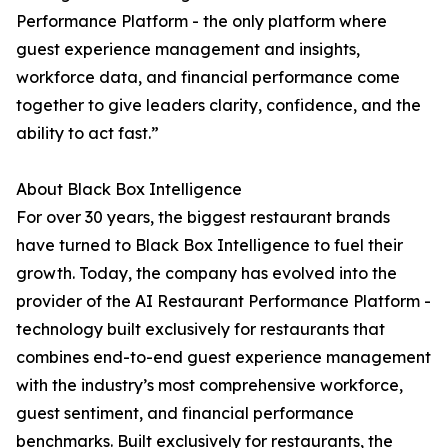
Performance Platform - the only platform where
guest experience management and insights,
workforce data, and financial performance come
together to give leaders clarity, confidence, and the
ability to act fast.”
About Black Box Intelligence
For over 30 years, the biggest restaurant brands
have turned to Black Box Intelligence to fuel their
growth. Today, the company has evolved into the
provider of the AI Restaurant Performance Platform -
technology built exclusively for restaurants that
combines end-to-end guest experience management
with the industry’s most comprehensive workforce,
guest sentiment, and financial performance
benchmarks. Built exclusively for restaurants, the