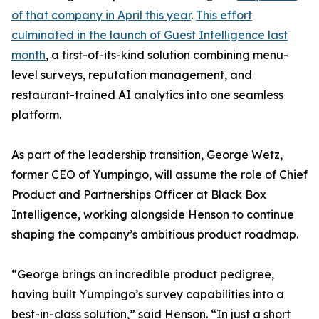
of that company in April this year
.
This effort
culminated in the launch of Guest Intelligence last
month
, a first-of-its-kind solution combining menu-
level surveys, reputation management, and
restaurant-trained AI analytics into one seamless
platform.
As part of the leadership transition, George Wetz,
former CEO of Yumpingo, will assume the role of Chief
Product and Partnerships Officer at Black Box
Intelligence, working alongside Henson to continue
shaping the company’s ambitious product roadmap.
“George brings an incredible product pedigree,
having built Yumpingo’s survey capabilities into a
best-in-class solution,” said Henson. “In just a short