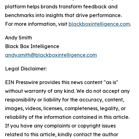
platform helps brands transform feedback and
benchmarks into insights that drive performance.
For more information, visit
blackboxintelligence.com
.
Andy Smith
Black Box Intelligence
andy.smith@blackboxintelligence.com
Legal Disclaimer:
EIN Presswire provides this news content "as is"
without warranty of any kind. We do not accept any
responsibility or liability for the accuracy, content,
images, videos, licenses, completeness, legality, or
reliability of the information contained in this article.
If you have any complaints or copyright issues
related to this article, kindly contact the author