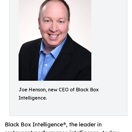
Joe Henson, new CEO of Black Box
Intelligence.
Black Box Intelligence®, the leader in