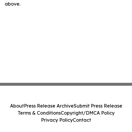
above.
About
Press Release Archive
Submit Press Release
Terms & Conditions
Copyright/DMCA Policy
Privacy Policy
Contact