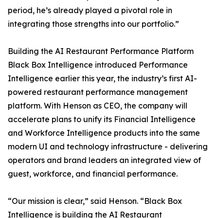
period, he’s already played a pivotal role in
integrating those strengths into our portfolio.”
Building the AI Restaurant Performance Platform
Black Box Intelligence introduced Performance
Intelligence earlier this year, the industry’s first AI-
powered restaurant performance management
platform. With Henson as CEO, the company will
accelerate plans to unify its Financial Intelligence
and Workforce Intelligence products into the same
modern UI and technology infrastructure - delivering
operators and brand leaders an integrated view of
guest, workforce, and financial performance.
“Our mission is clear,” said Henson. “Black Box
Intelligence is building the AI Restaurant