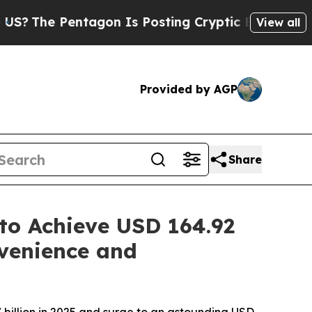
gon Is Posting Cryptic Biblical Messages on Soc
View all
Provided by AGP
Share
to Achieve USD 164.92
venience and