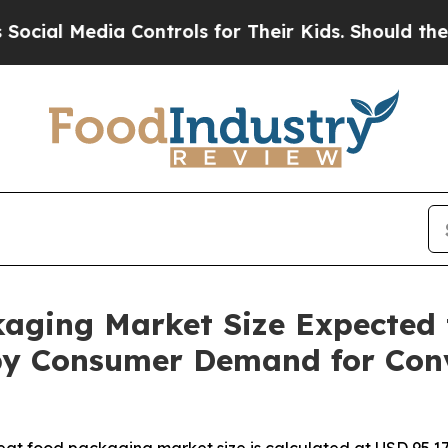
Controls for Their Kids. Should the US?
The Penta
aging Market Size Expected 
n by Consumer Demand for Con