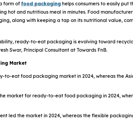
a form of
food packaging
helps consumers to easily put 
ping hot and nutritious meal in minutes. Food manufacturer
ng, along with keeping a tap on its nutritional value, comp
ility, ready-to-eat packaging is evolving toward recycl
yesh Swar, Principal Consultant at Towards FnB.
ging Market
-to-eat food packaging market in 2024, whereas the Asia 
 the market for ready-to-eat food packaging in 2024, wh
nt led the market in 2024, whereas the flexible packagin