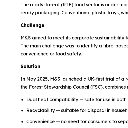
The ready-to-eat (RTE) food sector is under mo
ready packaging. Conventional plastic trays, whil
Challenge
M&S aimed to meet its corporate sustainability t
The main challenge was to identify a fibre-bas
convenience or food safety.
Solution
In May 2025, M&S launched a UK-first trial of a r
the Forest Stewardship Council (FSC), combines re
Dual heat compatibility — safe for use in bot
Recyclability — suitable for disposal in house
Convenience — no need for consumers to separa