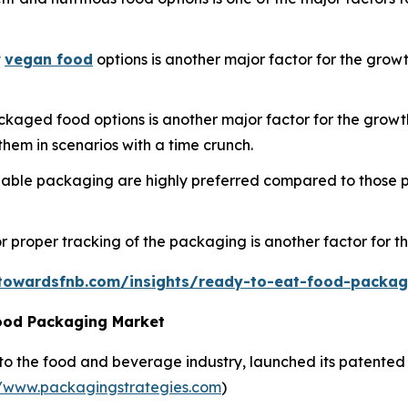
t
vegan food
options is another major factor for the gro
aged food options is another major factor for the growth
hem in scenarios with a time crunch.
nable packaging are highly preferred compared to those p
r proper tracking of the packaging is another factor for t
towardsfnb.com/insights/ready-to-eat-food-packa
ood Packaging Market
 to the food and beverage industry, launched its patented 
//www.packagingstrategies.com
)