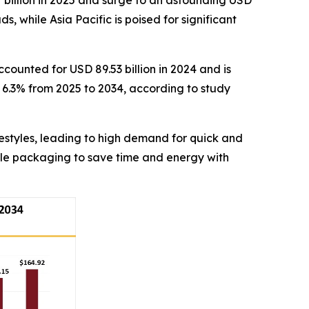
 billion in 2025 and surge to an astounding USD
, while Asia Pacific is poised for significant
counted for USD 89.53 billion in 2024 and is
f 6.3% from 2025 to 2034, according to study
estyles, leading to high demand for quick and
ble packaging to save time and energy with