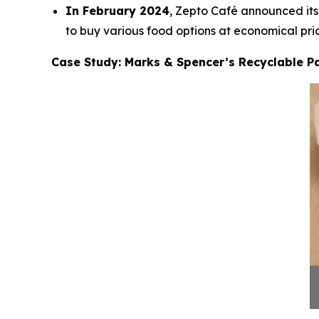
In February 2024
, Zepto Café announced its 
to buy various food options at economical pric
Case Study: Marks & Spencer’s Recyclable Pa