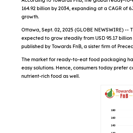
According to Towards FnB, the global ready-to-e
164.92 billion by 2034, expanding at a CAGR of 6.
growth.
Ottawa, Sept. 02, 2025 (GLOBE NEWSWIRE) -- 
expected to grow steadily from USD 95.17 billion
published by Towards FnB, a sister firm of Prec
The market for ready-to-eat food packaging has 
easy solutions. Hence, consumers today prefer 
nutrient-rich food as well.