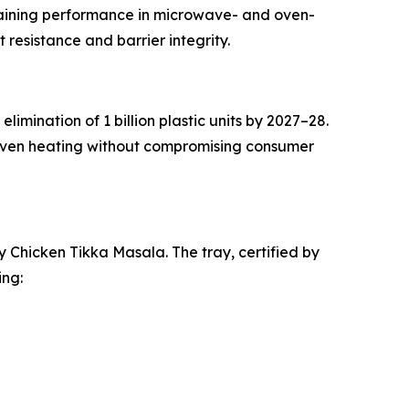
taining performance in microwave- and oven-
 resistance and barrier integrity.
mination of 1 billion plastic units by 2027–28.
 oven heating without compromising consumer
y Chicken Tikka Masala. The tray, certified by
ing: