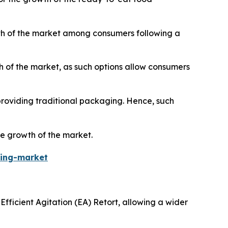
wth of the market among consumers following a
 of the market, as such options allow consumers
roviding traditional packaging. Hence, such
he growth of the market.
ging-market
Efficient Agitation (EA) Retort, allowing a wider