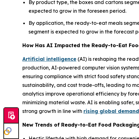
By product type, the boxes and cartons segme
expected to grow in the foreseen period.
By application, the ready-to-eat meals segm
segment is expected to grow in the forecast p
How Has AI Impacted the Ready-to-Eat Foo
Artificial intelligence
(AI) is reshaping the re
production, AI-powered computer vision systems mo
ensuring compliance with strict food safety stan
sustainability, and cost trade-offs, leading to m
analytics improve operational efficiency by f
minimizing material waste. AI is enabling safer
strong growth in line with
rising global demand
New Trends of Ready-to-Eat Food Packagin
Hectic lifestyle with high demand for convenie