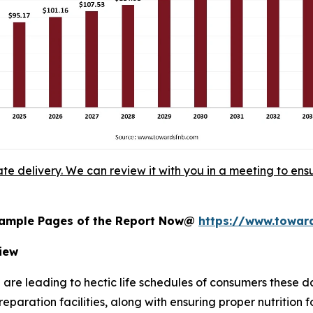
ate delivery. We can review it with you in a meeting to ensu
 Sample Pages of the Report Now@
https://www.towa
iew
 are leading to hectic life schedules of consumers these 
reparation facilities, along with ensuring proper nutrition 