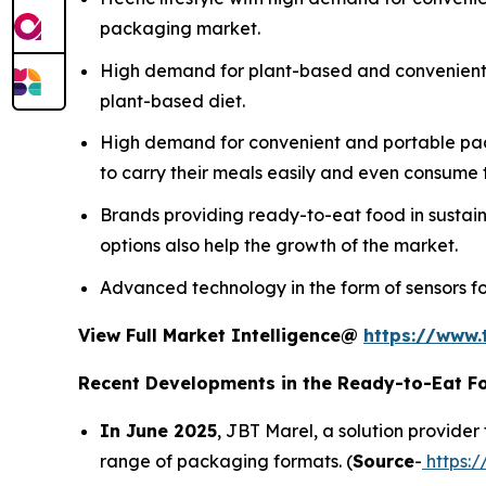
packaging market.
High demand for plant-based and convenien
plant-based diet.
High demand for convenient and portable pack
to carry their meals easily and even consume t
Brands providing ready-to-eat food in sustai
options also help the growth of the market.
Advanced technology in the form of sensors fo
View Full Market Intelligence@
https://www.
Recent Developments in the Ready-to-Eat F
In June 2025
, JBT Marel, a solution provider
range of packaging formats. (
Source
-
https: