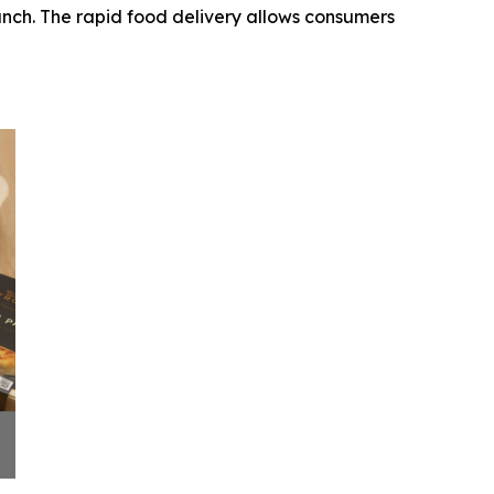
aunch. The rapid food delivery allows consumers