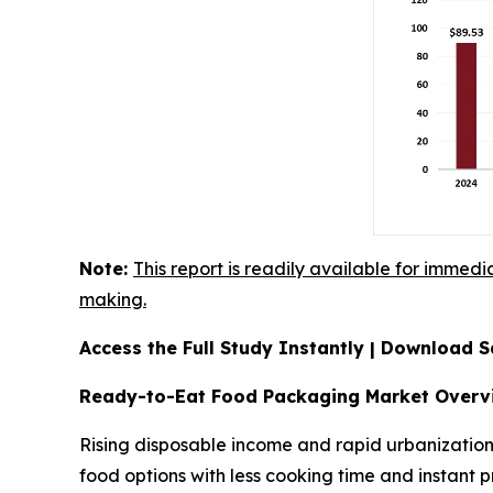
Note:
This report is readily available for immedi
making.
Access the Full Study Instantly | Download
Ready-to-Eat Food Packaging Market Overv
Rising disposable income and rapid urbanization
food options with less cooking time and instant p