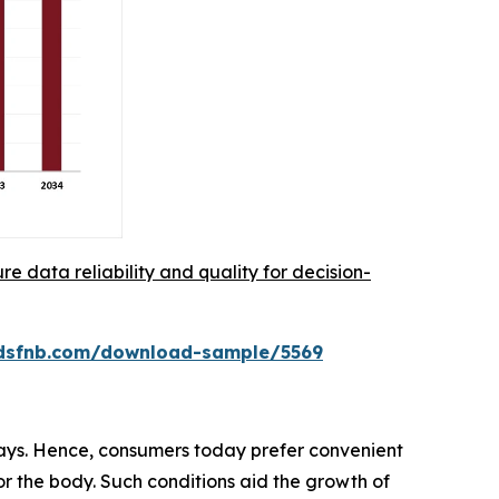
re data reliability and quality for decision-
rdsfnb.com/download-sample/5569
days. Hence, consumers today prefer convenient
for the body. Such conditions aid the growth of