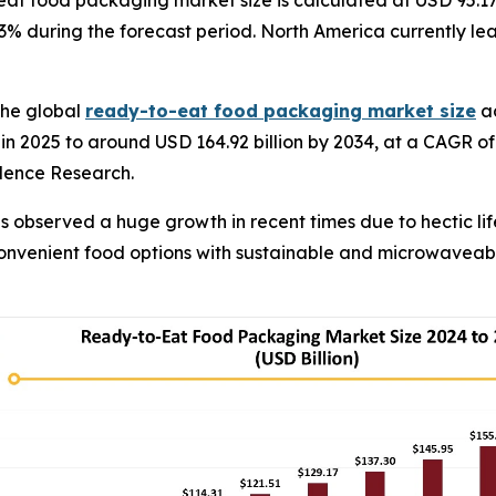
at food packaging market size is calculated at USD 95.17
3% during the forecast period. North America currently leads
The global
ready-to-eat food packaging market size
ac
 in 2025 to around USD 164.92 billion by 2034, at a CAGR o
edence Research.
observed a huge growth in recent times due to hectic lif
convenient food options with sustainable and microwavea