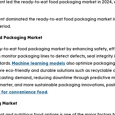
nt led the ready-to-eat food packaging market in 2024, 
ent dominated the ready-to-eat food packaging market in
eriod.
d Packaging Market
ady-to-eat food packaging market by enhancing safety, ef
nitor packaging lines to detect defects, seal integrity iss
dards.
Machine learning models
also optimize packaging
ore eco-friendly and durable solutions such as recyclable 
orecasting demand, reducing downtime through predictive
, smarter, and more sustainable packaging innovations, pos
 for convenience food
.
g Market
nt and nutritious food options is one of the major factors