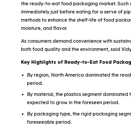
the ready-to-eat food packaging market. Such 
immediately just before eating for a serve of pi
methods to enhance the shelf-life of food packagi
moisture, and flavor.
As consumers demand convenience with sustainab
both food quality and the environment, said Vid
Key Highlights of Ready-to-Eat Food Packa
By region, North America dominated the ready
period.
By material, the plastics segment dominated
expected to grow in the foreseen period.
By packaging type, the rigid packaging segme
foreseeable period.