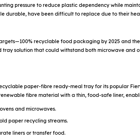
unting pressure to reduce plastic dependency while main
e durable, have been difficult to replace due to their heat
argets—100% recyclable food packaging by 2025 and the eli
ed tray solution that could withstand both microwave and
ecyclable paper-fibre ready-meal tray for its popular Fier
newable fibre material with a thin, food-safe liner, enabl
h ovens and microwaves.
hold paper recycling streams.
te liners or transfer food.