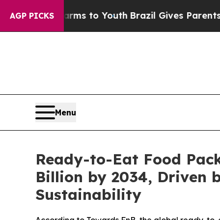
Harms to Youth
Brazil Gives Parents Social Media 
AGP PICKS
Menu
Ready-to-Eat Food Pack
Billion by 2034, Drive
Sustainability