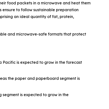
their food packets in a microwave and heat them
s ensure to follow sustainable preparation
rising an ideal quantity of fat, protein,
able and microwave-safe formats that protect
Pacific is expected to grow in the forecast
ereas the paper and paperboard segment is
g segment is expected to grow in the