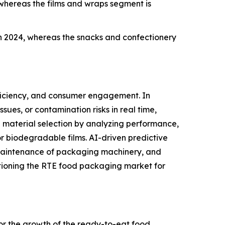
whereas the films and wraps segment is
 2024, whereas the snacks and confectionery
ficiency, and consumer engagement. In
ues, or contamination risks in real time,
 material selection by analyzing performance,
or biodegradable films. AI-driven predictive
 maintenance of packaging machinery, and
itioning the RTE food packaging market for
 for the growth of the ready-to-eat food