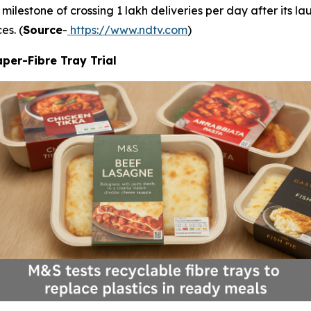
milestone of crossing 1 lakh deliveries per day after its l
es. (
Source
-
https://www.ndtv.com
)
per-Fibre Tray Trial