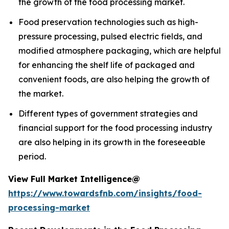
the growth of the food processing market.
Food preservation technologies such as high-
pressure processing, pulsed electric fields, and
modified atmosphere packaging, which are helpful
for enhancing the shelf life of packaged and
convenient foods, are also helping the growth of
the market.
Different types of government strategies and
financial support for the food processing industry
are also helping in its growth in the foreseeable
period.
View Full Market Intelligence@
https://www.towardsfnb.com/insights/food-
processing-market