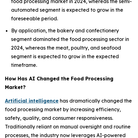
food processing market in 2024, whereas the semi-
automated segment is expected to grow in the
foreseeable period.
By application, the bakery and confectionery
segment dominated the food processing sector in
2024, whereas the meat, poultry, and seafood
segment is expected to grow in the expected
timeframe.
How Has AI Changed the Food Processing
Market?
Artificial intelligence
has dramatically changed the
food processing market by increasing efficiency,
safety, quality, and consumer responsiveness.
Traditionally reliant on manual oversight and routine
processes, the industry now leverages AI-powered