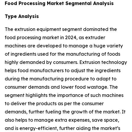
Food Processing Market Segmental Analysis
Type Analysis
The extrusion equipment segment dominated the
food processing market in 2024, as extruder
machines are developed to manage a huge variety
of ingredients used for the manufacturing of foods
highly demanded by consumers. Extrusion technology
helps food manufacturers to adjust the ingredients
during the manufacturing procedure to adapt to
consumer demands and lower food wastage. The
segment highlights the importance of such machines
to deliver the products as per the consumer
demands, further fueling the growth of the market. It
also helps to manage extra expenses, save space,
and is energy-efficient, further aiding the market’s