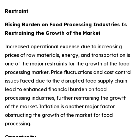
Restraint
Rising Burden on Food Processing Industries Is
Restraining the Growth of the Market
Increased operational expense due to increasing
prices of raw materials, energy, and transportation is
one of the major restraints for the growth of the food
processing market. Price fluctuations and cost control
issues faced due to the disrupted food supply chain
lead to enhanced financial burden on food
processing industries, further restraining the growth
of the market. Inflation is another major factor
obstructing the growth of the market for food
processing.