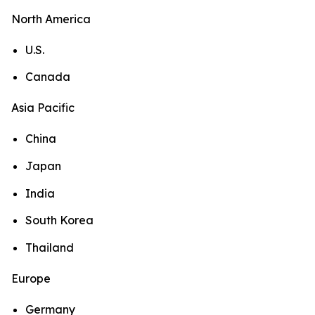
North America
U.S.
Canada
Asia Pacific
China
Japan
India
South Korea
Thailand
Europe
Germany