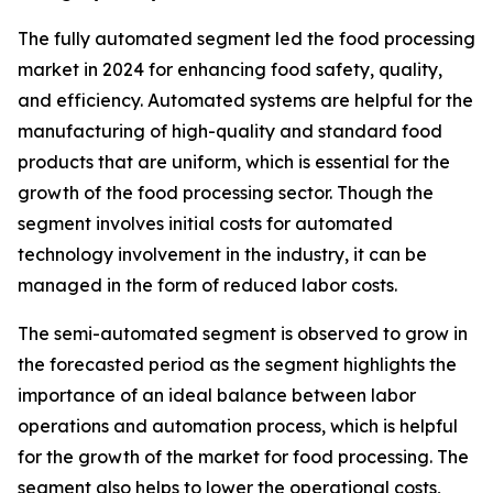
The fully automated segment led the food processing
market in 2024 for enhancing food safety, quality,
and efficiency. Automated systems are helpful for the
manufacturing of high-quality and standard food
products that are uniform, which is essential for the
growth of the food processing sector. Though the
segment involves initial costs for automated
technology involvement in the industry, it can be
managed in the form of reduced labor costs.
The semi-automated segment is observed to grow in
the forecasted period as the segment highlights the
importance of an ideal balance between labor
operations and automation process, which is helpful
for the growth of the market for food processing. The
segment also helps to lower the operational costs,