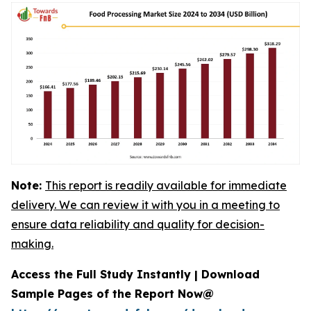
Note:
This report is readily available for immediate
delivery. We can review it with you in a meeting to
ensure data reliability and quality for decision-
making.
Access the Full Study Instantly | Download
Sample Pages of the Report Now@