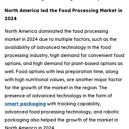
North America led the Food Processing Market in
2024
North America dominated the food processing
market in 2024 due to multiple factors, such as the
availability of advanced technology in the food
processing industry, high demand for convenient food
options, and high demand for plant-based options as
well. Food options with less preparation time, along
with high nutritional values, are another major factor
for the growth of the market in the region. The
presence of advanced technology in the form of
smart packaging
with tracking capability,
advanced food processing technology, and robotic
packaging also helped the growth of the market in
North America in 2024.