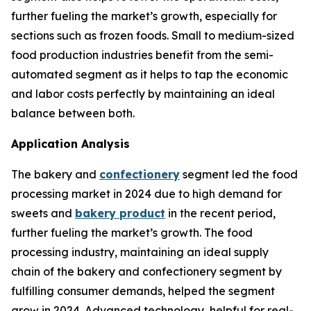
further fueling the market’s growth, especially for
sections such as frozen foods. Small to medium-sized
food production industries benefit from the semi-
automated segment as it helps to tap the economic
and labor costs perfectly by maintaining an ideal
balance between both.
Application Analysis
The bakery and
confectionery
segment led the food
processing market in 2024 due to high demand for
sweets and
bakery product
in the recent period,
further fueling the market’s growth. The food
processing industry, maintaining an ideal supply
chain of the bakery and confectionery segment by
fulfilling consumer demands, helped the segment
grow in 2024. Advanced technology, helpful for real-