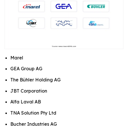
Marel
GEA Group AG
The Bühler Holding AG
JBT Corporation
Alfa Laval AB
TNA Solution Pty Ltd
Bucher Industries AG