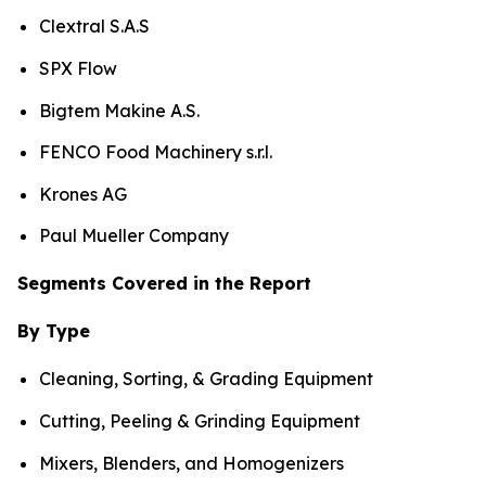
Clextral S.A.S
SPX Flow
Bigtem Makine A.S.
FENCO Food Machinery s.r.l.
Krones AG
Paul Mueller Company
Segments Covered in the Report
By Type
Cleaning, Sorting, & Grading Equipment
Cutting, Peeling & Grinding Equipment
Mixers, Blenders, and Homogenizers