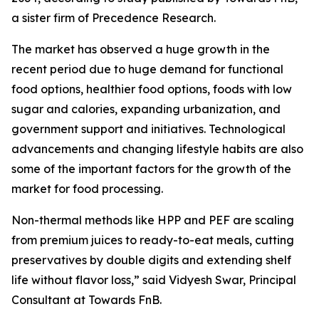
a sister firm of Precedence Research.
The market has observed a huge growth in the
recent period due to huge demand for functional
food options, healthier food options, foods with low
sugar and calories, expanding urbanization, and
government support and initiatives. Technological
advancements and changing lifestyle habits are also
some of the important factors for the growth of the
market for food processing.
Non-thermal methods like HPP and PEF are scaling
from premium juices to ready-to-eat meals, cutting
preservatives by double digits and extending shelf
life without flavor loss,” said Vidyesh Swar, Principal
Consultant at Towards FnB.