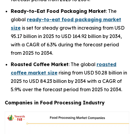
Ready-to-Eat Food Packaging Market
: The
global
ready-to-eat food packaging market
size
is set for steady growth increasing from USD
95.17 billion in 2025 to USD 164.92 billion by 2034,
with a CAGR of 6.3% during the forecast period
from 2025 to 2034.
Roasted Coffee Market
: The global
roasted
coffee market size
rising from USD 50.28 billion in
2025 to USD 84.23 billion by 2034 with a CAGR of
5.9% over the forecast period from 2025 to 2034.
Companies in Food Processing Industry