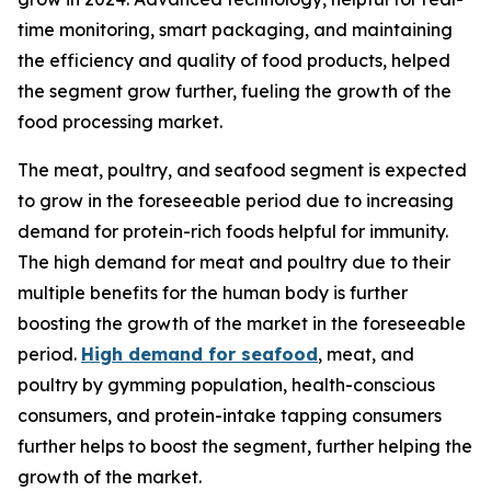
time monitoring, smart packaging, and maintaining
the efficiency and quality of food products, helped
the segment grow further, fueling the growth of the
food processing market.
The meat, poultry, and seafood segment is expected
to grow in the foreseeable period due to increasing
demand for protein-rich foods helpful for immunity.
The high demand for meat and poultry due to their
multiple benefits for the human body is further
boosting the growth of the market in the foreseeable
period.
High demand for seafood
, meat, and
poultry by gymming population, health-conscious
consumers, and protein-intake tapping consumers
further helps to boost the segment, further helping the
growth of the market.