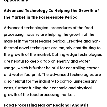
Opportunity
Advanced Technology Is Helping the Growth of
the Market in the Foreseeable Period
Advanced technological procedures of the food
processing industry are helping the growth of the
market in the foreseeable period. Creative and non-
thermal novel techniques are majorly contributing to
the growth of the market. Cutting-edge technologies
are helpful to keep a tap on energy and water
usage, which is further helpful for controlling carbon
and water footprint. The advanced technologies are
also helpful for the industry to control unnecessary
costs, further fueling the economic and physical
growth of the food processing market.
Food Processing Market Regional Analysis