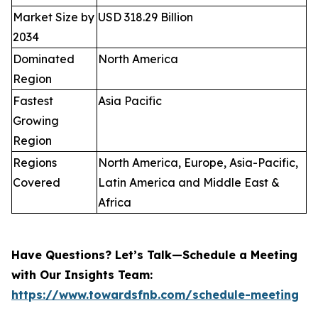
Market Size by
USD 318.29 Billion
2034
Dominated
North America
Region
Fastest
Asia Pacific
Growing
Region
Regions
North America, Europe, Asia-Pacific,
Covered
Latin America and Middle East &
Africa
Have Questions? Let’s Talk—Schedule a Meeting
with Our Insights Team:
https://www.towardsfnb.com/schedule-meeting