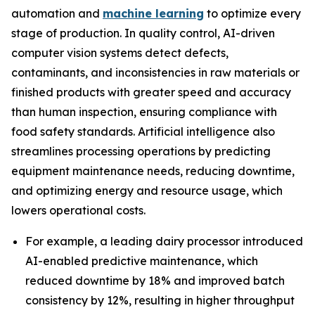
automation and
machine learning
to optimize every
stage of production. In quality control, AI-driven
computer vision systems detect defects,
contaminants, and inconsistencies in raw materials or
finished products with greater speed and accuracy
than human inspection, ensuring compliance with
food safety standards. Artificial intelligence also
streamlines processing operations by predicting
equipment maintenance needs, reducing downtime,
and optimizing energy and resource usage, which
lowers operational costs.
For example, a leading dairy processor introduced
AI-enabled predictive maintenance, which
reduced downtime by 18% and improved batch
consistency by 12%, resulting in higher throughput