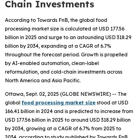
Chain Investments
According to Towards FnB, the global food
processing market size is calculated at USD 177.56
billion in 2025 and surge to an astounding USD 318.29
billion by 2034, expanding at a CAGR of 6.7%
throughout the forecast period. Growth is propelled
by AI-enabled automation, clean-label
reformulation, and cold-chain investments across
North America and Asia Pacific.
Ottawa, Sept. 02, 2025 (GLOBE NEWSWIRE) -- The
global
food processing market size
stood at USD
166.41 billion in 2024 and is predicted to increase from
USD 177.56 billion in 2025 to around USD 318.29 billion
by 2034, growing at a CAGR of 6.7% from 2025 to
2034, according to study published by Towards FnB,