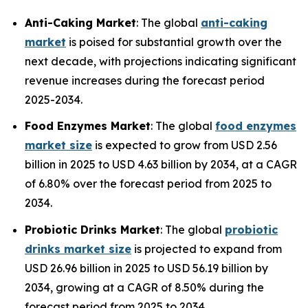
Anti-Caking Market
: The global
anti-caking
market
is poised for substantial growth over the
next decade, with projections indicating significant
revenue increases during the forecast period
2025-2034.
Food Enzymes Market
: The global
food enzymes
market size
is expected to grow from USD 2.56
billion in 2025 to USD 4.63 billion by 2034, at a CAGR
of 6.80% over the forecast period from 2025 to
2034.
Probiotic Drinks Market
: The global
probiotic
drinks market size
is projected to expand from
USD 26.96 billion in 2025 to USD 56.19 billion by
2034, growing at a CAGR of 8.50% during the
forecast period from 2025 to 2034.