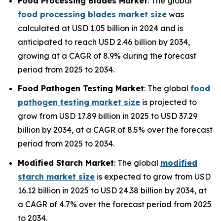
Food Processing Blades Market
: The global
food processing blades market size
was
calculated at USD 1.05 billion in 2024 and is
anticipated to reach USD 2.46 billion by 2034,
growing at a CAGR of 8.9% during the forecast
period from 2025 to 2034.
Food Pathogen Testing Market
: The global
food
pathogen testing market size
is projected to
grow from USD 17.89 billion in 2025 to USD 37.29
billion by 2034, at a CAGR of 8.5% over the forecast
period from 2025 to 2034.
Modified Starch Market
: The global
modified
starch market size
is expected to grow from USD
16.12 billion in 2025 to USD 24.38 billion by 2034, at
a CAGR of 4.7% over the forecast period from 2025
to 2034.