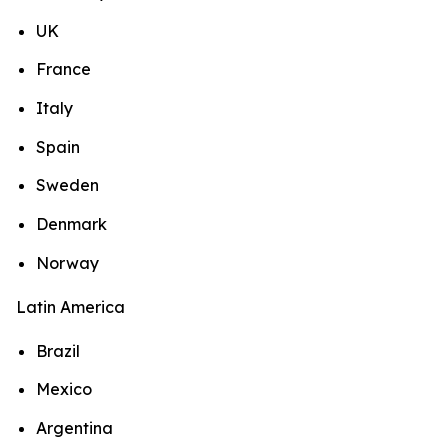
UK
France
Italy
Spain
Sweden
Denmark
Norway
Latin America
Brazil
Mexico
Argentina