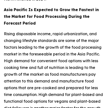
Asia Pacific Is Expected to Grow the Fastest in
the Market for Food Processing During the
Forecast Period
Rising disposable income, rapid urbanization, and
changing lifestyle standards are some of the major
factors leading to the growth of the food processing
market in the foreseeable period in the Asia Pacific.
High demand for convenient food options with less
cooking time and full of nutrition is leading to the
growth of the market as food manufacturers pay
attention to this demand and manufacture food
options that are pre-cooked and prepared for less
time consumption. High demand for plant-based and
functional food options for vegans and plant-based