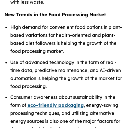
with less waste.
New Trends in the Food Processing Market
High demand for convenient food options in plant-
based variations for health-oriented and plant-
based diet followers is helping the growth of the
food processing market.
Use of advanced technology in the form of real-
time data, predictive maintenance, and AI-driven
automation is helping the growth of the market for
food processing.
Consumer awareness about sustainability in the
form of
eco-friendly packaging
, energy-saving
processing techniques, and utilizing alternative
energy sources is also one of the major factors for