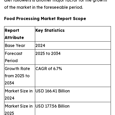
diet followers is another major factor for the growth
of the market in the foreseeable period.
Food Processing Market Report Scope
Report
Key Statistics
Attribute
Base Year
2024
Forecast
2025 to 2034
Period
Growth Rate
CAGR of 6.7%
from 2025 to
2034
Market Size in
USD 166.41 Billion
2024
Market Size in
USD 177.56 Billion
2025