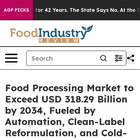
 for 42 Years. The State Says No.
At the Command of J
AGP PICKS
Food Processing Market to
Exceed USD 318.29 Billion
by 2034, Fueled by
Automation, Clean-Label
Reformulation, and Cold-