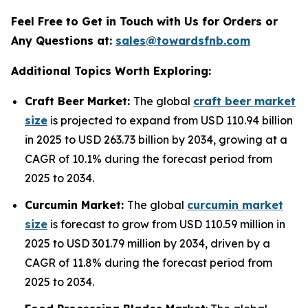
Feel Free to Get in Touch with Us for Orders or
Any Questions at:
sales@towardsfnb.com
Additional Topics Worth Exploring:
Craft Beer Market:
The global
craft beer market
size
is projected to expand from USD 110.94 billion
in 2025 to USD 263.73 billion by 2034, growing at a
CAGR of 10.1% during the forecast period from
2025 to 2034.
Curcumin Market:
The global
curcumin market
size
is forecast to grow from USD 110.59 million in
2025 to USD 301.79 million by 2034, driven by a
CAGR of 11.8% during the forecast period from
2025 to 2034.