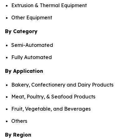
Extrusion & Thermal Equipment
Other Equipment
By Category
Semi-Automated
Fully Automated
By Application
Bakery, Confectionery and Dairy Products
Meat, Poultry, & Seafood Products
Fruit, Vegetable, and Beverages
Others
By Region