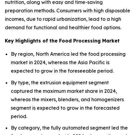
nutrition, along with easy and time-saving
preparation methods. Consumers with high disposable
incomes, due to rapid urbanization, lead to a high
demand for functional and healthier food options.
Key Highlights of the Food Processing Market
By region, North America led the food processing
market in 2024, whereas the Asia Pacific is
expected to grow in the foreseeable period.
By type, the extrusion equipment segment
captured the maximum market share in 2024,
whereas the mixers, blenders, and homogenizers
segment is expected to grow in the forecasted
period.
By category, the fully automated segment led the