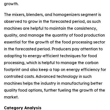
growth.
The mixers, blenders, and homogenizers segment is
observed to grow in the forecasted period, as such
machines are helpful to maintain the consistency,
quality, and manage the quantity of food production
essential for the growth of the food processing sector
in the forecasted period. Producers pay attention to
adapting to energy-efficient techniques for food
processing, which is helpful to manage the carbon
footprint and also keep a tap on energy efficiency for
controlled costs. Advanced technology in such
machines helps the industry in manufacturing better
quality food options, further fueling the growth of the
market.
Category Analysis