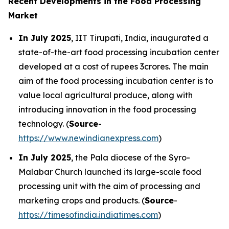
Recent Developments in the Food Processing
Market
In July 2025
, IIT Tirupati, India, inaugurated a
state-of-the-art food processing incubation center
developed at a cost of rupees 3crores. The main
aim of the food processing incubation center is to
value local agricultural produce, along with
introducing innovation in the food processing
technology. (
Source
-
https://www.newindianexpress.com
)
In July 2025
, the Pala diocese of the Syro-
Malabar Church launched its large-scale food
processing unit with the aim of processing and
marketing crops and products. (
Source
-
https://timesofindia.indiatimes.com
)