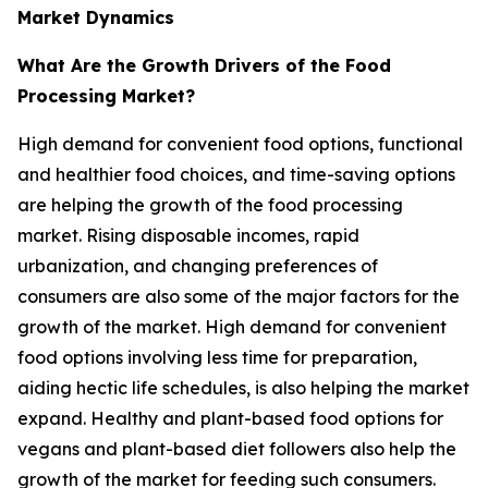
Market Dynamics
What Are the Growth Drivers of the Food
Processing Market?
High demand for convenient food options, functional
and healthier food choices, and time-saving options
are helping the growth of the food processing
market. Rising disposable incomes, rapid
urbanization, and changing preferences of
consumers are also some of the major factors for the
growth of the market. High demand for convenient
food options involving less time for preparation,
aiding hectic life schedules, is also helping the market
expand. Healthy and plant-based food options for
vegans and plant-based diet followers also help the
growth of the market for feeding such consumers.