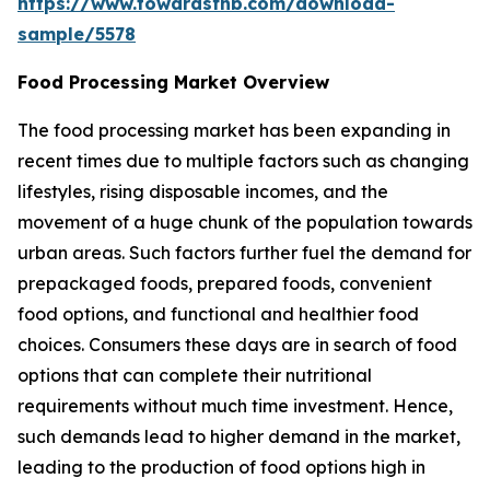
https://www.towardsfnb.com/download-
sample/5578
Food Processing Market Overview
The food processing market has been expanding in
recent times due to multiple factors such as changing
lifestyles, rising disposable incomes, and the
movement of a huge chunk of the population towards
urban areas. Such factors further fuel the demand for
prepackaged foods, prepared foods, convenient
food options, and functional and healthier food
choices. Consumers these days are in search of food
options that can complete their nutritional
requirements without much time investment. Hence,
such demands lead to higher demand in the market,
leading to the production of food options high in