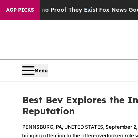
 Offers no Proof They Exist
Fox News Goes Quiet 
AGP PICKS
Menu
Best Bev Explores the I
Reputation
PENNSBURG, PA, UNITED STATES, September 2, 
bringing attention to the often-overlooked rol