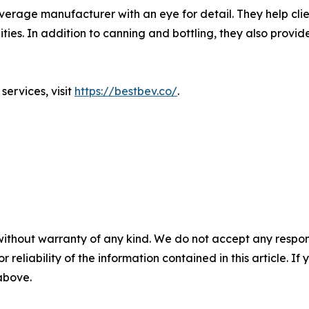
erage manufacturer with an eye for detail. They help client
ies. In addition to canning and bottling, they also provide
ervices, visit
https://bestbev.co/
.
without warranty of any kind. We do not accept any responsib
r reliability of the information contained in this article. I
 above.