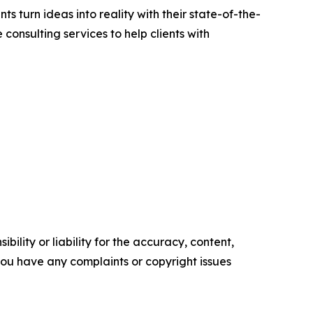
s turn ideas into reality with their state-of-the-
 consulting services to help clients with
ility or liability for the accuracy, content,
f you have any complaints or copyright issues