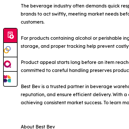
The beverage industry often demands quick resp
brands to act swiftly, meeting market needs befo
customers.
For products containing alcohol or perishable in
storage, and proper tracking help prevent costly 
Product appeal starts long before an item reac
committed to careful handling preserves product in
Best Bev is a trusted partner in beverage wareh
reputation, and ensure efficient delivery. With
achieving consistent market success. To learn mor
About Best Bev