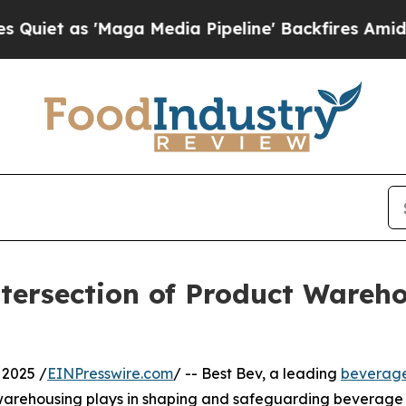
as 'Maga Media Pipeline' Backfires Amid Rumors
ntersection of Product Wareh
2025 /
EINPresswire.com
/ -- Best Bev, a leading
beverag
e warehousing plays in shaping and safeguarding beverage