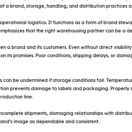
 of a brand, storage, handling, and distribution practices 
erational logistics. It functions as a form of brand stewa
 emphasizes that the right warehousing partner can be a de
n a brand and its customers. Even without direct visibili
on its promises. Poor conditions, shipping delays, or da
 can be undermined if storage conditions fail. Temperature 
ulation prevents damage to labels and packaging. Properly
production line.
ncomplete shipments, damaging relationships with distribu
 brand’s image as dependable and consistent.