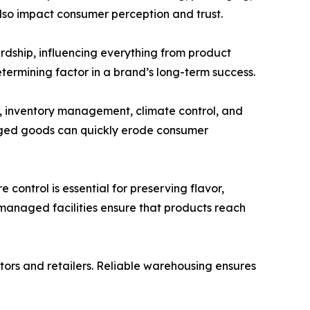
also impact consumer perception and trust.
rdship, influencing everything from product
termining factor in a brand’s long-term success.
ty, inventory management, climate control, and
maged goods can quickly erode consumer
control is essential for preserving flavor,
 managed facilities ensure that products reach
tors and retailers. Reliable warehousing ensures