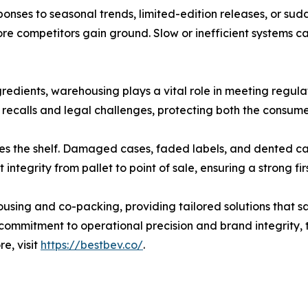
onses to seasonal trends, limited-edition releases, or s
re competitors gain ground. Slow or inefficient systems ca
gredients, warehousing plays a vital role in meeting regul
recalls and legal challenges, protecting both the consumer
hes the shelf. Damaged cases, faded labels, and dented 
tegrity from pallet to point of sale, ensuring a strong fir
ousing and co-packing, providing tailored solutions that
 a commitment to operational precision and brand integrit
e, visit
https://bestbev.co/
.