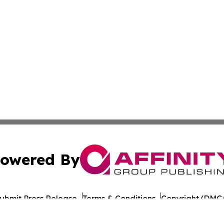
owered By
ubmit Press Release
Terms & Conditions
Copyright/DMCA
 Inc. dba Affinity Group Publishing & Food Industry Revie