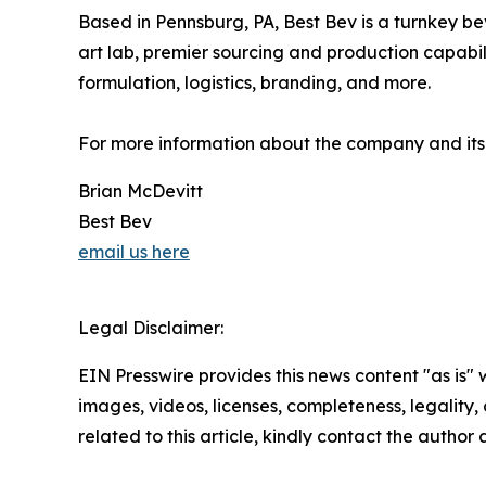
Based in Pennsburg, PA, Best Bev is a turnkey bev
art lab, premier sourcing and production capabilit
formulation, logistics, branding, and more.
For more information about the company and its s
Brian McDevitt
Best Bev
email us here
Legal Disclaimer:
EIN Presswire provides this news content "as is" 
images, videos, licenses, completeness, legality, o
related to this article, kindly contact the author