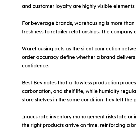
and customer loyalty are highly visible elements
For beverage brands, warehousing is more than op
freshness to retailer relationships. The company
Warehousing acts as the silent connection betwee
order accuracy define whether a brand delivers 
confidence.
Best Bev notes that a flawless production process
carbonation, and shelf life, while humidity reg
store shelves in the same condition they left the 
Inaccurate inventory management risks late or i
the right products arrive on time, reinforcing a