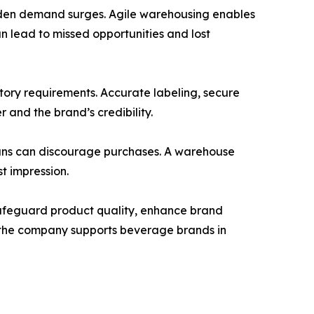
udden demand surges. Agile warehousing enables
n lead to missed opportunities and lost
atory requirements. Accurate labeling, secure
 and the brand’s credibility.
cans can discourage purchases. A warehouse
st impression.
 safeguard product quality, enhance brand
y, the company supports beverage brands in