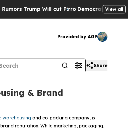
 Trump Will cut Pirro
Democratic Socialists of 
View all
Provided by AGP
Share
ousing & Brand
e warehousing
and co-packing company, is
 brand reputation. While marketing, packaging,