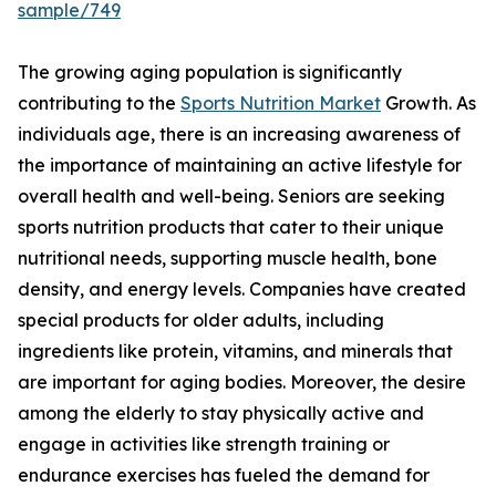
sample/749
The growing aging population is significantly
contributing to the
Sports Nutrition Market
Growth. As
individuals age, there is an increasing awareness of
the importance of maintaining an active lifestyle for
overall health and well-being. Seniors are seeking
sports nutrition products that cater to their unique
nutritional needs, supporting muscle health, bone
density, and energy levels. Companies have created
special products for older adults, including
ingredients like protein, vitamins, and minerals that
are important for aging bodies. Moreover, the desire
among the elderly to stay physically active and
engage in activities like strength training or
endurance exercises has fueled the demand for