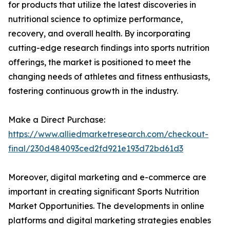
for products that utilize the latest discoveries in
nutritional science to optimize performance,
recovery, and overall health. By incorporating
cutting-edge research findings into sports nutrition
offerings, the market is positioned to meet the
changing needs of athletes and fitness enthusiasts,
fostering continuous growth in the industry.
Make a Direct Purchase:
https://www.alliedmarketresearch.com/checkout-
final/230d484093ced2fd921e193d72bd61d3
Moreover, digital marketing and e-commerce are
important in creating significant Sports Nutrition
Market Opportunities. The developments in online
platforms and digital marketing strategies enables