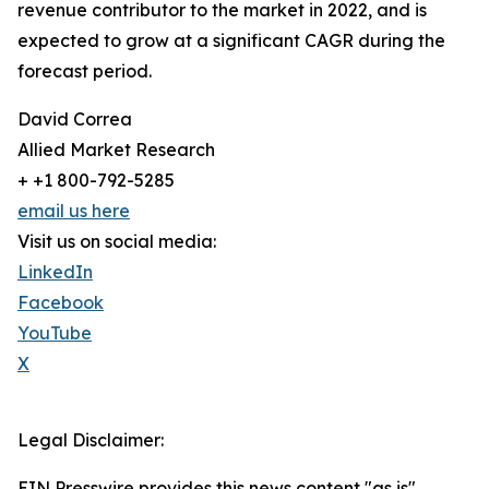
revenue contributor to the market in 2022, and is
expected to grow at a significant CAGR during the
forecast period.
David Correa
Allied Market Research
+ +1 800-792-5285
email us here
Visit us on social media:
LinkedIn
Facebook
YouTube
X
Legal Disclaimer:
EIN Presswire provides this news content "as is"