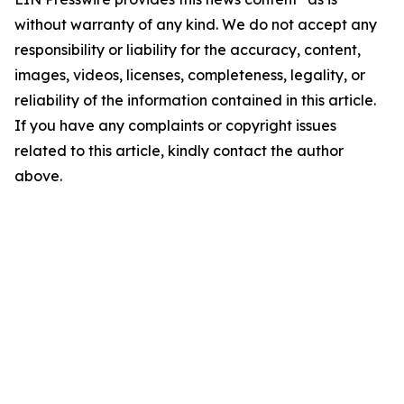
without warranty of any kind. We do not accept any
responsibility or liability for the accuracy, content,
images, videos, licenses, completeness, legality, or
reliability of the information contained in this article.
If you have any complaints or copyright issues
related to this article, kindly contact the author
above.