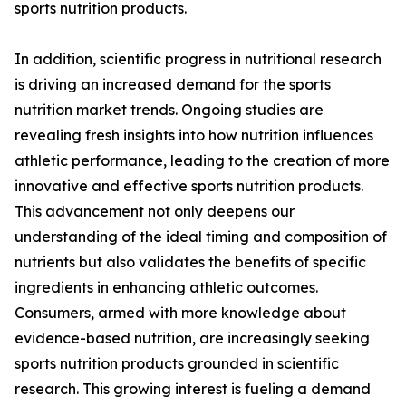
sports nutrition products.
In addition, scientific progress in nutritional research
is driving an increased demand for the sports
nutrition market trends. Ongoing studies are
revealing fresh insights into how nutrition influences
athletic performance, leading to the creation of more
innovative and effective sports nutrition products.
This advancement not only deepens our
understanding of the ideal timing and composition of
nutrients but also validates the benefits of specific
ingredients in enhancing athletic outcomes.
Consumers, armed with more knowledge about
evidence-based nutrition, are increasingly seeking
sports nutrition products grounded in scientific
research. This growing interest is fueling a demand