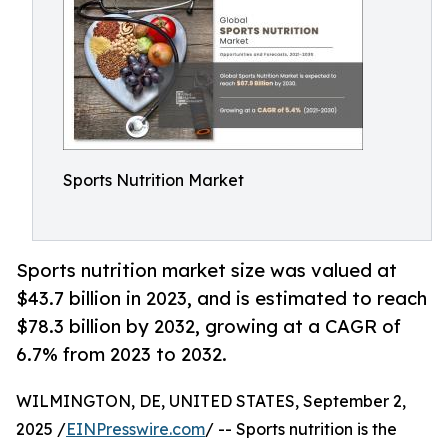
Sports Nutrition Market
Sports nutrition market size was valued at
$43.7 billion in 2023, and is estimated to reach
$78.3 billion by 2032, growing at a CAGR of
6.7% from 2023 to 2032.
WILMINGTON, DE, UNITED STATES, September 2,
2025 /
EINPresswire.com
/ -- Sports nutrition is the