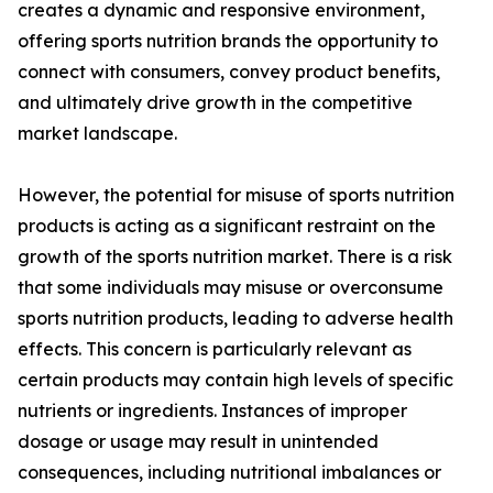
creates a dynamic and responsive environment,
offering sports nutrition brands the opportunity to
connect with consumers, convey product benefits,
and ultimately drive growth in the competitive
market landscape.
However, the potential for misuse of sports nutrition
products is acting as a significant restraint on the
growth of the sports nutrition market. There is a risk
that some individuals may misuse or overconsume
sports nutrition products, leading to adverse health
effects. This concern is particularly relevant as
certain products may contain high levels of specific
nutrients or ingredients. Instances of improper
dosage or usage may result in unintended
consequences, including nutritional imbalances or