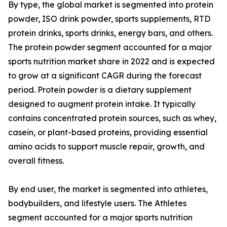
By type, the global market is segmented into protein
powder, ISO drink powder, sports supplements, RTD
protein drinks, sports drinks, energy bars, and others.
The protein powder segment accounted for a major
sports nutrition market share in 2022 and is expected
to grow at a significant CAGR during the forecast
period. Protein powder is a dietary supplement
designed to augment protein intake. It typically
contains concentrated protein sources, such as whey,
casein, or plant-based proteins, providing essential
amino acids to support muscle repair, growth, and
overall fitness.
By end user, the market is segmented into athletes,
bodybuilders, and lifestyle users. The Athletes
segment accounted for a major sports nutrition