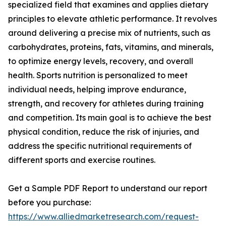
specialized field that examines and applies dietary
principles to elevate athletic performance. It revolves
around delivering a precise mix of nutrients, such as
carbohydrates, proteins, fats, vitamins, and minerals,
to optimize energy levels, recovery, and overall
health. Sports nutrition is personalized to meet
individual needs, helping improve endurance,
strength, and recovery for athletes during training
and competition. Its main goal is to achieve the best
physical condition, reduce the risk of injuries, and
address the specific nutritional requirements of
different sports and exercise routines.
Get a Sample PDF Report to understand our report
before you purchase:
https://www.alliedmarketresearch.com/request-