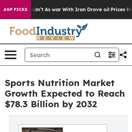
t Didn’t
As war With Iran Drove oil Prices Higher, Tr
AGP PICKS
Sports Nutrition Market
Growth Expected to Reach
$78.3 Billion by 2032