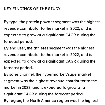
KEY FINDINGS OF THE STUDY
By type, the protein powder segment was the highest
revenue contributor to the market in 2022, and is
expected to grow at a significant CAGR during the
forecast period.
By end user, the athletes segment was the highest
revenue contributor to the market in 2022, and is
expected to grow at a significant CAGR during the
forecast period.
By sales channel, the hypermarket/supermarket
segment was the highest revenue contributor to the
market in 2022, and is expected to grow at a
significant CAGR during the forecast period.
By region, the North America region was the highest