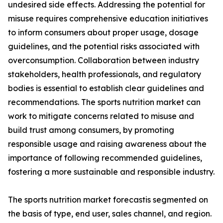
undesired side effects. Addressing the potential for
misuse requires comprehensive education initiatives
to inform consumers about proper usage, dosage
guidelines, and the potential risks associated with
overconsumption. Collaboration between industry
stakeholders, health professionals, and regulatory
bodies is essential to establish clear guidelines and
recommendations. The sports nutrition market can
work to mitigate concerns related to misuse and
build trust among consumers, by promoting
responsible usage and raising awareness about the
importance of following recommended guidelines,
fostering a more sustainable and responsible industry.
The sports nutrition market forecastis segmented on
the basis of type, end user, sales channel, and region.