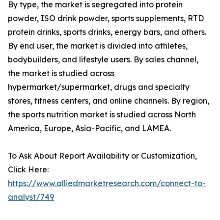
By type, the market is segregated into protein
powder, ISO drink powder, sports supplements, RTD
protein drinks, sports drinks, energy bars, and others.
By end user, the market is divided into athletes,
bodybuilders, and lifestyle users. By sales channel,
the market is studied across
hypermarket/supermarket, drugs and specialty
stores, fitness centers, and online channels. By region,
the sports nutrition market is studied across North
America, Europe, Asia-Pacific, and LAMEA.
To Ask About Report Availability or Customization,
Click Here:
https://www.alliedmarketresearch.com/connect-to-
analyst/749