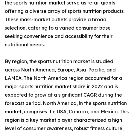
the sports nutrition market serve as retail giants
offering a diverse array of sports nutrition products.
These mass-market outlets provide a broad
selection, catering to a varied consumer base
seeking convenience and accessibility for their
nutritional needs.
By region, the sports nutrition market is studied
across North America, Europe, Asia-Pacific, and
LAMEA. The North America region accounted for a
major sports nutrition market share in 2022 and is
expected to grow at a significant CAGR during the
forecast period. North America, in the sports nutrition
market, comprises the USA, Canada, and Mexico. This
region is a key market player characterized a high
level of consumer awareness, robust fitness culture,