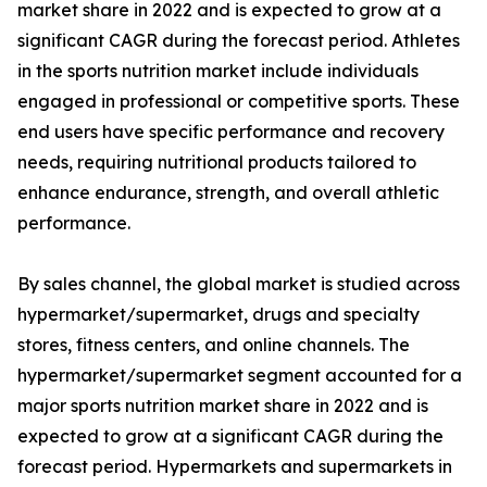
market share in 2022 and is expected to grow at a
significant CAGR during the forecast period. Athletes
in the sports nutrition market include individuals
engaged in professional or competitive sports. These
end users have specific performance and recovery
needs, requiring nutritional products tailored to
enhance endurance, strength, and overall athletic
performance.
By sales channel, the global market is studied across
hypermarket/supermarket, drugs and specialty
stores, fitness centers, and online channels. The
hypermarket/supermarket segment accounted for a
major sports nutrition market share in 2022 and is
expected to grow at a significant CAGR during the
forecast period. Hypermarkets and supermarkets in