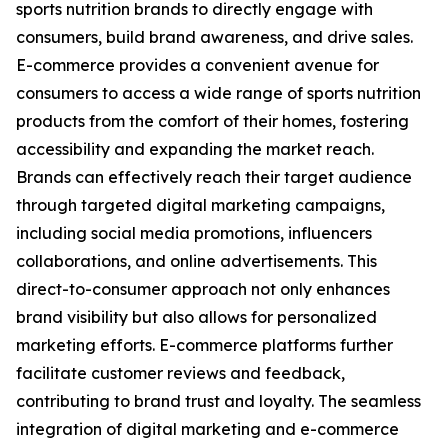
sports nutrition brands to directly engage with
consumers, build brand awareness, and drive sales.
E-commerce provides a convenient avenue for
consumers to access a wide range of sports nutrition
products from the comfort of their homes, fostering
accessibility and expanding the market reach.
Brands can effectively reach their target audience
through targeted digital marketing campaigns,
including social media promotions, influencers
collaborations, and online advertisements. This
direct-to-consumer approach not only enhances
brand visibility but also allows for personalized
marketing efforts. E-commerce platforms further
facilitate customer reviews and feedback,
contributing to brand trust and loyalty. The seamless
integration of digital marketing and e-commerce