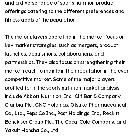
and a diverse range of sports nutrition product
offerings catering to the different preferences and
fitness goals of the population.
The major players operating in the market focus on
key market strategies, such as mergers, product
launches, acquisitions, collaborations, and
partnerships. They also focus on strengthening their
market reach to maintain their reputation in the ever-
competitive market. Some of the major players
profiled for in the sports nutrition market analysis
include Abbott Nutrition, Inc., Clif Bar & Company,
Glanbia Plc., GNC Holdings, Otsuka Pharmaceutical
Co., Ltd., PepsiCo Inc., Post Holdings, Inc., Reckitt
Benckiser Group Plc., The Coca-Cola Company, and
Yakult Honsha Co., Ltd.