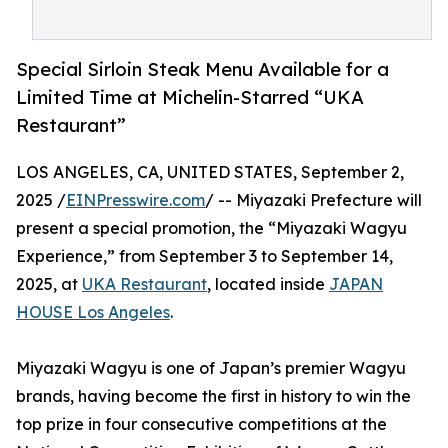
Special Sirloin Steak Menu Available for a
Limited Time at Michelin-Starred “UKA
Restaurant”
LOS ANGELES, CA, UNITED STATES, September 2,
2025 /
EINPresswire.com
/ -- Miyazaki Prefecture will
present a special promotion, the “Miyazaki Wagyu
Experience,” from September 3 to September 14,
2025, at
UKA Restaurant
, located inside
JAPAN
HOUSE Los Angeles
.
Miyazaki Wagyu is one of Japan’s premier Wagyu
brands, having become the first in history to win the
top prize in four consecutive competitions at the