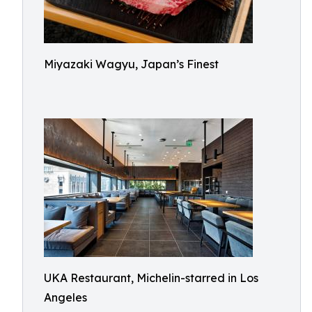
Miyazaki Wagyu, Japan’s Finest
UKA Restaurant, Michelin-starred in Los
Angeles