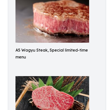
A5 Wagyu Steak, Special limited-time
menu