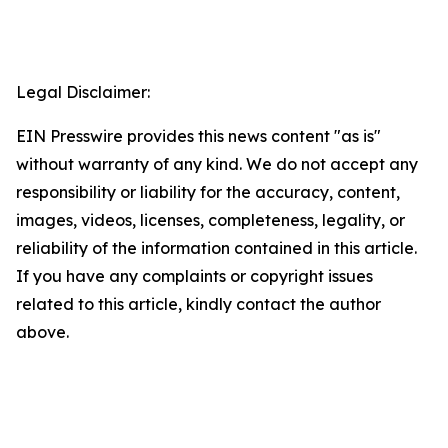
Legal Disclaimer:
EIN Presswire provides this news content "as is"
without warranty of any kind. We do not accept any
responsibility or liability for the accuracy, content,
images, videos, licenses, completeness, legality, or
reliability of the information contained in this article.
If you have any complaints or copyright issues
related to this article, kindly contact the author
above.