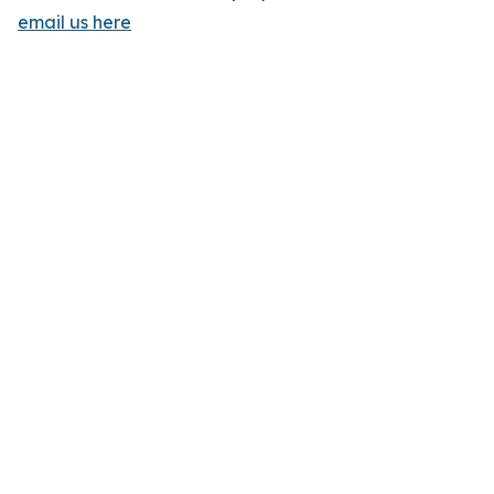
email us here