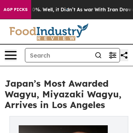
nd 40%. Well, it Didn’t
As war With Iran Drove oil P
AGP PICKS
Japan’s Most Awarded
Wagyu, Miyazaki Wagyu,
Arrives in Los Angeles