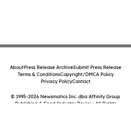
About
Press Release Archive
Submit Press Release
Terms & Conditions
Copyright/DMCA Policy
Privacy Policy
Contact
© 1995-2026 Newsmatics Inc. dba Affinity Group
Publishing & Food Industry Review. All Rights
Reserved.
Cookie Settings / Your Privacy Choices