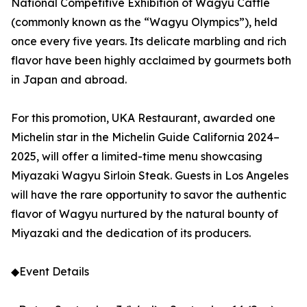
National Competitive Exhibition of Wagyu Cattle
(commonly known as the “Wagyu Olympics”), held
once every five years. Its delicate marbling and rich
flavor have been highly acclaimed by gourmets both
in Japan and abroad.
For this promotion, UKA Restaurant, awarded one
Michelin star in the Michelin Guide California 2024–
2025, will offer a limited-time menu showcasing
Miyazaki Wagyu Sirloin Steak. Guests in Los Angeles
will have the rare opportunity to savor the authentic
flavor of Wagyu nurtured by the natural bounty of
Miyazaki and the dedication of its producers.
◆Event Details