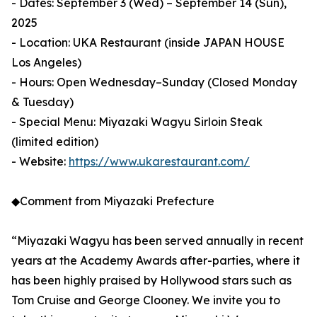
- Dates: September 3 (Wed) – September 14 (Sun),
2025
- Location: UKA Restaurant (inside JAPAN HOUSE
Los Angeles)
- Hours: Open Wednesday–Sunday (Closed Monday
& Tuesday)
- Special Menu: Miyazaki Wagyu Sirloin Steak
(limited edition)
- Website:
https://www.ukarestaurant.com/
◆Comment from Miyazaki Prefecture
“Miyazaki Wagyu has been served annually in recent
years at the Academy Awards after-parties, where it
has been highly praised by Hollywood stars such as
Tom Cruise and George Clooney. We invite you to