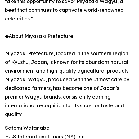
take this opportunity to savor Miyazaki Wagyu, a
beef that continues to captivate world-renowned
celebrities.”
◆About Miyazaki Prefecture
Miyazaki Prefecture, located in the southern region
of Kyushu, Japan, is known for its abundant natural
environment and high-quality agricultural products.
Miyazaki Wagyu, produced with the utmost care by
dedicated farmers, has become one of Japan’s
premier Wagyu brands, consistently earning
international recognition for its superior taste and
quality.
Satomi Watanabe
H.I.S International Tours (NY) Inc.