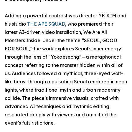
Adding a powerful contrast was director YK KIM and
his studio
THE APE SQUAD
, who premiered their
latest AI-driven video installation, We Are All
Monsters Inside. Under the theme “SEOUL, GOOD
FOR SOUL,” the work explores Seoul’s inner energy
through the lens of “Yokaeseong”—a metaphorical
concept referring to the monster hidden within all of
us. Audiences followed a mythical, three-eyed wolf-
like beast through a pulsating Seoul rendered in neon
lights, where traditional myth and urban modernity
collide. The piece’s immersive visuals, crafted with
advanced AI techniques and rhythmic editing,
resonated deeply with viewers and amplified the
event’s futuristic tone.