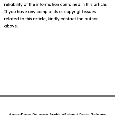
reliability of the information contained in this article.
If you have any complaints or copyright issues
related to this article, kindly contact the author
above.
About
Press Release Archive
Submit Press Release