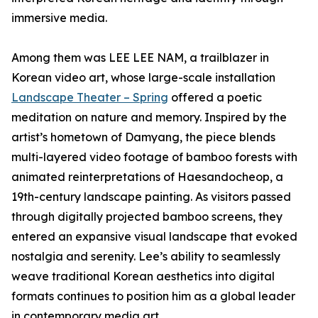
immersive media.
Among them was LEE LEE NAM, a trailblazer in
Korean video art, whose large-scale installation
Landscape Theater – Spring
offered a poetic
meditation on nature and memory. Inspired by the
artist’s hometown of Damyang, the piece blends
multi-layered video footage of bamboo forests with
animated reinterpretations of Haesandocheop, a
19th-century landscape painting. As visitors passed
through digitally projected bamboo screens, they
entered an expansive visual landscape that evoked
nostalgia and serenity. Lee’s ability to seamlessly
weave traditional Korean aesthetics into digital
formats continues to position him as a global leader
in contemporary media art.