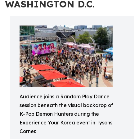
WASHINGTON D.C.
Audience joins a Random Play Dance
session beneath the visual backdrop of
K-Pop Demon Hunters during the
Experience Your Korea event in Tysons
Corner.