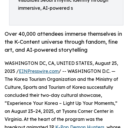
visualizes Seoul’s mythic identity through
immersive, AI-powered s
Over 40,000 attendees immerse themselves in
the K-Content universe through fandom, fine
art, and AI-powered storytelling
WASHINGTON DC, CA, UNITED STATES, August 25,
2025 /
EINPresswire.com
/ -- WASHINGTON D.C. —
The Korea Tourism Organization and the Ministry of
Culture, Sports and Tourism of Korea successfully
concluded their two-day cultural showcase,
“Experience Your Korea – Light Up Your Moments,”
on August 23–24, 2025, at Tysons Corner Center in
Virginia. At the heart of the program was the
breakout animated IP
K-Pop Demon Hunters
, whose