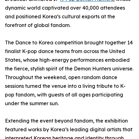
dynamic world captivated over 40,000 attendees
and positioned Korea’s cultural exports at the
forefront of global fandom.
The Dance to Korea competition brought together 14
finalist K-pop dance teams from across the United
States, whose high-energy performances embodied
the fierce, stylish spirit of the Demon Hunters universe.
Throughout the weekend, open random dance
sessions turned the venue into a living tribute to K-
pop fandom, with guests of all ages participating
under the summer sun.
Extending the event beyond fandom, the exhibition
featured works by Korea’s leading digital artists that
interpreted Korean heritage and identity through