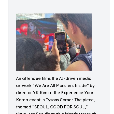
An attendee films the AI-driven media
artwork “We Are All Monsters Inside” by
director YK Kim at the Experience Your
Korea event in Tysons Corner. The piece,
themed “SEOUL, GOOD FOR SOUL,”