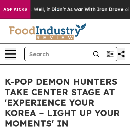
40%. Well, it Didn’t
As war With Iran Drove oil Pric
AGP PICKS
K-POP DEMON HUNTERS
TAKE CENTER STAGE AT
'EXPERIENCE YOUR
KOREA – LIGHT UP YOUR
MOMENTS' IN