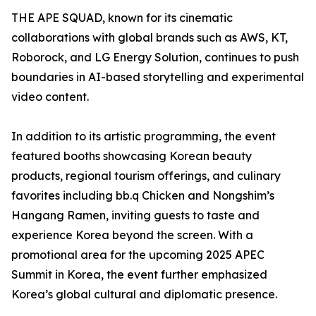
THE APE SQUAD, known for its cinematic
collaborations with global brands such as AWS, KT,
Roborock, and LG Energy Solution, continues to push
boundaries in AI-based storytelling and experimental
video content.
In addition to its artistic programming, the event
featured booths showcasing Korean beauty
products, regional tourism offerings, and culinary
favorites including bb.q Chicken and Nongshim’s
Hangang Ramen, inviting guests to taste and
experience Korea beyond the screen. With a
promotional area for the upcoming 2025 APEC
Summit in Korea, the event further emphasized
Korea’s global cultural and diplomatic presence.