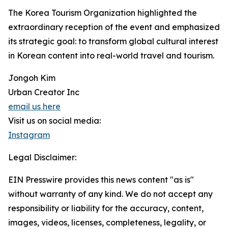
The Korea Tourism Organization highlighted the
extraordinary reception of the event and emphasized
its strategic goal: to transform global cultural interest
in Korean content into real-world travel and tourism.
Jongoh Kim
Urban Creator Inc
email us here
Visit us on social media:
Instagram
Legal Disclaimer:
EIN Presswire provides this news content "as is"
without warranty of any kind. We do not accept any
responsibility or liability for the accuracy, content,
images, videos, licenses, completeness, legality, or