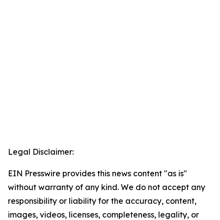
Legal Disclaimer:
EIN Presswire provides this news content "as is"
without warranty of any kind. We do not accept any
responsibility or liability for the accuracy, content,
images, videos, licenses, completeness, legality, or