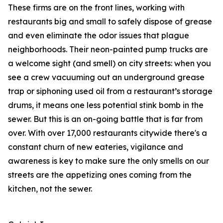
These firms are on the front lines, working with
restaurants big and small to safely dispose of grease
and even eliminate the odor issues that plague
neighborhoods. Their neon-painted pump trucks are
a welcome sight (and smell) on city streets: when you
see a crew vacuuming out an underground grease
trap or siphoning used oil from a restaurant’s storage
drums, it means one less potential stink bomb in the
sewer. But this is an on-going battle that is far from
over. With over 17,000 restaurants citywide there's a
constant churn of new eateries, vigilance and
awareness is key to make sure the only smells on our
streets are the appetizing ones coming from the
kitchen, not the sewer.