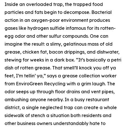
Inside an overloaded trap, the trapped food
particles and fats begin to decompose. Bacterial
action in an oxygen-poor environment produces
gases like hydrogen sulfide infamous for its rotten-
egg odor and other sulfur compounds. One can
imagine the result: a slimy, gelatinous mass of old
grease, chicken fat, bacon drippings, and dishwater,
stewing for weeks in a dark box. “It’s basically a petri
dish of rotten grease. That smell’ll knock you off ya
feet, I’m tellin’ ya,” says a grease collection worker
from EnviroGreen Recycling with a grim laugh. The
odor seeps up through floor drains and vent pipes,
ambushing anyone nearby. In a busy restaurant
district, a single neglected trap can create a whole
sidewalk of stench a situation both residents and
other business owners understandably hate to