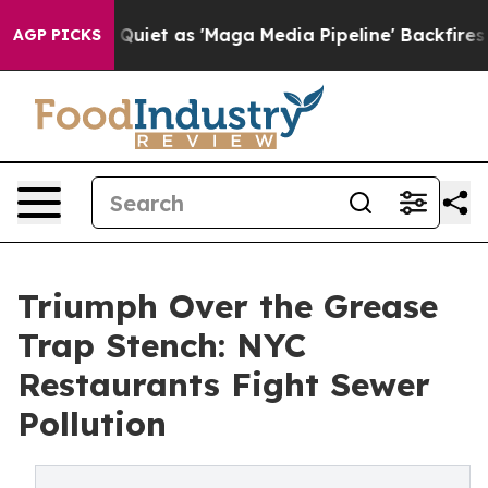
t as 'Maga Media Pipeline' Backfires Amid Rumors Tru
AGP PICKS
Triumph Over the Grease
Trap Stench: NYC
Restaurants Fight Sewer
Pollution