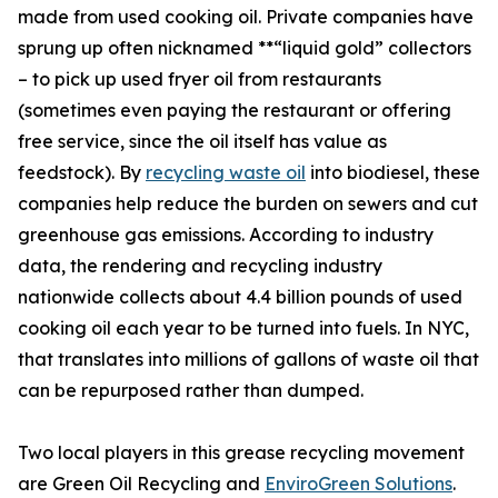
made from used cooking oil. Private companies have
sprung up often nicknamed **“liquid gold” collectors
– to pick up used fryer oil from restaurants
(sometimes even paying the restaurant or offering
free service, since the oil itself has value as
feedstock). By
recycling waste oil
into biodiesel, these
companies help reduce the burden on sewers and cut
greenhouse gas emissions. According to industry
data, the rendering and recycling industry
nationwide collects about 4.4 billion pounds of used
cooking oil each year to be turned into fuels. In NYC,
that translates into millions of gallons of waste oil that
can be repurposed rather than dumped.
Two local players in this grease recycling movement
are Green Oil Recycling and
EnviroGreen Solutions
.