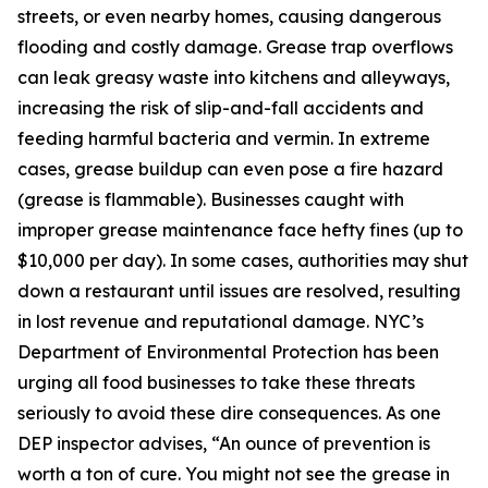
streets, or even nearby homes, causing dangerous
flooding and costly damage. Grease trap overflows
can leak greasy waste into kitchens and alleyways,
increasing the risk of slip-and-fall accidents and
feeding harmful bacteria and vermin. In extreme
cases, grease buildup can even pose a fire hazard
(grease is flammable). Businesses caught with
improper grease maintenance face hefty fines (up to
$10,000 per day). In some cases, authorities may shut
down a restaurant until issues are resolved, resulting
in lost revenue and reputational damage. NYC’s
Department of Environmental Protection has been
urging all food businesses to take these threats
seriously to avoid these dire consequences. As one
DEP inspector advises, “An ounce of prevention is
worth a ton of cure. You might not see the grease in