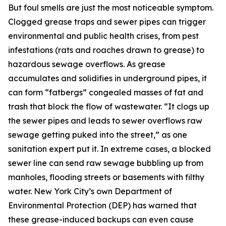
But foul smells are just the most noticeable symptom.
Clogged grease traps and sewer pipes can trigger
environmental and public health crises, from pest
infestations (rats and roaches drawn to grease) to
hazardous sewage overflows. As grease
accumulates and solidifies in underground pipes, it
can form “fatbergs” congealed masses of fat and
trash that block the flow of wastewater. “It clogs up
the sewer pipes and leads to sewer overflows raw
sewage getting puked into the street,” as one
sanitation expert put it. In extreme cases, a blocked
sewer line can send raw sewage bubbling up from
manholes, flooding streets or basements with filthy
water. New York City’s own Department of
Environmental Protection (DEP) has warned that
these grease-induced backups can even cause