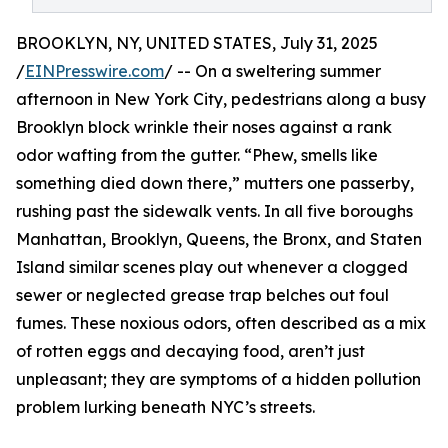
BROOKLYN, NY, UNITED STATES, July 31, 2025
/
EINPresswire.com
/ -- On a sweltering summer
afternoon in New York City, pedestrians along a busy
Brooklyn block wrinkle their noses against a rank
odor wafting from the gutter. “Phew, smells like
something died down there,” mutters one passerby,
rushing past the sidewalk vents. In all five boroughs
Manhattan, Brooklyn, Queens, the Bronx, and Staten
Island similar scenes play out whenever a clogged
sewer or neglected grease trap belches out foul
fumes. These noxious odors, often described as a mix
of rotten eggs and decaying food, aren’t just
unpleasant; they are symptoms of a hidden pollution
problem lurking beneath NYC’s streets.