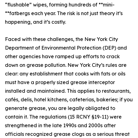
“flushable” wipes, forming hundreds of **mini-
**fatbergs each year. The risk is not just theory it’s
happening, and it’s costly.
Faced with these challenges, the New York City
Department of Environmental Protection (DEP) and
other agencies have ramped up efforts to crack
down on grease pollution. New York City’s rules are
clear: any establishment that cooks with fats or oils
must have a properly sized grease interceptor
installed and maintained. This applies to restaurants,
cafés, delis, hotel kitchens, cafeterias, bakeries; if you
generate grease, you are legally obligated to
contain it. The regulations (15 RCNY §19-11) were
strengthened in the late 1990s and 2000s after
officials recognized grease clogs as a serious threat