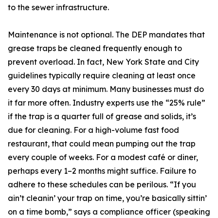
to the sewer infrastructure.
Maintenance is not optional. The DEP mandates that
grease traps be cleaned frequently enough to
prevent overload. In fact, New York State and City
guidelines typically require cleaning at least once
every 30 days at minimum. Many businesses must do
it far more often. Industry experts use the “25% rule”
if the trap is a quarter full of grease and solids, it’s
due for cleaning. For a high-volume fast food
restaurant, that could mean pumping out the trap
every couple of weeks. For a modest café or diner,
perhaps every 1–2 months might suffice. Failure to
adhere to these schedules can be perilous. “If you
ain’t cleanin’ your trap on time, you’re basically sittin’
on a time bomb,” says a compliance officer (speaking