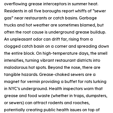
overflowing grease interceptors in summer heat.
Residents in all five boroughs report whiffs of “sewer
gas” near restaurants or catch basins. Garbage
trucks and hot weather are sometimes blamed, but
often the root cause is underground grease buildup.
An unpleasant odor can drift far, rising from a
clogged catch basin on a corner and spreading down
the entire block. On high-temperature days, the smell
intensifies, turning vibrant restaurant districts into
malodorous hot spots. Beyond the nose, there are
tangible hazards. Grease-choked sewers are a
magnet for vermin providing a buffet for rats lurking
in NYC’s underground. Health inspectors warn that
grease and food waste (whether in traps, dumpsters,
or sewers) can attract rodents and roaches,
potentially creating public health issues on top of