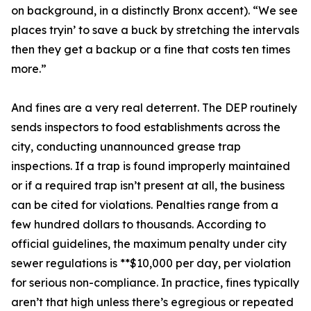
on background, in a distinctly Bronx accent). “We see
places tryin’ to save a buck by stretching the intervals
then they get a backup or a fine that costs ten times
more.”
And fines are a very real deterrent. The DEP routinely
sends inspectors to food establishments across the
city, conducting unannounced grease trap
inspections. If a trap is found improperly maintained
or if a required trap isn’t present at all, the business
can be cited for violations. Penalties range from a
few hundred dollars to thousands. According to
official guidelines, the maximum penalty under city
sewer regulations is **$10,000 per day, per violation
for serious non-compliance. In practice, fines typically
aren’t that high unless there’s egregious or repeated