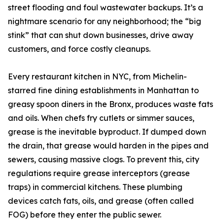
street flooding and foul wastewater backups. It’s a
nightmare scenario for any neighborhood; the “big
stink” that can shut down businesses, drive away
customers, and force costly cleanups.
Every restaurant kitchen in NYC, from Michelin-
starred fine dining establishments in Manhattan to
greasy spoon diners in the Bronx, produces waste fats
and oils. When chefs fry cutlets or simmer sauces,
grease is the inevitable byproduct. If dumped down
the drain, that grease would harden in the pipes and
sewers, causing massive clogs. To prevent this, city
regulations require grease interceptors (grease
traps) in commercial kitchens. These plumbing
devices catch fats, oils, and grease (often called
FOG) before they enter the public sewer.