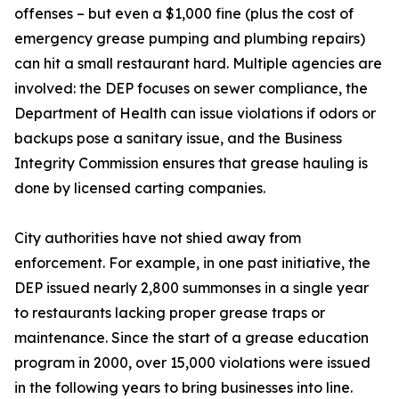
offenses – but even a $1,000 fine (plus the cost of
emergency grease pumping and plumbing repairs)
can hit a small restaurant hard. Multiple agencies are
involved: the DEP focuses on sewer compliance, the
Department of Health can issue violations if odors or
backups pose a sanitary issue, and the Business
Integrity Commission ensures that grease hauling is
done by licensed carting companies.
City authorities have not shied away from
enforcement. For example, in one past initiative, the
DEP issued nearly 2,800 summonses in a single year
to restaurants lacking proper grease traps or
maintenance. Since the start of a grease education
program in 2000, over 15,000 violations were issued
in the following years to bring businesses into line.