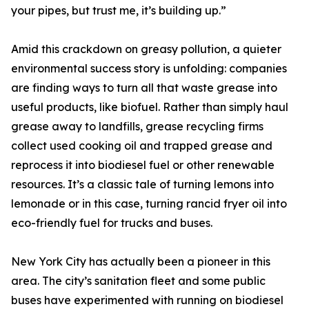
your pipes, but trust me, it’s building up.”
Amid this crackdown on greasy pollution, a quieter
environmental success story is unfolding: companies
are finding ways to turn all that waste grease into
useful products, like biofuel. Rather than simply haul
grease away to landfills, grease recycling firms
collect used cooking oil and trapped grease and
reprocess it into biodiesel fuel or other renewable
resources. It’s a classic tale of turning lemons into
lemonade or in this case, turning rancid fryer oil into
eco-friendly fuel for trucks and buses.
New York City has actually been a pioneer in this
area. The city’s sanitation fleet and some public
buses have experimented with running on biodiesel