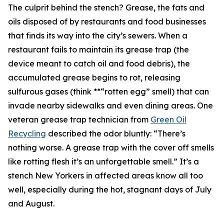
The culprit behind the stench? Grease, the fats and
oils disposed of by restaurants and food businesses
that finds its way into the city’s sewers. When a
restaurant fails to maintain its grease trap (the
device meant to catch oil and food debris), the
accumulated grease begins to rot, releasing
sulfurous gases (think **“rotten egg” smell) that can
invade nearby sidewalks and even dining areas. One
veteran grease trap technician from
Green Oil
Recycling
described the odor bluntly: “There’s
nothing worse. A grease trap with the cover off smells
like rotting flesh it’s an unforgettable smell.” It’s a
stench New Yorkers in affected areas know all too
well, especially during the hot, stagnant days of July
and August.