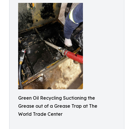
Green Oil Recycling Suctioning the
Grease out of a Grease Trap at The
World Trade Center