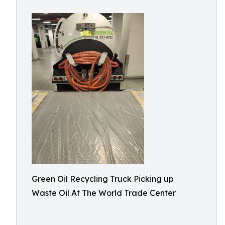
Green Oil Recycling Truck Picking up
Waste Oil At The World Trade Center