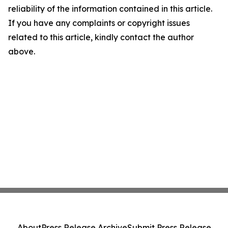
reliability of the information contained in this article.
If you have any complaints or copyright issues
related to this article, kindly contact the author
above.
About
Press Release Archive
Submit Press Release