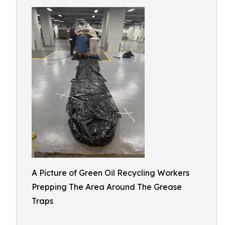
A Picture of Green Oil Recycling Workers
Prepping The Area Around The Grease
Traps