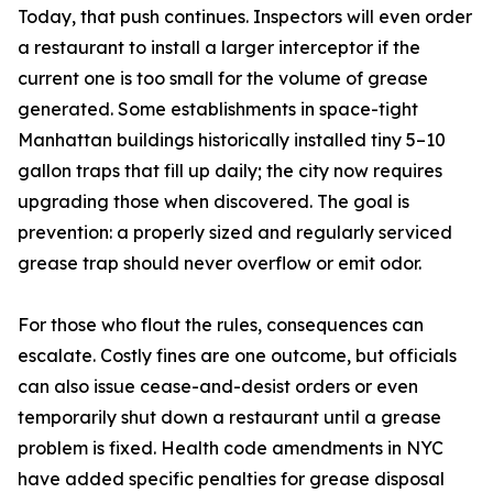
Today, that push continues. Inspectors will even order
a restaurant to install a larger interceptor if the
current one is too small for the volume of grease
generated. Some establishments in space-tight
Manhattan buildings historically installed tiny 5–10
gallon traps that fill up daily; the city now requires
upgrading those when discovered. The goal is
prevention: a properly sized and regularly serviced
grease trap should never overflow or emit odor.
For those who flout the rules, consequences can
escalate. Costly fines are one outcome, but officials
can also issue cease-and-desist orders or even
temporarily shut down a restaurant until a grease
problem is fixed. Health code amendments in NYC
have added specific penalties for grease disposal