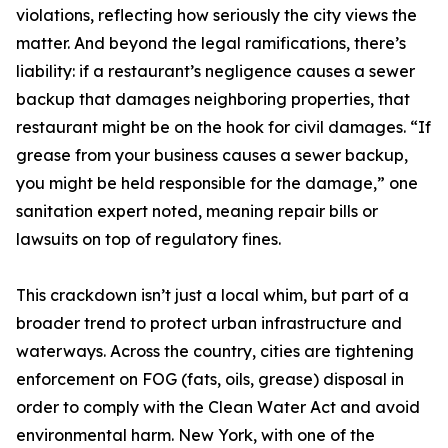
violations, reflecting how seriously the city views the
matter. And beyond the legal ramifications, there’s
liability: if a restaurant’s negligence causes a sewer
backup that damages neighboring properties, that
restaurant might be on the hook for civil damages. “If
grease from your business causes a sewer backup,
you might be held responsible for the damage,” one
sanitation expert noted, meaning repair bills or
lawsuits on top of regulatory fines.
This crackdown isn’t just a local whim, but part of a
broader trend to protect urban infrastructure and
waterways. Across the country, cities are tightening
enforcement on FOG (fats, oils, grease) disposal in
order to comply with the Clean Water Act and avoid
environmental harm. New York, with one of the