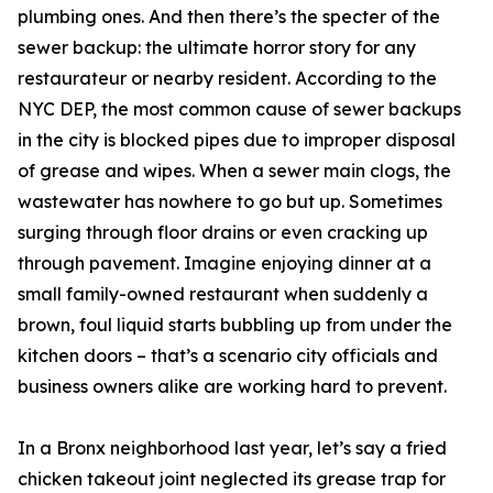
plumbing ones. And then there’s the specter of the
sewer backup: the ultimate horror story for any
restaurateur or nearby resident. According to the
NYC DEP, the most common cause of sewer backups
in the city is blocked pipes due to improper disposal
of grease and wipes. When a sewer main clogs, the
wastewater has nowhere to go but up. Sometimes
surging through floor drains or even cracking up
through pavement. Imagine enjoying dinner at a
small family-owned restaurant when suddenly a
brown, foul liquid starts bubbling up from under the
kitchen doors – that’s a scenario city officials and
business owners alike are working hard to prevent.
In a Bronx neighborhood last year, let’s say a fried
chicken takeout joint neglected its grease trap for