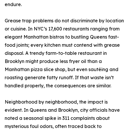
endure.
Grease trap problems do not discriminate by location
or cuisine. In NYC’s 17,600 restaurants ranging from
elegant Manhattan bistros to bustling Queens fast-
food joints; every kitchen must contend with grease
disposal. A trendy farm-to-table restaurant in
Brooklyn might produce less fryer oil than a
Manhattan pizza slice shop, but even sautéing and
roasting generate fatty runoff. If that waste isn’t
handled properly, the consequences are similar.
Neighborhood by neighborhood, the impact is
evident. In Queens and Brooklyn, city officials have
noted a seasonal spike in 311 complaints about
mysterious foul odors, often traced back to