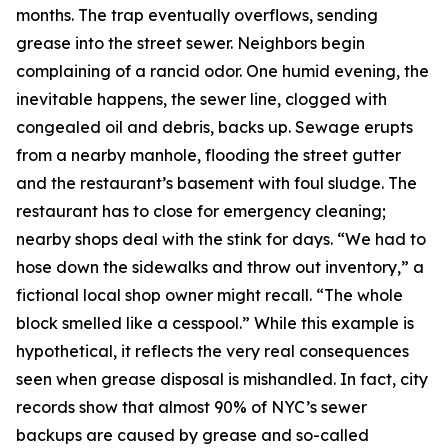
months. The trap eventually overflows, sending
grease into the street sewer. Neighbors begin
complaining of a rancid odor. One humid evening, the
inevitable happens, the sewer line, clogged with
congealed oil and debris, backs up. Sewage erupts
from a nearby manhole, flooding the street gutter
and the restaurant’s basement with foul sludge. The
restaurant has to close for emergency cleaning;
nearby shops deal with the stink for days. “We had to
hose down the sidewalks and throw out inventory,” a
fictional local shop owner might recall. “The whole
block smelled like a cesspool.” While this example is
hypothetical, it reflects the very real consequences
seen when grease disposal is mishandled. In fact, city
records show that almost 90% of NYC’s sewer
backups are caused by grease and so-called