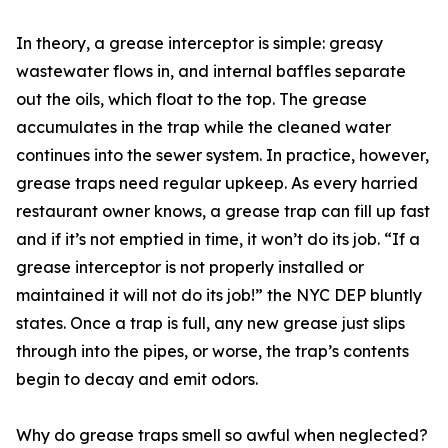
In theory, a grease interceptor is simple: greasy
wastewater flows in, and internal baffles separate
out the oils, which float to the top. The grease
accumulates in the trap while the cleaned water
continues into the sewer system. In practice, however,
grease traps need regular upkeep. As every harried
restaurant owner knows, a grease trap can fill up fast
and if it’s not emptied in time, it won’t do its job. “If a
grease interceptor is not properly installed or
maintained it will not do its job!” the NYC DEP bluntly
states. Once a trap is full, any new grease just slips
through into the pipes, or worse, the trap’s contents
begin to decay and emit odors.
Why do grease traps smell so awful when neglected?