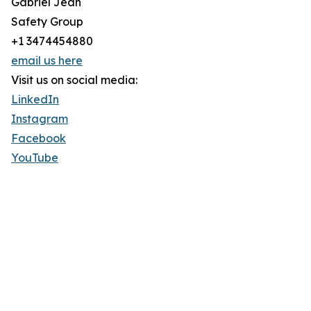
Gabriel Jean
Safety Group
+1 3474454880
email us here
Visit us on social media:
LinkedIn
Instagram
Facebook
YouTube