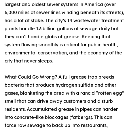
largest and oldest sewer systems in America (over
6,000 miles of sewer lines winding beneath its streets),
has a lot at stake. The city’s 14 wastewater treatment
plants handle 1.3 billion gallons of sewage daily but
they can’t handle globs of grease. Keeping that
system flowing smoothly is critical for public health,
environmental conservation, and the economy of the
city that never sleeps.
What Could Go Wrong? A full grease trap breeds
bacteria that produce hydrogen sulfide and other
gases, blanketing the area with a rancid “rotten egg”
smell that can drive away customers and disturb
residents. Accumulated grease in pipes can harden
into concrete-like blockages (fatbergs). This can
force raw sewage to back up into restaurants,