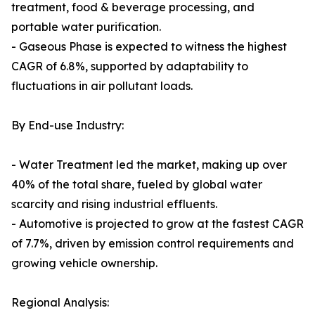
treatment, food & beverage processing, and
portable water purification.
- Gaseous Phase is expected to witness the highest
CAGR of 6.8%, supported by adaptability to
fluctuations in air pollutant loads.
By End-use Industry:
- Water Treatment led the market, making up over
40% of the total share, fueled by global water
scarcity and rising industrial effluents.
- Automotive is projected to grow at the fastest CAGR
of 7.7%, driven by emission control requirements and
growing vehicle ownership.
Regional Analysis: