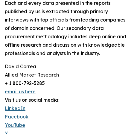
Each and every data presented in the reports
published by us is extracted through primary
interviews with top officials from leading companies
of domain concerned. Our secondary data
procurement methodology includes deep online and
offline research and discussion with knowledgeable
professionals and analysts in the industry.
David Correa
Allied Market Research
+ 1 800-792-5285
email us here
Visit us on social media:
LinkedIn
Facebook
YouTube
X