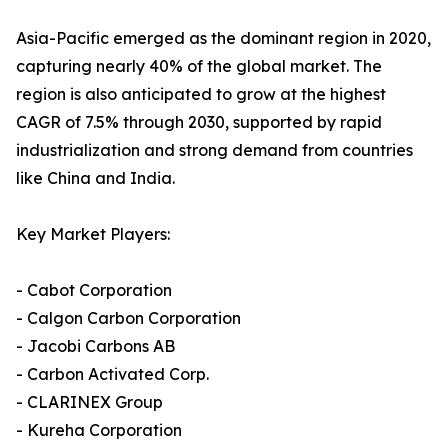
Asia-Pacific emerged as the dominant region in 2020,
capturing nearly 40% of the global market. The
region is also anticipated to grow at the highest
CAGR of 7.5% through 2030, supported by rapid
industrialization and strong demand from countries
like China and India.
Key Market Players:
- Cabot Corporation
- Calgon Carbon Corporation
- Jacobi Carbons AB
- Carbon Activated Corp.
- CLARINEX Group
- Kureha Corporation