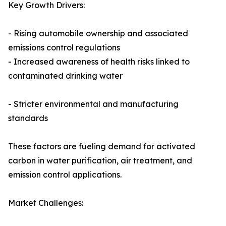
Key Growth Drivers:
- Rising automobile ownership and associated
emissions control regulations
- Increased awareness of health risks linked to
contaminated drinking water
- Stricter environmental and manufacturing
standards
These factors are fueling demand for activated
carbon in water purification, air treatment, and
emission control applications.
Market Challenges: