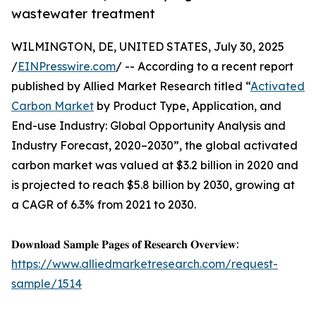
wastewater treatment
WILMINGTON, DE, UNITED STATES, July 30, 2025
/
EINPresswire.com
/ -- According to a recent report
published by Allied Market Research titled “
Activated
Carbon Market
by Product Type, Application, and
End-use Industry: Global Opportunity Analysis and
Industry Forecast, 2020–2030”, the global activated
carbon market was valued at $3.2 billion in 2020 and
is projected to reach $5.8 billion by 2030, growing at
a CAGR of 6.3% from 2021 to 2030.
𝐃𝐨𝐰𝐧𝐥𝐨𝐚𝐝 𝐒𝐚𝐦𝐩𝐥𝐞 𝐏𝐚𝐠𝐞𝐬 𝐨𝐟 𝐑𝐞𝐬𝐞𝐚𝐫𝐜𝐡 𝐎𝐯𝐞𝐫𝐯𝐢𝐞𝐰:
https://www.alliedmarketresearch.com/request-
sample/1514