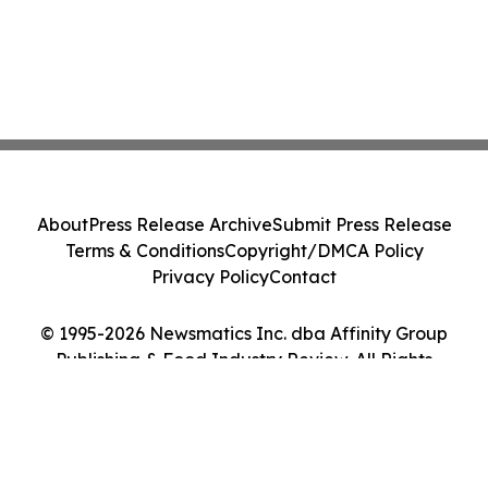
About
Press Release Archive
Submit Press Release
Terms & Conditions
Copyright/DMCA Policy
Privacy Policy
Contact
© 1995-2026 Newsmatics Inc. dba Affinity Group
Publishing & Food Industry Review. All Rights
Reserved.
Cookie Settings / Your Privacy Choices