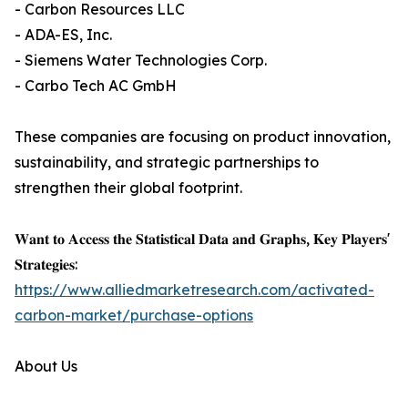
- Carbon Resources LLC
- ADA-ES, Inc.
- Siemens Water Technologies Corp.
- Carbo Tech AC GmbH
These companies are focusing on product innovation,
sustainability, and strategic partnerships to
strengthen their global footprint.
𝐖𝐚𝐧𝐭 𝐭𝐨 𝐀𝐜𝐜𝐞𝐬𝐬 𝐭𝐡𝐞 𝐒𝐭𝐚𝐭𝐢𝐬𝐭𝐢𝐜𝐚𝐥 𝐃𝐚𝐭𝐚 𝐚𝐧𝐝 𝐆𝐫𝐚𝐩𝐡𝐬, 𝐊𝐞𝐲 𝐏𝐥𝐚𝐲𝐞𝐫𝐬'
𝐒𝐭𝐫𝐚𝐭𝐞𝐠𝐢𝐞𝐬:
https://www.alliedmarketresearch.com/activated-
carbon-market/purchase-options
About Us