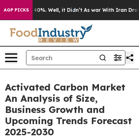
ound 40%. Well, it Didn’t
As war With Iran Drove oil 
AGP PICKS
Activated Carbon Market
An Analysis of Size,
Business Growth and
Upcoming Trends Forecast
2025-2030