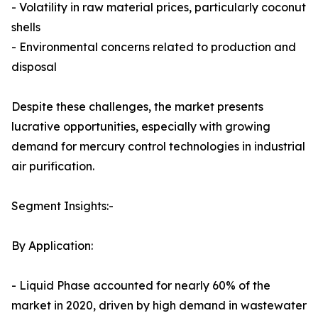
- Volatility in raw material prices, particularly coconut
shells
- Environmental concerns related to production and
disposal
Despite these challenges, the market presents
lucrative opportunities, especially with growing
demand for mercury control technologies in industrial
air purification.
Segment Insights:-
By Application:
- Liquid Phase accounted for nearly 60% of the
market in 2020, driven by high demand in wastewater