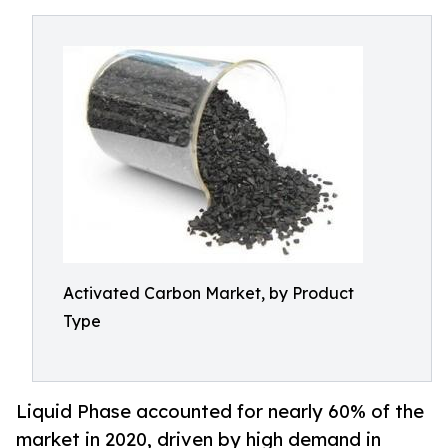
Activated Carbon Market, by Product
Type
Liquid Phase accounted for nearly 60% of the
market in 2020, driven by high demand in