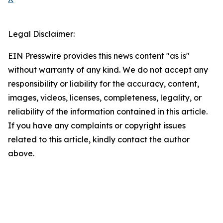
Legal Disclaimer:
EIN Presswire provides this news content "as is"
without warranty of any kind. We do not accept any
responsibility or liability for the accuracy, content,
images, videos, licenses, completeness, legality, or
reliability of the information contained in this article.
If you have any complaints or copyright issues
related to this article, kindly contact the author
above.