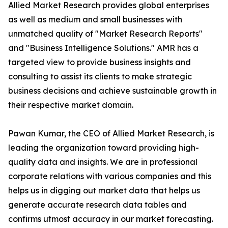
Allied Market Research provides global enterprises
as well as medium and small businesses with
unmatched quality of "Market Research Reports"
and "Business Intelligence Solutions." AMR has a
targeted view to provide business insights and
consulting to assist its clients to make strategic
business decisions and achieve sustainable growth in
their respective market domain.
Pawan Kumar, the CEO of Allied Market Research, is
leading the organization toward providing high-
quality data and insights. We are in professional
corporate relations with various companies and this
helps us in digging out market data that helps us
generate accurate research data tables and
confirms utmost accuracy in our market forecasting.