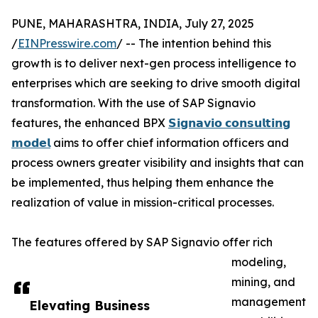
PUNE, MAHARASHTRA, INDIA, July 27, 2025
/
EINPresswire.com
/ -- The intention behind this
growth is to deliver next-gen process intelligence to
enterprises which are seeking to drive smooth digital
transformation. With the use of SAP Signavio
features, the enhanced BPX
𝗦𝗶𝗴𝗻𝗮𝘃𝗶𝗼 𝗰𝗼𝗻𝘀𝘂𝗹𝘁𝗶𝗻𝗴
𝗺𝗼𝗱𝗲𝗹
aims to offer chief information officers and
process owners greater visibility and insights that can
be implemented, thus helping them enhance the
realization of value in mission-critical processes.
The features offered by SAP Signavio offer rich
modeling,
mining, and
management
Elevating Business