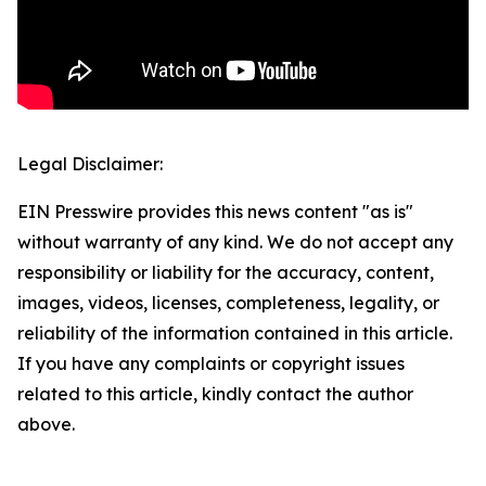
Legal Disclaimer:
EIN Presswire provides this news content "as is"
without warranty of any kind. We do not accept any
responsibility or liability for the accuracy, content,
images, videos, licenses, completeness, legality, or
reliability of the information contained in this article.
If you have any complaints or copyright issues
related to this article, kindly contact the author
above.