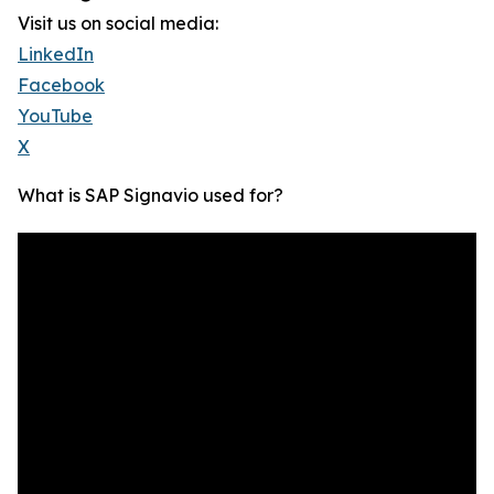
Visit us on social media:
LinkedIn
Facebook
YouTube
X
What is SAP Signavio used for?