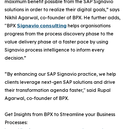
maximum benefit possible from the SAP Signavio
solutions in order to realize their digital goals,” says
Nikhil Agarwal, co-founder of BPX. He further adds,
"BPX
𝗦𝗶𝗴𝗻𝗮𝘃𝗶𝗼 𝗰𝗼𝗻𝘀𝘂𝗹𝘁𝗶𝗻𝗴
helps organisations
progress from the process discovery phase to the
value delivery phase at a faster pace by using
Signavio process intelligence to inform every
decision.”
“By enhancing our SAP Signavio practice, we help
clients leverage next-gen SAP solutions and drive
their transformation agenda faster," said Rupal
Agarwal, co-founder of BPX.
Get Insights from BPX to Streamline your Business
Processes: