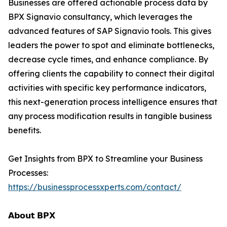
Businesses are offered actionable process data by
BPX Signavio consultancy, which leverages the
advanced features of SAP Signavio tools. This gives
leaders the power to spot and eliminate bottlenecks,
decrease cycle times, and enhance compliance. By
offering clients the capability to connect their digital
activities with specific key performance indicators,
this next-generation process intelligence ensures that
any process modification results in tangible business
benefits.
Get Insights from BPX to Streamline your Business
Processes:
https://businessprocessxperts.com/contact/
𝗔𝗯𝗼𝘂𝘁 𝗕𝗣𝗫