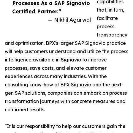
capabilities
Processes As a SAP Signavio
that, in turn,
Certified Partner.”
facilitate
— Nikhil Agarwal
process
transparency
and optimization. BPX's larger SAP Signavio practice
will help customers understand and utilize the process
intelligence available in Signavio to improve
processes, save costs, and elevate customer
experiences across many industries. With the
consulting know-how of BPX Signavio and the next-
gen SAP solutions, companies can embark on process
transformation journeys with concrete measures and
confirmed results.
"It is our responsibility to help our customers gain the