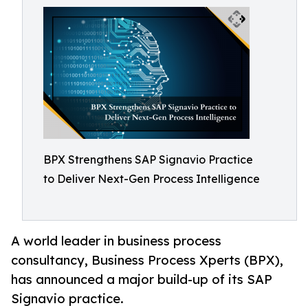
BPX Strengthens SAP Signavio Practice
to Deliver Next-Gen Process Intelligence
A world leader in business process
consultancy, Business Process Xperts (BPX),
has announced a major build-up of its SAP
Signavio practice.