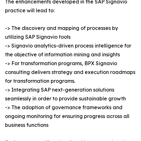
The enhancements developed in the SAP Signavio
practice will lead to:
-> The discovery and mapping of processes by
utilizing SAP Signavio tools
-> Signavio analytics-driven process intelligence for
the objective of information mining and insights
-> For transformation programs, BPX Signavio
consulting delivers strategy and execution roadmaps
for transformation programs.
-> Integrating SAP next-generation solutions
seamlessly in order to provide sustainable growth
-> The adoption of governance frameworks and
ongoing monitoring for ensuring progress across all
business functions