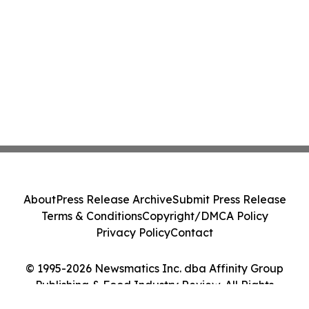
About
Press Release Archive
Submit Press Release
Terms & Conditions
Copyright/DMCA Policy
Privacy Policy
Contact
© 1995-2026 Newsmatics Inc. dba Affinity Group
Publishing & Food Industry Review. All Rights
Reserved.