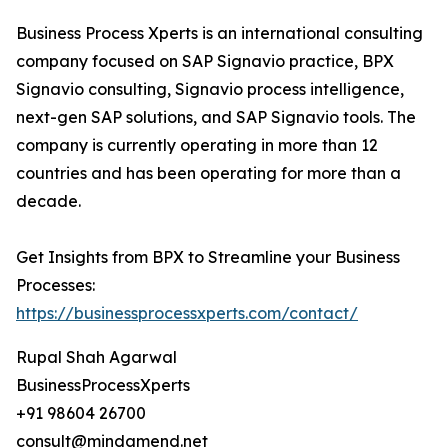
Business Process Xperts is an international consulting
company focused on SAP Signavio practice, BPX
Signavio consulting, Signavio process intelligence,
next-gen SAP solutions, and SAP Signavio tools. The
company is currently operating in more than 12
countries and has been operating for more than a
decade.
Get Insights from BPX to Streamline your Business
Processes:
https://businessprocessxperts.com/contact/
Rupal Shah Agarwal
BusinessProcessXperts
+91 98604 26700
consult@mindamend.net