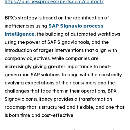
https://businessprocessxperts.com/contact/
BPX's strategy is based on the identification of
inefficiencies using
𝗦𝗔𝗣 𝗦𝗶𝗴𝗻𝗮𝘃𝗶𝗼 𝗽𝗿𝗼𝗰𝗲𝘀𝘀
𝗶𝗻𝘁𝗲𝗹𝗹𝗶𝗴𝗲𝗻𝗰𝗲
, the building of automated workflows
using the power of SAP Signavio tools, and the
introduction of target interventions that align with
company objectives. While companies are
increasingly giving greater importance to next-
generation SAP solutions to align with the constantly
evolving expectations of their consumers and the
challenges that face them in their operations, BPX
Signavio consultancy provides a transformation
roadmap that is structured and flexible, and one that
is both time and cost-effective.