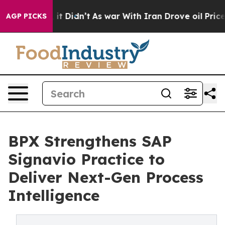
Well, it Didn’t
As war With Iran Drove oil Prices Hig
AGP PICKS
BPX Strengthens SAP
Signavio Practice to
Deliver Next-Gen Process
Intelligence