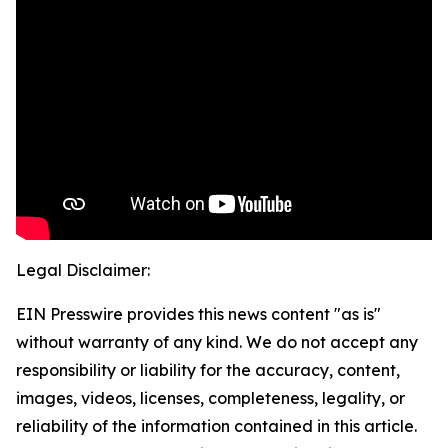
Legal Disclaimer:
EIN Presswire provides this news content "as is"
without warranty of any kind. We do not accept any
responsibility or liability for the accuracy, content,
images, videos, licenses, completeness, legality, or
reliability of the information contained in this article.