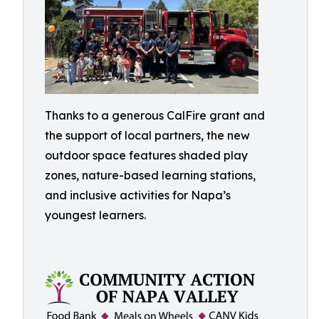
Thanks to a generous CalFire grant and
the support of local partners, the new
outdoor space features shaded play
zones, nature-based learning stations,
and inclusive activities for Napa’s
youngest learners.