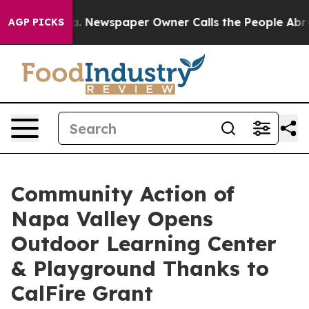
nooga. Newspaper Owner Calls the People Abruptly La
AGP PICKS
Community Action of
Napa Valley Opens
Outdoor Learning Center
& Playground Thanks to
CalFire Grant