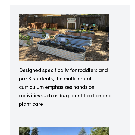
Designed specifically for toddlers and
pre K students, the multilingual
curriculum emphasizes hands on
activities such as bug identification and
plant care