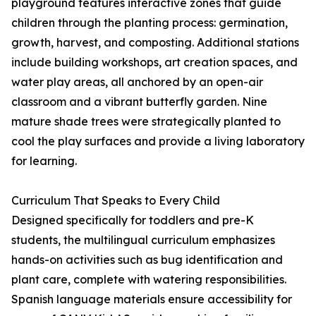
playground features interactive zones that guide
children through the planting process: germination,
growth, harvest, and composting. Additional stations
include building workshops, art creation spaces, and
water play areas, all anchored by an open-air
classroom and a vibrant butterfly garden. Nine
mature shade trees were strategically planted to
cool the play surfaces and provide a living laboratory
for learning.
Curriculum That Speaks to Every Child
Designed specifically for toddlers and pre-K
students, the multilingual curriculum emphasizes
hands-on activities such as bug identification and
plant care, complete with watering responsibilities.
Spanish language materials ensure accessibility for