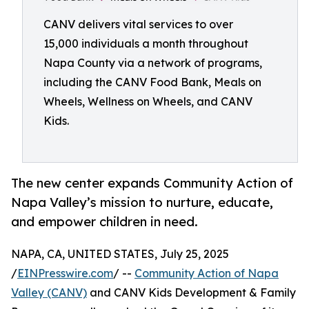
CANV delivers vital services to over
15,000 individuals a month throughout
Napa County via a network of programs,
including the CANV Food Bank, Meals on
Wheels, Wellness on Wheels, and CANV
Kids.
The new center expands Community Action of
Napa Valley’s mission to nurture, educate,
and empower children in need.
NAPA, CA, UNITED STATES, July 25, 2025
/
EINPresswire.com
/ --
Community Action of Napa
Valley (CANV)
and CANV Kids Development & Family