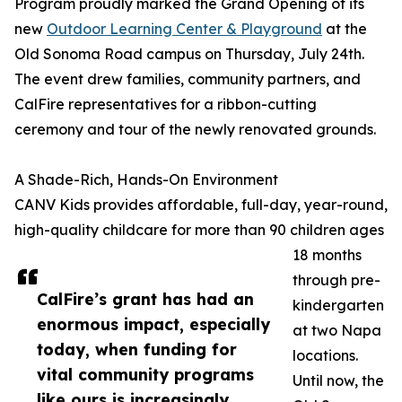
Program proudly marked the Grand Opening of its
new
Outdoor Learning Center & Playground
at the
Old Sonoma Road campus on Thursday, July 24th.
The event drew families, community partners, and
CalFire representatives for a ribbon-cutting
ceremony and tour of the newly renovated grounds.
A Shade-Rich, Hands-On Environment
CANV Kids provides affordable, full-day, year-round,
high-quality childcare for more than 90 children ages
18 months
through pre-
CalFire’s grant has had an
kindergarten
enormous impact, especially
at two Napa
today, when funding for
locations.
vital community programs
Until now, the
like ours is increasingly