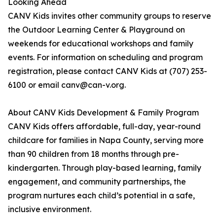
Looking Ahead
CANV Kids invites other community groups to reserve
the Outdoor Learning Center & Playground on
weekends for educational workshops and family
events. For information on scheduling and program
registration, please contact CANV Kids at (707) 253-
6100 or email canv@can-v.org.
About CANV Kids Development & Family Program
CANV Kids offers affordable, full-day, year-round
childcare for families in Napa County, serving more
than 90 children from 18 months through pre-
kindergarten. Through play-based learning, family
engagement, and community partnerships, the
program nurtures each child’s potential in a safe,
inclusive environment.