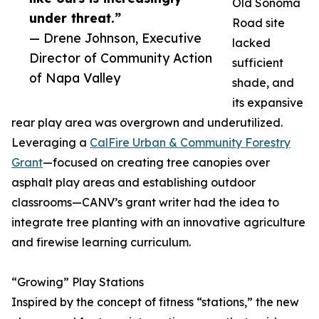
Old Sonoma
under threat.”
Road site
— Drene Johnson, Executive
lacked
Director of Community Action
sufficient
of Napa Valley
shade, and
its expansive
rear play area was overgrown and underutilized.
Leveraging a
CalFire Urban & Community Forestry
Grant
—focused on creating tree canopies over
asphalt play areas and establishing outdoor
classrooms—CANV’s grant writer had the idea to
integrate tree planting with an innovative agriculture
and firewise learning curriculum.
“Growing” Play Stations
Inspired by the concept of fitness “stations,” the new