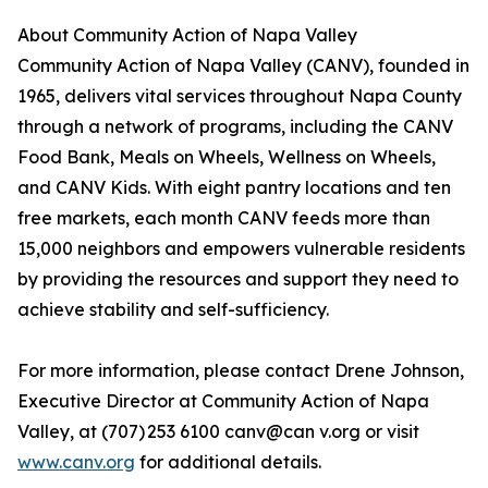
About Community Action of Napa Valley
Community Action of Napa Valley (CANV), founded in
1965, delivers vital services throughout Napa County
through a network of programs, including the CANV
Food Bank, Meals on Wheels, Wellness on Wheels,
and CANV Kids. With eight pantry locations and ten
free markets, each month CANV feeds more than
15,000 neighbors and empowers vulnerable residents
by providing the resources and support they need to
achieve stability and self-sufficiency.
For more information, please contact Drene Johnson,
Executive Director at Community Action of Napa
Valley, at (707) 253 6100 canv@can v.org or visit
www.canv.org
for additional details.