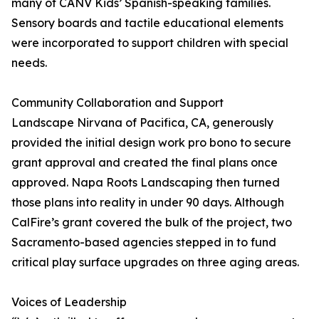
many of CANV Kids’ Spanish-speaking families.
Sensory boards and tactile educational elements
were incorporated to support children with special
needs.
Community Collaboration and Support
Landscape Nirvana of Pacifica, CA, generously
provided the initial design work pro bono to secure
grant approval and created the final plans once
approved. Napa Roots Landscaping then turned
those plans into reality in under 90 days. Although
CalFire’s grant covered the bulk of the project, two
Sacramento-based agencies stepped in to fund
critical play surface upgrades on three aging areas.
Voices of Leadership