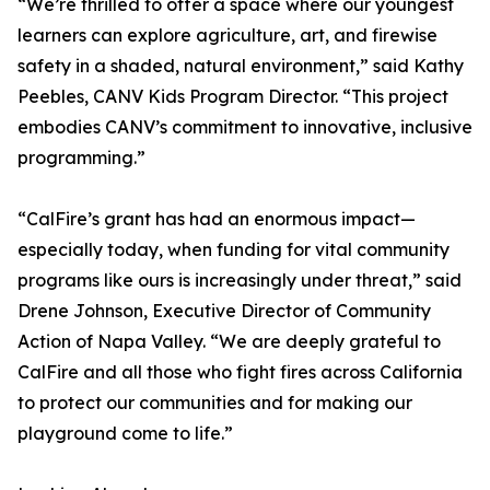
“We’re thrilled to offer a space where our youngest
learners can explore agriculture, art, and firewise
safety in a shaded, natural environment,” said Kathy
Peebles, CANV Kids Program Director. “This project
embodies CANV’s commitment to innovative, inclusive
programming.”
“CalFire’s grant has had an enormous impact—
especially today, when funding for vital community
programs like ours is increasingly under threat,” said
Drene Johnson, Executive Director of Community
Action of Napa Valley. “We are deeply grateful to
CalFire and all those who fight fires across California
to protect our communities and for making our
playground come to life.”