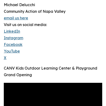
Michael Delucchi
Community Action of Napa Valley
email us here
Visit us on social media:
LinkedIn
Instagram
Facebook
YouTube
X
CANV Kids Outdoor Learning Center & Playground
Grand Opening