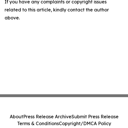
If you have any complaints or copyright issues
related to this article, kindly contact the author
above.
About
Press Release Archive
Submit Press Release
Terms & Conditions
Copyright/DMCA Policy