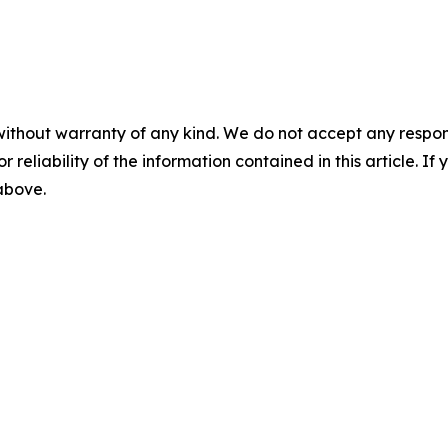
without warranty of any kind. We do not accept any responsib
r reliability of the information contained in this article. I
 above.