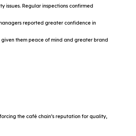
ety issues. Regular inspections confirmed
 managers reported greater confidence in
t’s given them peace of mind and greater brand
orcing the café chain’s reputation for quality,