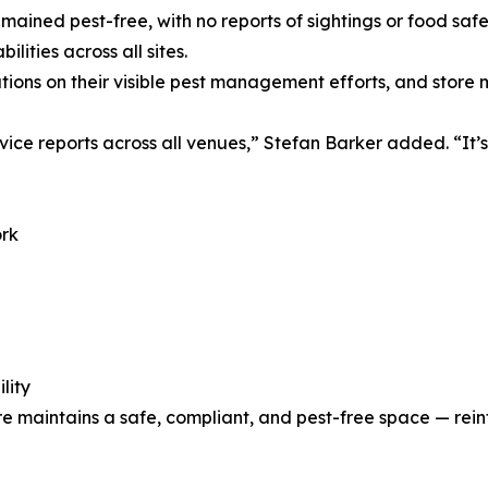
emained pest-free, with no reports of sightings or food saf
lities across all sites.
ions on their visible pest management efforts, and store
rvice reports across all venues,” Stefan Barker added. “I
ork
lity
e maintains a safe, compliant, and pest-free space — reinf