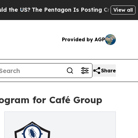
?
The Pentagon Is Posting Cryptic Biblical Mess
View all
Provided by AGP
Share
rogram for Café Group