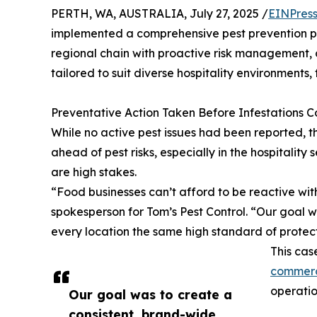
PERTH, WA, AUSTRALIA, July 27, 2025 /
EINPres
implemented a comprehensive pest prevention pr
regional chain with proactive risk management, 
tailored to suit diverse hospitality environments, 
Preventative Action Taken Before Infestations 
While no active pest issues had been reported, 
ahead of pest risks, especially in the hospitalit
are high stakes.
“Food businesses can’t afford to be reactive with
spokesperson for Tom’s Pest Control. “Our goal 
every location the same high standard of protect
This cas
commerc
operatio
Our goal was to create a
consistent, brand-wide