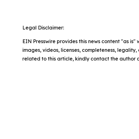
Legal Disclaimer:
EIN Presswire provides this news content "as is" 
images, videos, licenses, completeness, legality, o
related to this article, kindly contact the author