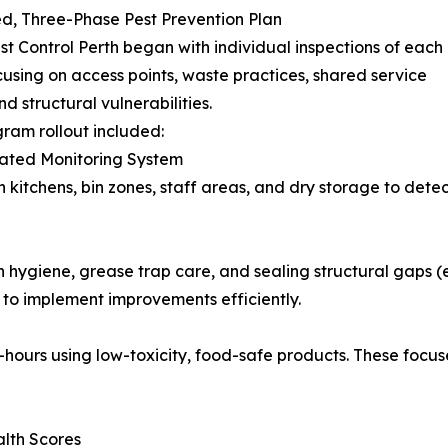
ed, Three-Phase Pest Prevention Plan
st Control Perth began with individual inspections of each
cusing on access points, waste practices, shared service
d structural vulnerabilities.
ram rollout included:
rated Monitoring System
in kitchens, bin zones, staff areas, and dry storage to dete
 hygiene, grease trap care, and sealing structural gaps (e
to implement improvements efficiently.
ours using low-toxicity, food-safe products. These focuse
lth Scores