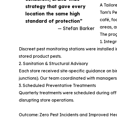
A Tailor
strategy that gave every
Tom’s Pe
location the same high
café, fo
standard of protection”
areas, an
— Stefan Barker
The prog
1. Integ
Discreet pest monitoring stations were installed 
stored product pests.
2. Sanitation & Structural Advisory
Each store received site-specific guidance on bin
junctions). Our team coordinated with managers 
3. Scheduled Preventative Treatments
Quarterly treatments were scheduled during off-h
disrupting store operations.
Outcome: Zero Pest Incidents and Improved Hea