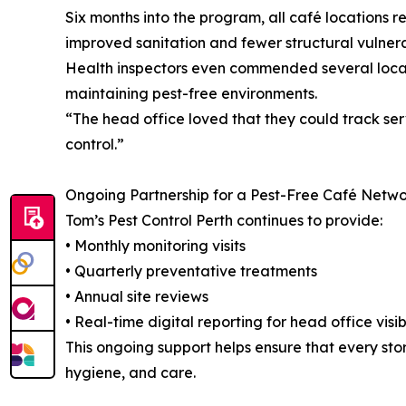
Six months into the program, all café locations r
improved sanitation and fewer structural vulnerabi
Health inspectors even commended several locat
maintaining pest-free environments.
“The head office loved that they could track se
control.”
Ongoing Partnership for a Pest-Free Café Netw
Tom’s Pest Control Perth continues to provide:
• Monthly monitoring visits
• Quarterly preventative treatments
• Annual site reviews
• Real-time digital reporting for head office visibi
This ongoing support helps ensure that every stor
hygiene, and care.