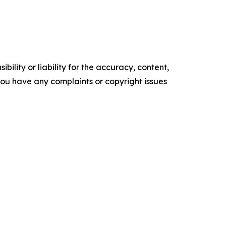
ility or liability for the accuracy, content,
f you have any complaints or copyright issues