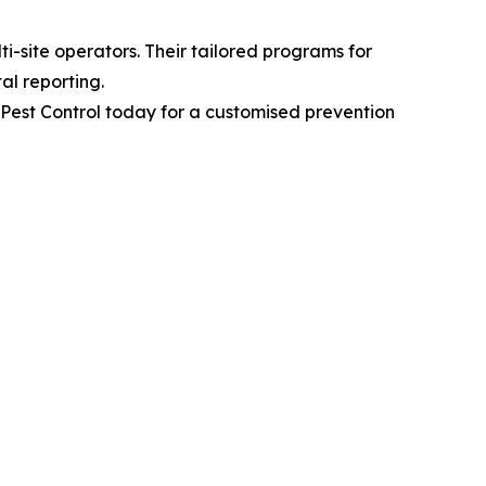
i-site operators. Their tailored programs for
al reporting.
s Pest Control today for a customised prevention