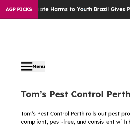
 to Abate Harms to Youth
Brazil Gives Parents So
AGP PICKS
Menu
Tom’s Pest Control Pert
Tom’s Pest Control Perth rolls out pest pr
compliant, pest-free, and consistent with