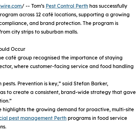
swire.com
/ -- Tom’s
Pest Control Perth
has successfully
ogram across 12 café locations, supporting a growing
compliance, and brand protection. The program is
from city strips to suburban malls.
Could Occur
the café group recognised the importance of staying
y sector, where customer-facing service and food handling
 pests. Prevention is key,” said Stefan Barker,
was to create a consistent, brand-wide strategy that gave
ion.”
e highlights the growing demand for proactive, multi-site
ial pest management Perth
programs in food service
ns.