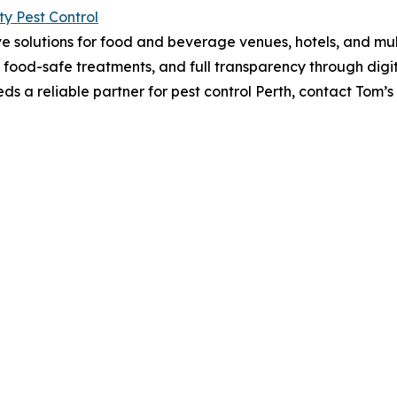
ty Pest Control
ve solutions for food and beverage venues, hotels, and mult
, food-safe treatments, and full transparency through digit
eds a reliable partner for pest control Perth, contact Tom’