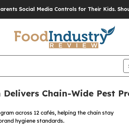
cial Media Controls for Their Kids. Should the US
h Delivers Chain-Wide Pest P
ogram across 12 cafés, helping the chain stay
 brand hygiene standards.