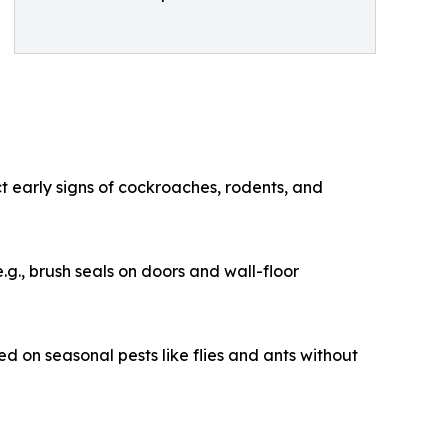
ct early signs of cockroaches, rodents, and
.g., brush seals on doors and wall-floor
d on seasonal pests like flies and ants without