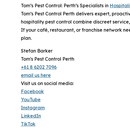
Tom’s Pest Control: Perth’s Specialists in
Hospitali
Tom’s Pest Control Perth delivers expert, proacti
hospitality pest control combine discreet service
If your café, restaurant, or franchise network ne
plan.
Stefan Barker
Tom's Pest Control Perth
+61 8 6202 7096
email us here
Visit us on social media:
Facebook
YouTube
Instagram
LinkedIn
TikTok