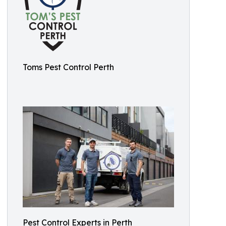
Toms Pest Control Perth
Pest Control Experts in Perth